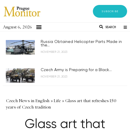
SUBSCRIBE
August 6, 2026
SEARCH
Russia Obtained Helicopter Parts Made in
the...
NOVEMBER 21, 2023
Czech Army is Preparing for a Black...
NOVEMBER 21, 2023
Czech News in English
»
Life
»
Glass art that refreshes 150
years of Czech tradition
Glass art that