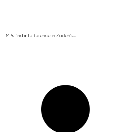
MPs find interference in Zadeh’s...