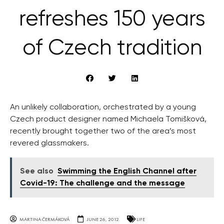
refreshes 150 years
of Czech tradition
An unlikely collaboration, orchestrated by a young
Czech product designer named Michaela Tomišková,
recently brought together two of the area’s most
revered glassmakers.
See also
Swimming the English Channel after
Covid-19: The challenge and the message
MARTINA ČERMÁKOVÁ
JUNE 26, 2012
LIFE