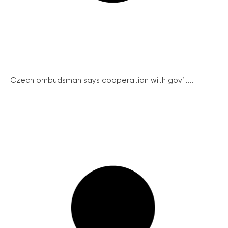
Czech ombudsman says cooperation with gov’t...