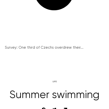
Survey: One third of Czechs overdrew their...
LIFE
Summer swimming