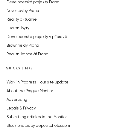
Developerské projekty Praha
Novostavby Praha
Reality aktuálně
Luxusní byty
Developerské projekty v přípravě
Brownfieldy Praha
Realitní kancelář Praha
QUICKS LINKS
Work in Progress – our site update
About the Prague Monitor
Advertising
Legals & Privacy
Submitting articles to the Monitor
Stock photos by depositphotos.com