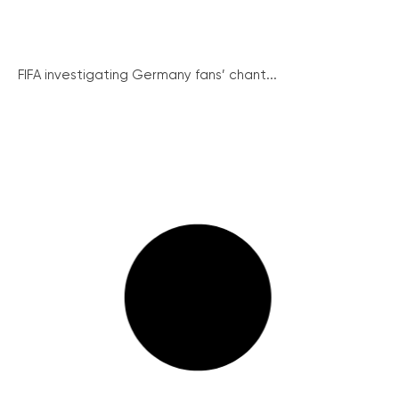
FIFA investigating Germany fans’ chant...