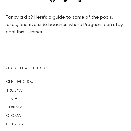
Fancy a dip? Here’s a guide to some of the pools,
lakes, and riverside beaches where Praguers can stay
cool this summer.
RESIDENTIAL BUILDERS
CENTRAL GROUP
TRIGEMA
PENTA
SKANSKA
GEOSAN
GETBERG