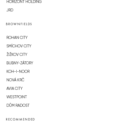
HORIZONT HOLDING
JRD
BROWNFIELDS
ROHAN CITY
SMÍCHOV CITY
ŽIŽKOV CITY
BUBNY-ZÁTORY
KOH-I-NOOR
NOVÁ KRČ
AVIA CITY
WESTPOINT
DŮM RADOST
RECOMMENDED