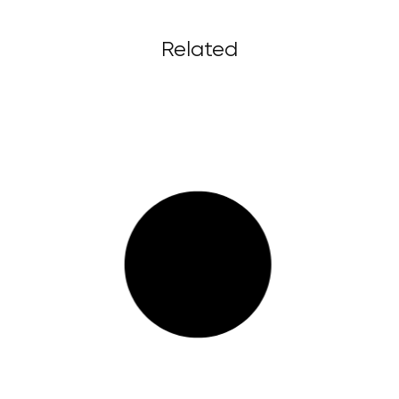
Related