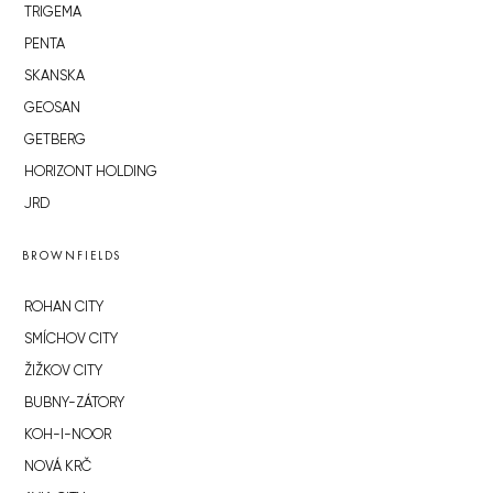
TRIGEMA
PENTA
SKANSKA
GEOSAN
GETBERG
HORIZONT HOLDING
JRD
BROWNFIELDS
ROHAN CITY
SMÍCHOV CITY
ŽIŽKOV CITY
BUBNY-ZÁTORY
KOH-I-NOOR
NOVÁ KRČ