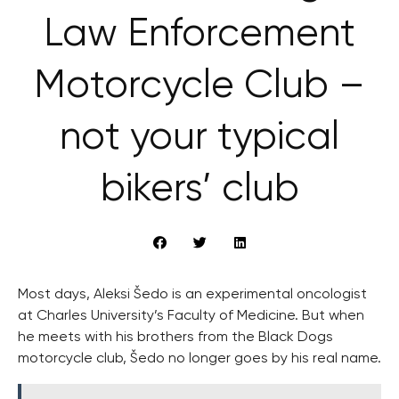
Law Enforcement
Motorcycle Club –
not your typical
bikers’ club
Most days, Aleksi Šedo is an experimental oncologist
at Charles University’s Faculty of Medicine. But when
he meets with his brothers from the Black Dogs
motorcycle club, Šedo no longer goes by his real name.