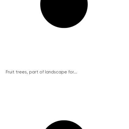
Fruit trees, part of landscape for...