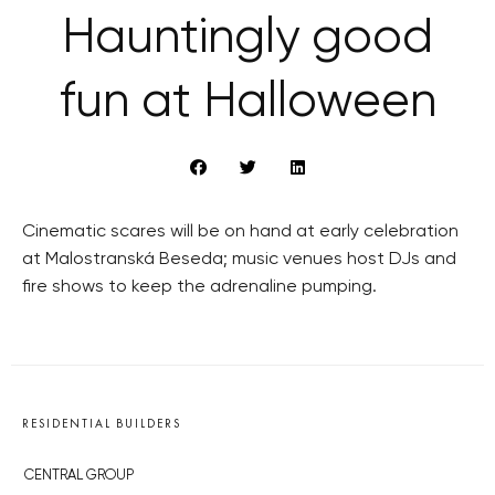
Hauntingly good
fun at Halloween
Cinematic scares will be on hand at early celebration
at Malostranská Beseda; music venues host DJs and
fire shows to keep the adrenaline pumping.
RESIDENTIAL BUILDERS
CENTRAL GROUP