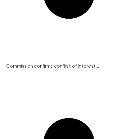
Commission confirms conflict of interest...