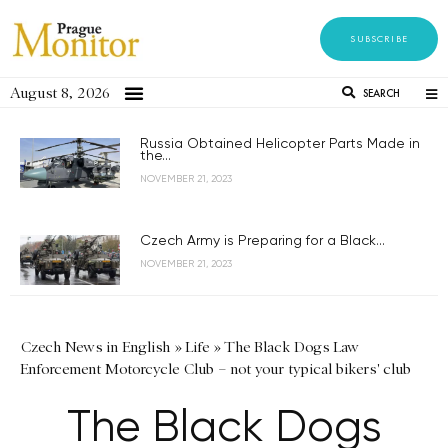
SUBSCRIBE
August 8, 2026
SEARCH
Russia Obtained Helicopter Parts Made in
the...
NOVEMBER 21, 2023
Czech Army is Preparing for a Black...
NOVEMBER 21, 2023
Czech News in English
»
Life
»
The Black Dogs Law
Enforcement Motorcycle Club – not your typical bikers' club
The Black Dogs