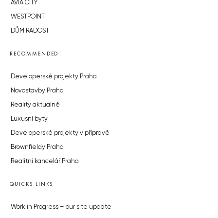
AVIA CITY
WESTPOINT
DŮM RADOST
RECOMMENDED
Developerské projekty Praha
Novostavby Praha
Reality aktuálně
Luxusní byty
Developerské projekty v přípravě
Brownfieldy Praha
Realitní kancelář Praha
QUICKS LINKS
Work in Progress – our site update