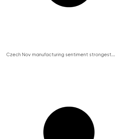
Czech Nov manufacturing sentiment strongest...