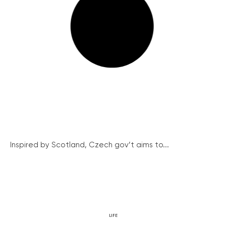
Inspired by Scotland, Czech gov’t aims to...
LIFE