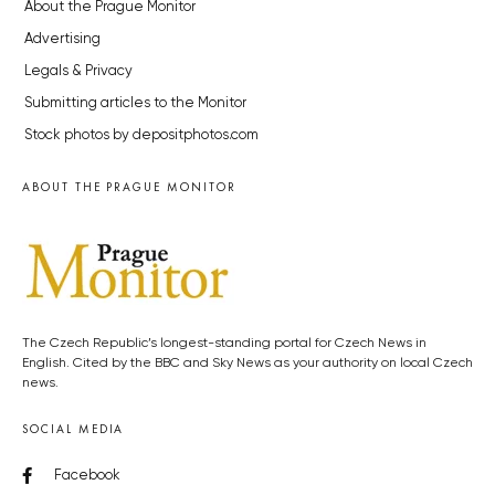
About the Prague Monitor
Advertising
Legals & Privacy
Submitting articles to the Monitor
Stock photos by depositphotos.com
ABOUT THE PRAGUE MONITOR
The Czech Republic’s longest-standing portal for Czech News in
English. Cited by the BBC and Sky News as your authority on local Czech
news.
SOCIAL MEDIA
Facebook