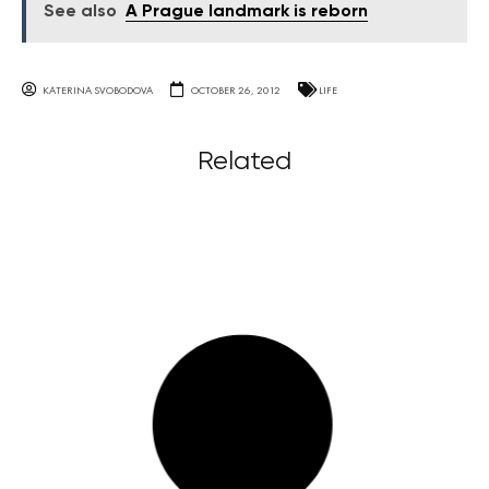
See also
A Prague landmark is reborn
KATERINA SVOBODOVA
OCTOBER 26, 2012
LIFE
Related