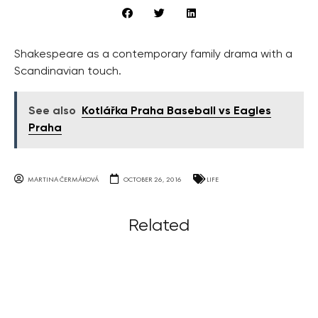
Shakespeare as a contemporary family drama with a
Scandinavian touch.
See also
Kotlářka Praha Baseball vs Eagles
Praha
MARTINA ČERMÁKOVÁ
OCTOBER 26, 2016
LIFE
Related