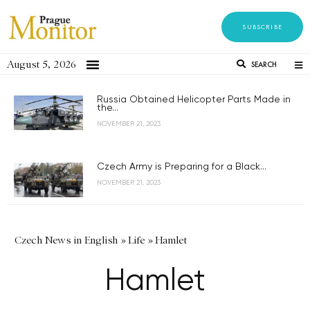
SUBSCRIBE
August 5, 2026
SEARCH
Russia Obtained Helicopter Parts Made in
the...
NOVEMBER 21, 2023
Czech Army is Preparing for a Black...
NOVEMBER 21, 2023
Czech News in English
»
Life
»
Hamlet
Hamlet