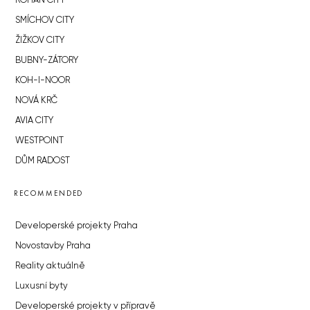
ROHAN CITY
SMÍCHOV CITY
ŽIŽKOV CITY
BUBNY-ZÁTORY
KOH-I-NOOR
NOVÁ KRČ
AVIA CITY
WESTPOINT
DŮM RADOST
RECOMMENDED
Developerské projekty Praha
Novostavby Praha
Reality aktuálně
Luxusní byty
Developerské projekty v přípravě