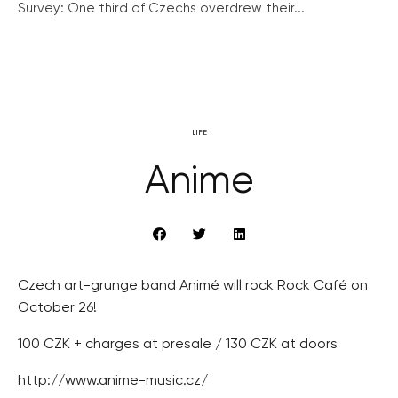
Survey: One third of Czechs overdrew their...
LIFE
Anime
Czech art-grunge band Animé will rock Rock Café on
October 26!
100 CZK + charges at presale / 130 CZK at doors
http://www.anime-music.cz/