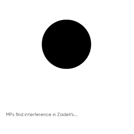
MPs find interference in Zadeh’s...