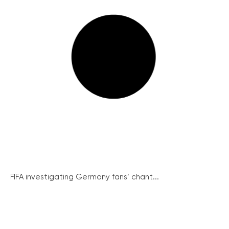
FIFA investigating Germany fans’ chant...