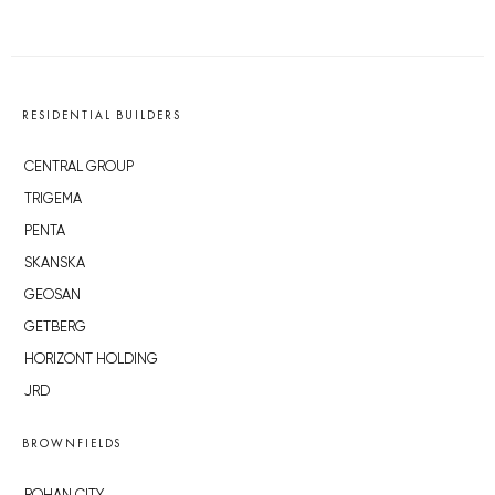
RESIDENTIAL BUILDERS
CENTRAL GROUP
TRIGEMA
PENTA
SKANSKA
GEOSAN
GETBERG
HORIZONT HOLDING
JRD
BROWNFIELDS