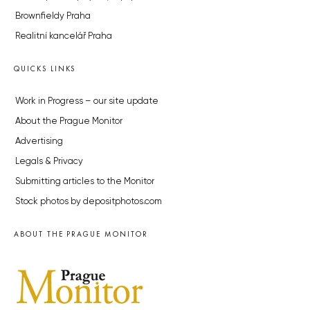
Brownfieldy Praha
Realitní kancelář Praha
QUICKS LINKS
Work in Progress – our site update
About the Prague Monitor
Advertising
Legals & Privacy
Submitting articles to the Monitor
Stock photos by depositphotos.com
ABOUT THE PRAGUE MONITOR