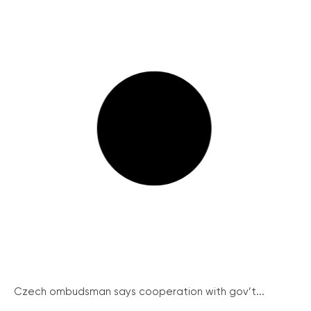
Czech ombudsman says cooperation with gov’t...