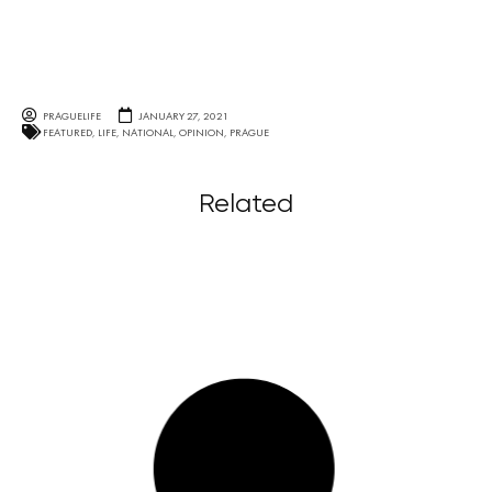
PRAGUELIFE
JANUARY 27, 2021
FEATURED
,
LIFE
,
NATIONAL
,
OPINION
,
PRAGUE
Related