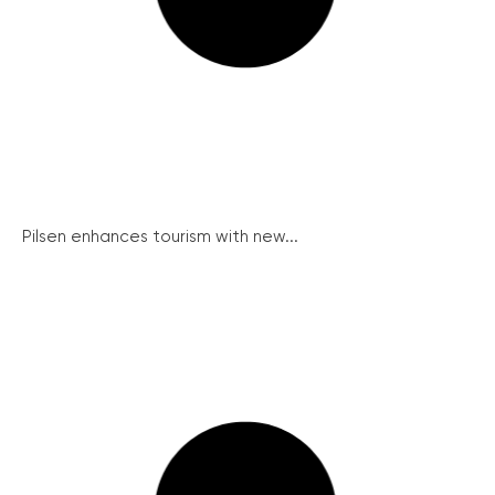
Pilsen enhances tourism with new...