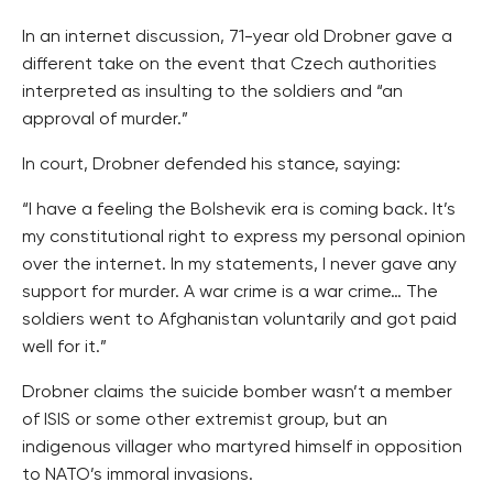
In an internet discussion, 71-year old Drobner gave a
different take on the event that Czech authorities
interpreted as insulting to the soldiers and “an
approval of murder.”
In court, Drobner defended his stance, saying:
“I have a feeling the Bolshevik era is coming back. It’s
my constitutional right to express my personal opinion
over the internet. In my statements, I never gave any
support for murder. A war crime is a war crime… The
soldiers went to Afghanistan voluntarily and got paid
well for it.”
Drobner claims the suicide bomber wasn’t a member
of ISIS or some other extremist group, but an
indigenous villager who martyred himself in opposition
to NATO’s immoral invasions.