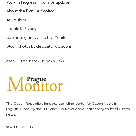
Work in Progress – our site update
About the Prague Monitor
Advertising
Legals & Privacy
Submitting articles to the Monitor
Stock photos by depositphotos.com
ABOUT THE PRAGUE MONITOR
The Czech Republic’s longest-standing portal for Czech News in
English. Cited by the BBC and Sky News as your authority on local Czech
news.
SOCIAL MEDIA