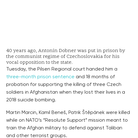
40 years ago, Antonín Dobner was put in prison by
the communist regime of Czechoslovakia for his
vocal opposition to the state.
Tuesday, the Pilsen Regional court handed him a
three-month prison sentence
and 18 months of
probation for supporting the killing of three Czech
soldiers in Afghanistan when they lost their lives in a
2018 suicide bombing.
Martin Marcin, Kamil Beneš, Patrik Štěpánek were killed
while on NATO’s “Resolute Support” mission meant to
train the Afghan military to defend against Taliban
and other terrorist groups.