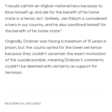
“I would call him an Afghan national hero because to
blow himself up and die for the benefit of his home
state is a heroic act. Similarly, Jan Palach is considered
a hero in our country, and he also sacrificed himself for
the benefit of his home state.”
Originally, Drobner was facing a maximum of 15 years in
prison, but the courts opted for the lower sentence
because they couldn’t ascertain the exact motivation
of the suicide bomber, meaning Drobner’s comments
couldn’t be deemed with certainty as support for
terrorism.
RESIDENTIAL BUILDERS