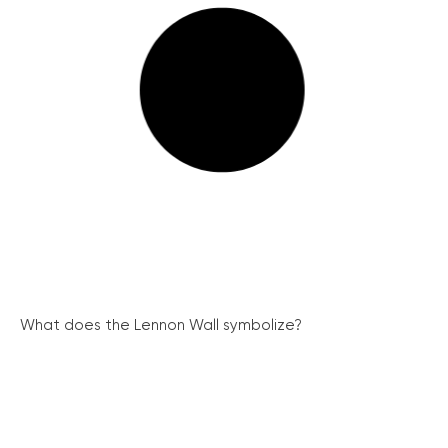
What does the Lennon Wall symbolize?