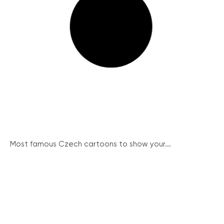
Most famous Czech cartoons to show your...