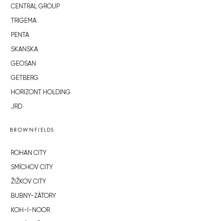
CENTRAL GROUP
TRIGEMA
PENTA
SKANSKA
GEOSAN
GETBERG
HORIZONT HOLDING
JRD
BROWNFIELDS
ROHAN CITY
SMÍCHOV CITY
ŽIŽKOV CITY
BUBNY-ZÁTORY
KOH-I-NOOR