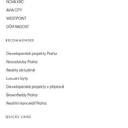
NOVÁ KRČ
AVIA CITY
WESTPOINT
DŮM RADOST
RECOMMENDED
Developerské projekty Praha
Novostavby Praha
Reality aktuálně
Luxusní byty
Developerské projekty v přípravě
Brownfieldy Praha
Realitní kancelář Praha
QUICKS LINKS