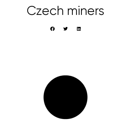
Czech miners