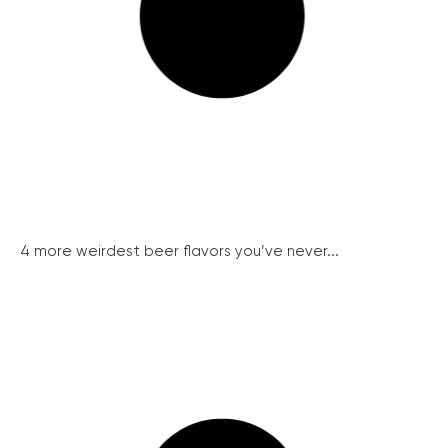
4 more weirdest beer flavors you’ve never...