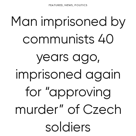
FEATURED
,
NEWS
,
POLITICS
Man imprisoned by
communists 40
years ago,
imprisoned again
for “approving
murder” of Czech
soldiers