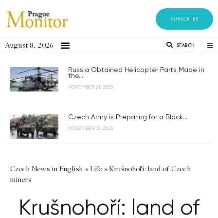
SUBSCRIBE
August 8, 2026
SEARCH
Russia Obtained Helicopter Parts Made in
the...
NOVEMBER 21, 2023
Czech Army is Preparing for a Black...
NOVEMBER 21, 2023
Czech News in English
»
Life
»
Krušnohoří: land of Czech
miners
Krušnohoří: land of