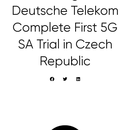
Deutsche Telekom
Complete First 5G
SA Trial in Czech
Republic