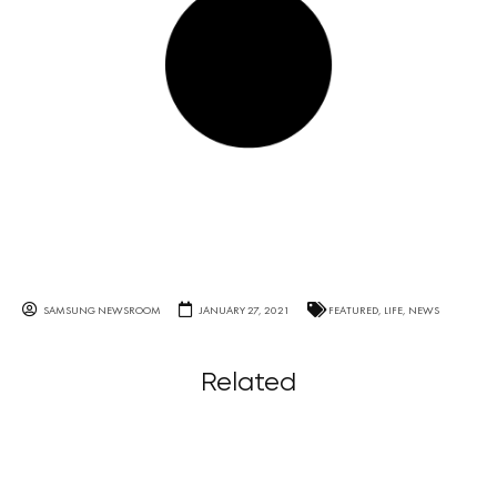
SAMSUNG NEWSROOM
JANUARY 27, 2021
FEATURED
,
LIFE
,
NEWS
Related