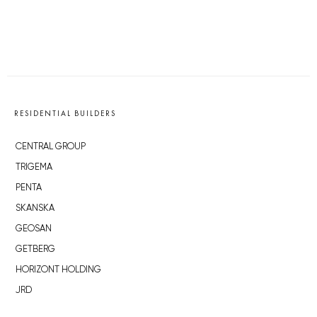
RESIDENTIAL BUILDERS
CENTRAL GROUP
TRIGEMA
PENTA
SKANSKA
GEOSAN
GETBERG
HORIZONT HOLDING
JRD