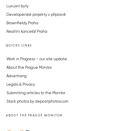
Luxusní byty
Developerské projekty v přípravě
Brownfieldy Praha
Realitní kancelář Praha
QUICKS LINKS
Work in Progress – our site update
About the Prague Monitor
Advertising
Legals & Privacy
Submitting articles to the Monitor
Stock photos by depositphotos.com
ABOUT THE PRAGUE MONITOR