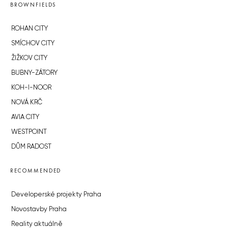
BROWNFIELDS
ROHAN CITY
SMÍCHOV CITY
ŽIŽKOV CITY
BUBNY-ZÁTORY
KOH-I-NOOR
NOVÁ KRČ
AVIA CITY
WESTPOINT
DŮM RADOST
RECOMMENDED
Developerské projekty Praha
Novostavby Praha
Reality aktuálně