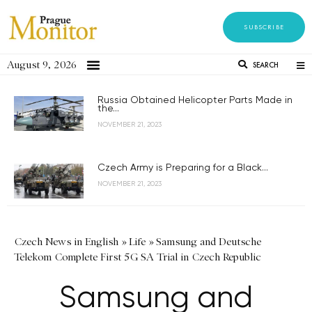
SUBSCRIBE
August 9, 2026
SEARCH
Russia Obtained Helicopter Parts Made in
the...
NOVEMBER 21, 2023
Czech Army is Preparing for a Black...
NOVEMBER 21, 2023
Czech News in English
»
Life
»
Samsung and Deutsche
Telekom Complete First 5G SA Trial in Czech Republic
Samsung and