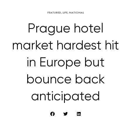
FEATURED
,
LIFE
,
NATIONAL
Prague hotel
market hardest hit
in Europe but
bounce back
anticipated