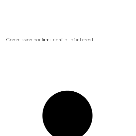
Commission confirms conflict of interest...