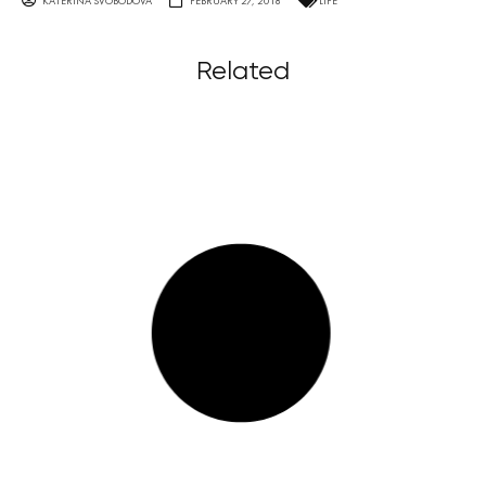
KATERINA SVOBODOVA
FEBRUARY 27, 2018
LIFE
Related