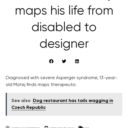
maps his life from
disabled to
designer
Diagnosed with severe Asperger syndrome, 13-year-
old Matej finds maps therapeutic
See also
Dog restaurant has tails wagging in
Czech Republic