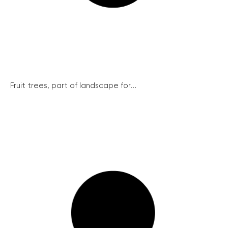
Fruit trees, part of landscape for...