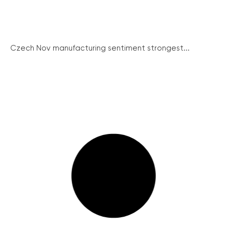
Czech Nov manufacturing sentiment strongest...