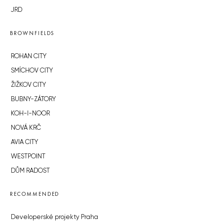
JRD
BROWNFIELDS
ROHAN CITY
SMÍCHOV CITY
ŽIŽKOV CITY
BUBNY-ZÁTORY
KOH-I-NOOR
NOVÁ KRČ
AVIA CITY
WESTPOINT
DŮM RADOST
RECOMMENDED
Developerské projekty Praha