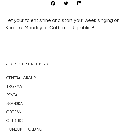
Let your talent shine and start your week singing on
Karaoke Monday at California Republic Bar
RESIDENTIAL BUILDERS
CENTRAL GROUP
TRIGEMA
PENTA
SKANSKA
GEOSAN
GETBERG
HORIZONT HOLDING