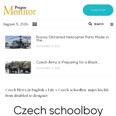
SUBSCRIBE
August 5, 2026
SEARCH
Russia Obtained Helicopter Parts Made in
the...
NOVEMBER 21, 2023
Czech Army is Preparing for a Black...
NOVEMBER 21, 2023
Czech News in English
»
Life
»
Czech schoolboy maps his life
from disabled to designer
Czech schoolboy