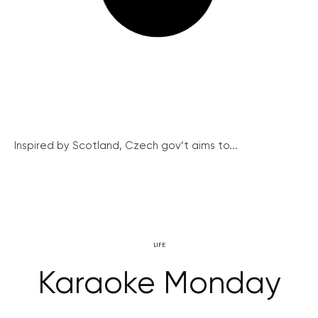
Inspired by Scotland, Czech gov’t aims to...
LIFE
Karaoke Monday