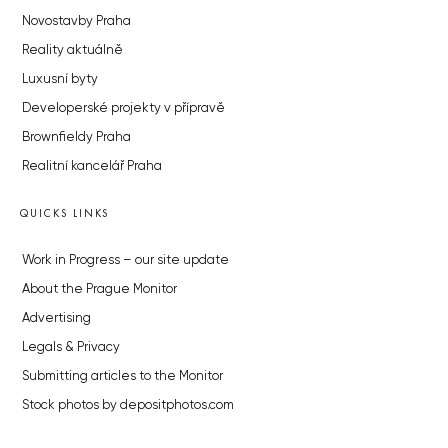
Novostavby Praha
Reality aktuálně
Luxusní byty
Developerské projekty v přípravě
Brownfieldy Praha
Realitní kancelář Praha
QUICKS LINKS
Work in Progress – our site update
About the Prague Monitor
Advertising
Legals & Privacy
Submitting articles to the Monitor
Stock photos by depositphotos.com