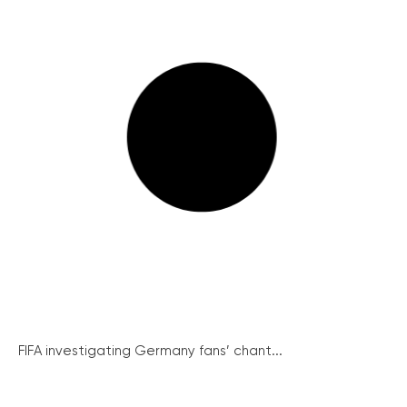
FIFA investigating Germany fans’ chant...