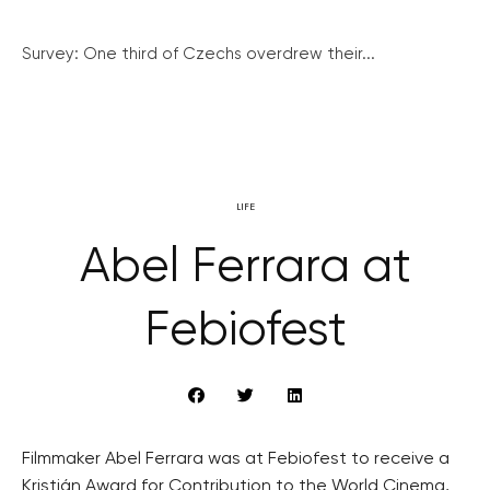
Survey: One third of Czechs overdrew their...
LIFE
Abel Ferrara at
Febiofest
Filmmaker Abel Ferrara was at Febiofest to receive a
Kristián Award for Contribution to the World Cinema,