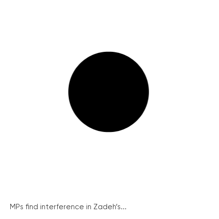
MPs find interference in Zadeh’s...