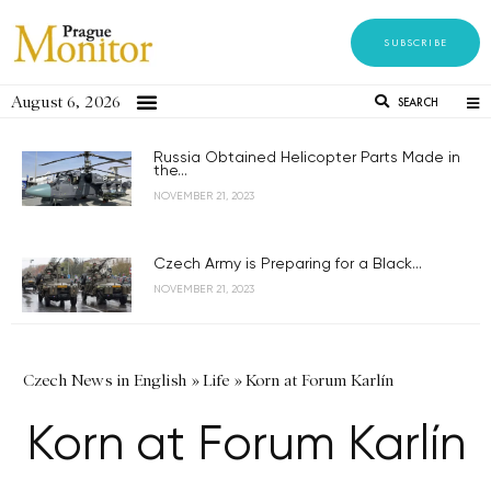
SUBSCRIBE
August 6, 2026
SEARCH
Russia Obtained Helicopter Parts Made in
the...
NOVEMBER 21, 2023
Czech Army is Preparing for a Black...
NOVEMBER 21, 2023
Czech News in English
»
Life
»
Korn at Forum Karlín
Korn at Forum Karlín