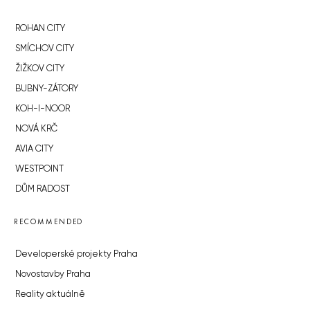
ROHAN CITY
SMÍCHOV CITY
ŽIŽKOV CITY
BUBNY-ZÁTORY
KOH-I-NOOR
NOVÁ KRČ
AVIA CITY
WESTPOINT
DŮM RADOST
RECOMMENDED
Developerské projekty Praha
Novostavby Praha
Reality aktuálně