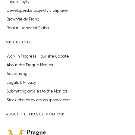
Luxusní byty
Developerské projekty v přípravě
Brownfieldy Praha
Realitní kancelář Praha
QUICKS LINKS
Work in Progress – our site update
About the Prague Monitor
Advertising
Legals & Privacy
Submitting articles to the Monitor
Stock photos by depositphotos.com
ABOUT THE PRAGUE MONITOR