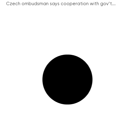
Czech ombudsman says cooperation with gov’t...