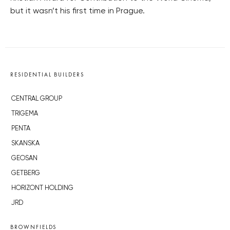
but it wasn’t his first time in Prague.
RESIDENTIAL BUILDERS
CENTRAL GROUP
TRIGEMA
PENTA
SKANSKA
GEOSAN
GETBERG
HORIZONT HOLDING
JRD
BROWNFIELDS