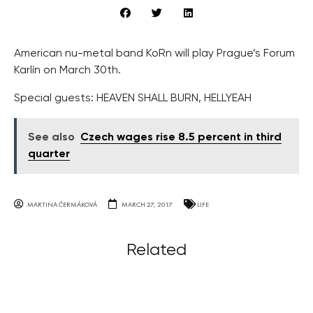
American nu-metal band KoRn will play Prague’s Forum
Karlín on March 30th.
Special guests: HEAVEN SHALL BURN, HELLYEAH
See also
Czech wages rise 8.5 percent in third
quarter
MARTINA ČERMÁKOVÁ
MARCH 27, 2017
LIFE
Related