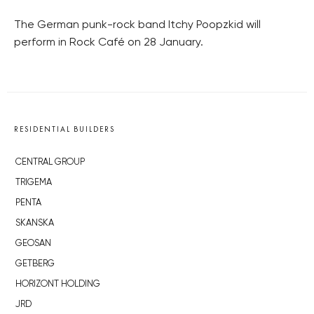
The German punk-rock band Itchy Poopzkid will
perform in Rock Café on 28 January.
RESIDENTIAL BUILDERS
CENTRAL GROUP
TRIGEMA
PENTA
SKANSKA
GEOSAN
GETBERG
HORIZONT HOLDING
JRD