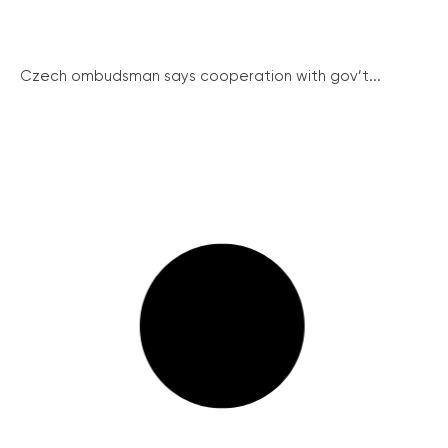
Czech ombudsman says cooperation with gov’t...