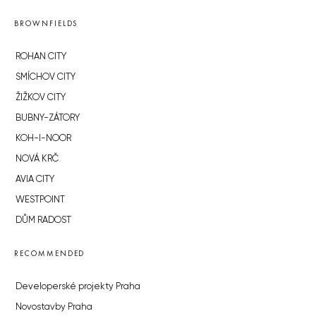
BROWNFIELDS
ROHAN CITY
SMÍCHOV CITY
ŽIŽKOV CITY
BUBNY-ZÁTORY
KOH-I-NOOR
NOVÁ KRČ
AVIA CITY
WESTPOINT
DŮM RADOST
RECOMMENDED
Developerské projekty Praha
Novostavby Praha