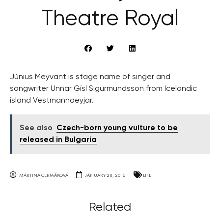
Theatre Royal
Június Meyvant is stage name of singer and
songwriter Unnar Gísl Sigurmundsson from Icelandic
island Vestmannaeyjar.
See also
Czech-born young vulture to be
released in Bulgaria
MARTINA ČERMÁKOVÁ
JANUARY 28, 2016
LIFE
Related