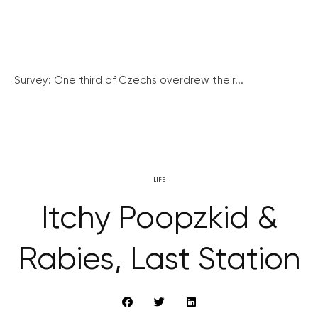
Survey: One third of Czechs overdrew their...
LIFE
Itchy Poopzkid &
Rabies, Last Station