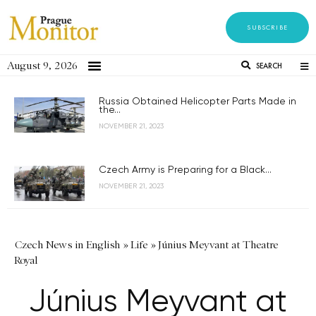
SUBSCRIBE
August 9, 2026
SEARCH
Russia Obtained Helicopter Parts Made in
the...
NOVEMBER 21, 2023
Czech Army is Preparing for a Black...
NOVEMBER 21, 2023
Czech News in English
»
Life
»
Június Meyvant at Theatre
Royal
Június Meyvant at