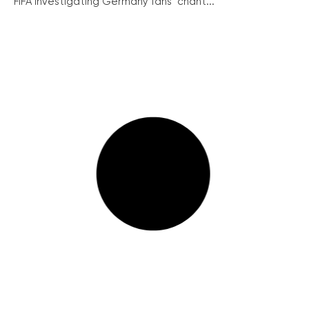
FIFA investigating Germany fans’ chant...