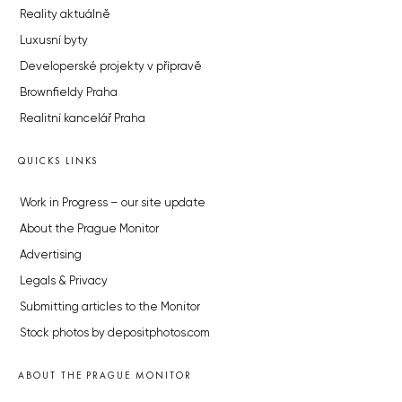
Reality aktuálně
Luxusní byty
Developerské projekty v přípravě
Brownfieldy Praha
Realitní kancelář Praha
QUICKS LINKS
Work in Progress – our site update
About the Prague Monitor
Advertising
Legals & Privacy
Submitting articles to the Monitor
Stock photos by depositphotos.com
ABOUT THE PRAGUE MONITOR