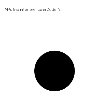
MPs find interference in Zadeh’s...