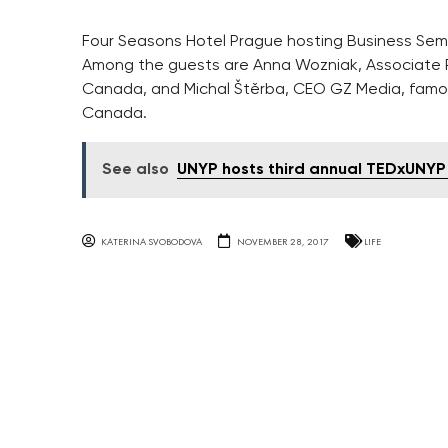
Four Seasons Hotel Prague hosting Business Se
Among the guests are Anna Wozniak, Associate 
Canada, and Michal Štěrba, CEO GZ Media, famous
Canada.
See also
UNYP hosts third annual TEDxUNYP
KATERINA SVOBODOVA
NOVEMBER 28, 2017
LIFE