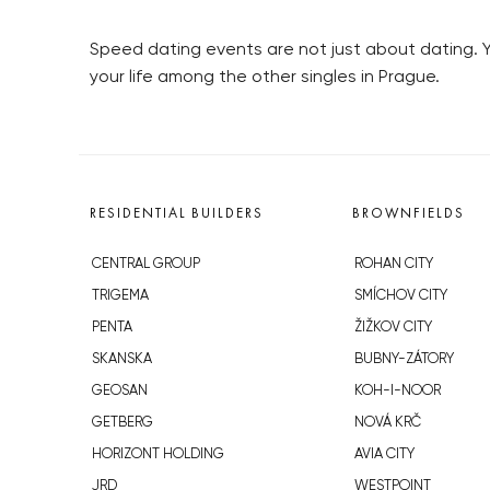
Speed dating events are not just about dating. 
your life among the other singles in Prague.
RESIDENTIAL BUILDERS
BROWNFIELDS
CENTRAL GROUP
ROHAN CITY
TRIGEMA
SMÍCHOV CITY
PENTA
ŽIŽKOV CITY
SKANSKA
BUBNY-ZÁTORY
GEOSAN
KOH-I-NOOR
GETBERG
NOVÁ KRČ
HORIZONT HOLDING
AVIA CITY
JRD
WESTPOINT