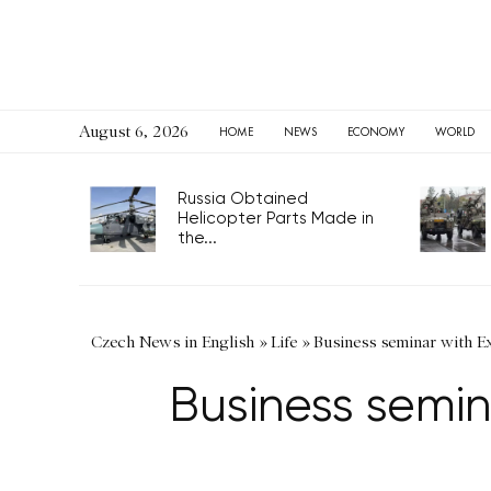
August 6, 2026
HOME
NEWS
ECONOMY
WORLD
Russia Obtained
Helicopter Parts Made in
the...
Czech News in English
»
Life
»
Business seminar with 
Business semi