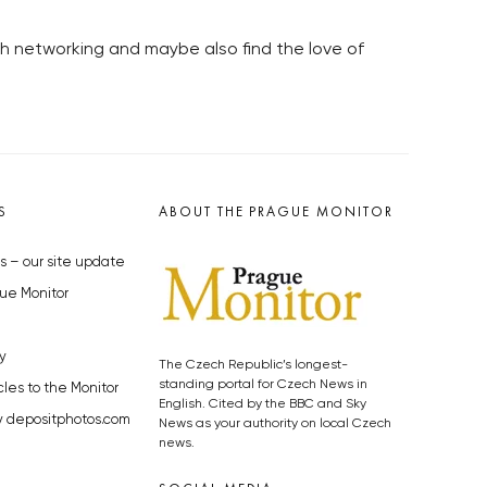
h networking and maybe also find the love of
S
ABOUT THE PRAGUE MONITOR
s – our site update
ue Monitor
y
The Czech Republic’s longest-
standing portal for Czech News in
cles to the Monitor
English. Cited by the BBC and Sky
y depositphotos.com
News as your authority on local Czech
news.