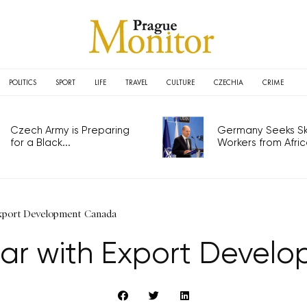
POLITICS
SPORT
LIFE
TRAVEL
CULTURE
CZECHIA
CRIME
Czech Army is Preparing
Germany Seeks Ski
for a Black...
Workers from Africa
Export Development Canada
nar with Export Deve