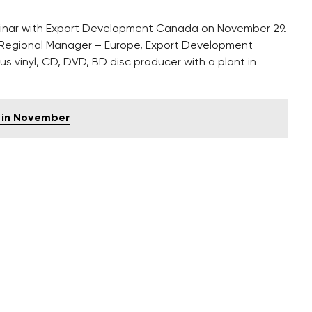
minar with Export Development Canada on November 29.
Regional Manager – Europe, Export Development
 vinyl, CD, DVD, BD disc producer with a plant in
 in November