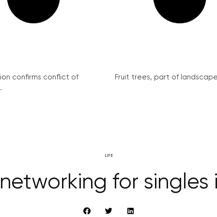
on confirms conflict of
Fruit trees, part of landscape 
.
LIFE
networking for singles