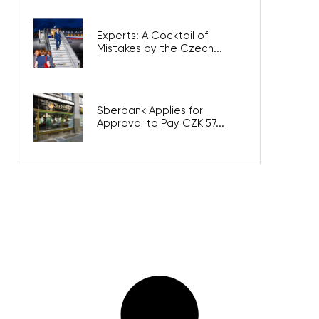
Experts: A Cocktail of
Mistakes by the Czech...
Sberbank Applies for
Approval to Pay CZK 57...