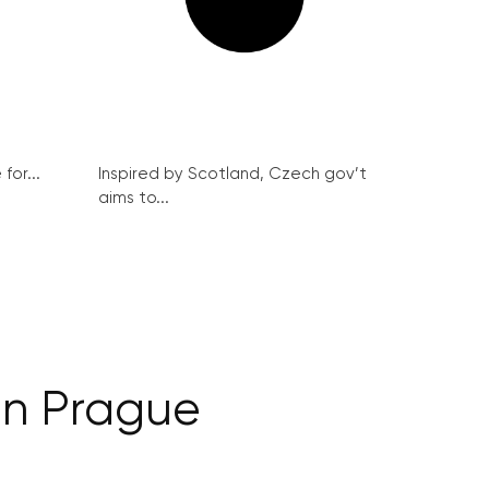
for...
Inspired by Scotland, Czech gov’t
aims to...
 in Prague