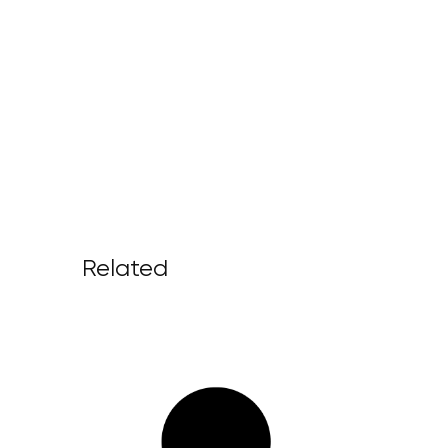
Related