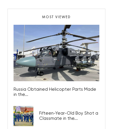
MOST VIEWED
Russia Obtained Helicopter Parts Made
in the...
Fifteen-Year-Old Boy Shot a
Classmate in the...