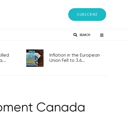
SUBSCRIBE
SEARCH
lled
Inflation in the European
...
Union Fell to 3.6...
lopment Canada