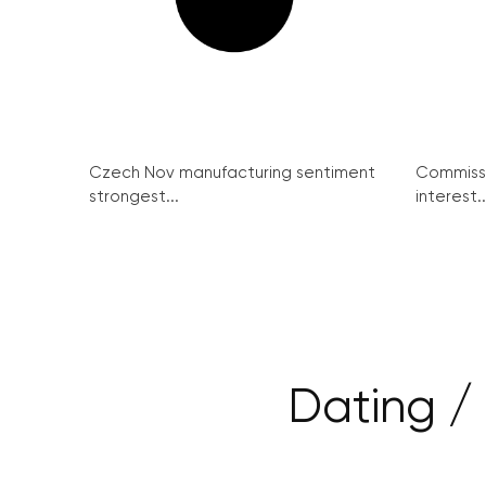
Czech Nov manufacturing sentiment
Commissi
strongest...
interest..
Dating / 