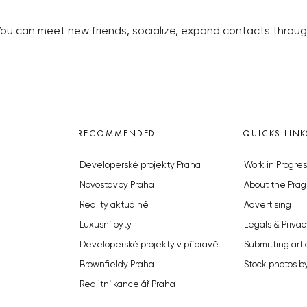
You can meet new friends, socialize, expand contacts throug
RECOMMENDED
QUICKS LINK
Developerské projekty Praha
Work in Progres
Novostavby Praha
About the Prag
Reality aktuálně
Advertising
Luxusní byty
Legals & Privac
Developerské projekty v přípravě
Submitting arti
Brownfieldy Praha
Stock photos b
Realitní kancelář Praha