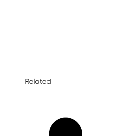
Related