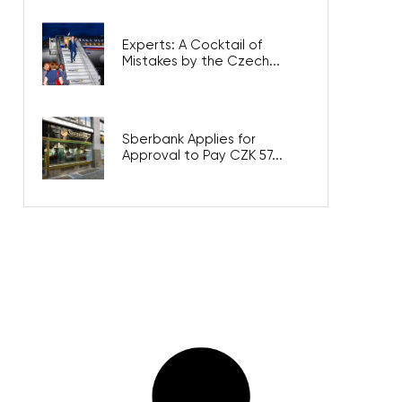
Experts: A Cocktail of
Mistakes by the Czech...
Sberbank Applies for
Approval to Pay CZK 57...