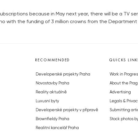
subscriptions because in May next year, there will be a TV ser
rno with the funding of 3 million crowns from the Department 
RECOMMENDED
QUICKS LINK
Developerské projekty Praha
Work in Progres
Novostavby Praha
About the Prag
Reality aktuálně
Advertising
Luxusní byty
Legals & Privac
Developerské projekty v přípravě
Submitting arti
Brownfieldy Praha
Stock photos b
Realitní kancelář Praha