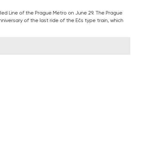
 Red Line of the Prague Metro on June 29. The Prague
nniversary of the last ride of the Ečs type train, which