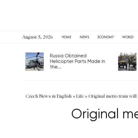
August 5, 2026
HOME
NEWS
ECONOMY
WORLD
Russia Obtained
Helicopter Parts Made in
the...
Czech News in English
»
Life
»
Original metro train will r
Original met