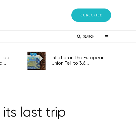
SUBSCRIBE
SEARCH
lled
Inflation in the European
...
Union Fell to 3.6...
its last trip