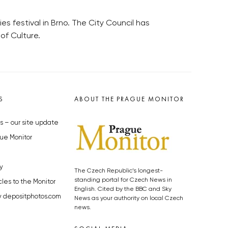
ies festival in Brno. The City Council has
of Culture.
S
ABOUT THE PRAGUE MONITOR
s – our site update
ue Monitor
y
The Czech Republic’s longest-
standing portal for Czech News in
cles to the Monitor
English. Cited by the BBC and Sky
y depositphotos.com
News as your authority on local Czech
news.