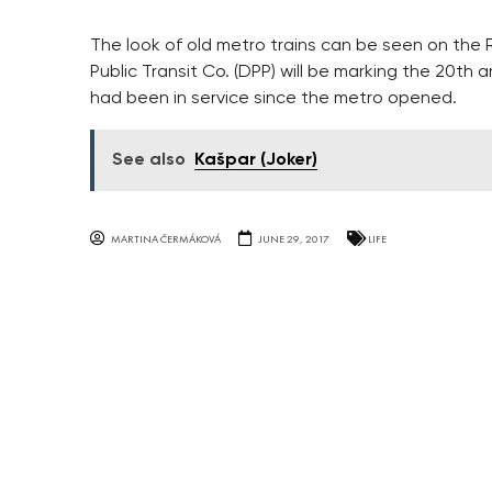
The look of old metro trains can be seen on the
Public Transit Co. (DPP) will be marking the 20th a
had been in service since the metro opened.
See also
Kašpar (Joker)
MARTINA ČERMÁKOVÁ
JUNE 29, 2017
LIFE