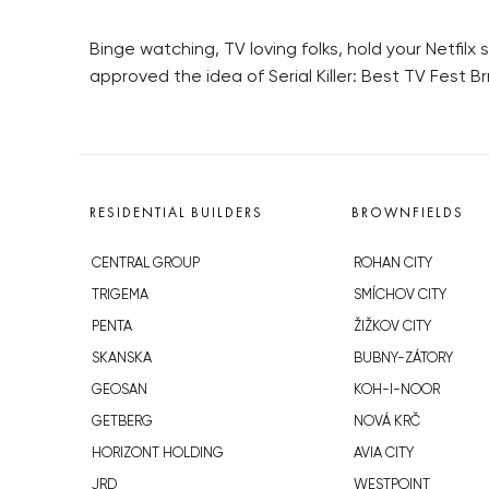
Binge watching, TV loving folks, hold your Netfilx 
approved the idea of Serial Killer: Best TV Fest B
RESIDENTIAL BUILDERS
BROWNFIELDS
CENTRAL GROUP
ROHAN CITY
TRIGEMA
SMÍCHOV CITY
PENTA
ŽIŽKOV CITY
SKANSKA
BUBNY-ZÁTORY
GEOSAN
KOH-I-NOOR
GETBERG
NOVÁ KRČ
HORIZONT HOLDING
AVIA CITY
JRD
WESTPOINT