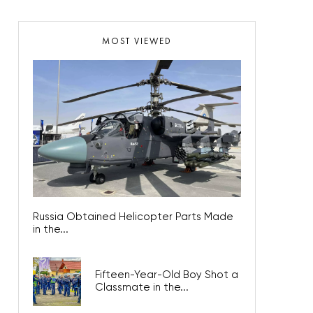
MOST VIEWED
Russia Obtained Helicopter Parts Made
in the...
Fifteen-Year-Old Boy Shot a
Classmate in the...