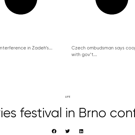
interference in Zadeh’s...
Czech ombudsman says coo
with gov’t...
LIFE
ies festival in Brno co