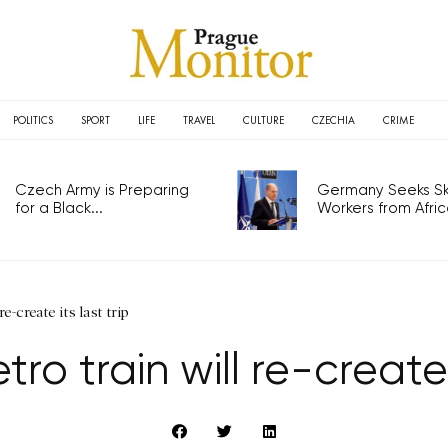
POLITICS
SPORT
LIFE
TRAVEL
CULTURE
CZECHIA
CRIME
Czech Army is Preparing
Germany Seeks Ski
for a Black...
Workers from Africa
e-create its last trip
ro train will re-create 