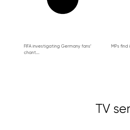
FIFA investigating Germany fans’
MPs find 
chant...
TV ser