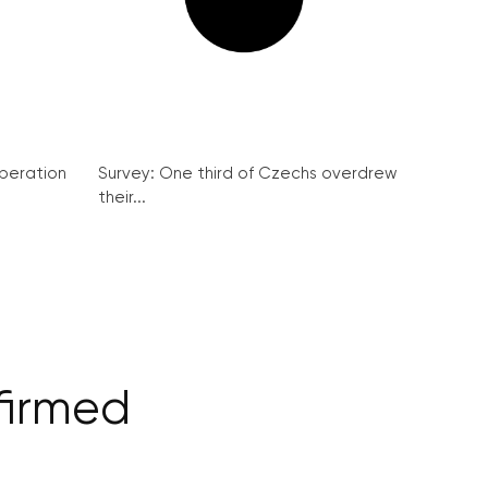
peration
Survey: One third of Czechs overdrew
their...
nfirmed