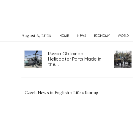
August 6, 2026
HOME
NEWS
ECONOMY
WORLD
Russia Obtained
Helicopter Parts Made in
the...
Czech News in English
»
Life
»
Run-up