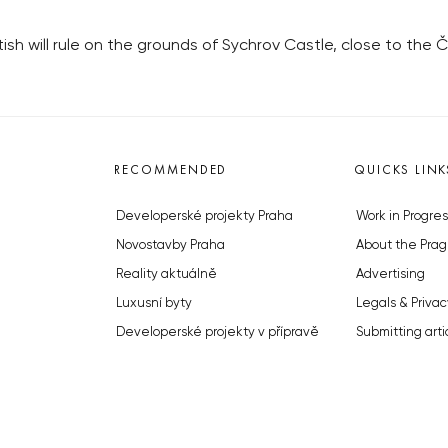
sh will rule on the grounds of Sychrov Castle, close to the Č
RECOMMENDED
QUICKS LINK
Developerské projekty Praha
Work in Progres
Novostavby Praha
About the Prag
Reality aktuálně
Advertising
Luxusní byty
Legals & Privac
Developerské projekty v přípravě
Submitting arti
Brownfieldy Praha
Stock photos b
Realitní kancelář Praha