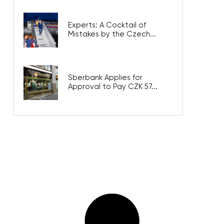
Experts: A Cocktail of
Mistakes by the Czech...
Sberbank Applies for
Approval to Pay CZK 57...