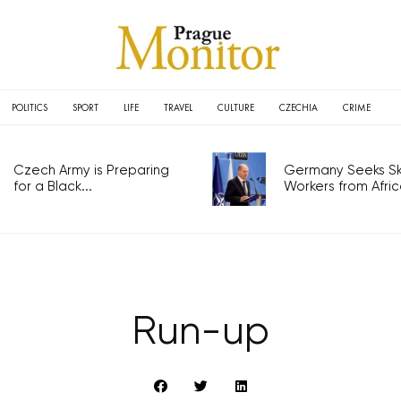
POLITICS
SPORT
LIFE
TRAVEL
CULTURE
CZECHIA
CRIME
Czech Army is Preparing
Germany Seeks Ski
for a Black...
Workers from Africa
Run-up