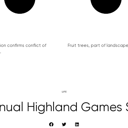
on confirms conflict of
Fruit trees, part of landscape 
.
LIFE
nnual Highland Games 