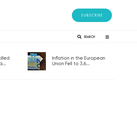
SUBSCRIBE
SEARCH
lled
Inflation in the European
...
Union Fell to 3.6...