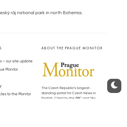
eský ráj national park in north Bohemia.
S
ABOUT THE PRAGUE MONITOR
s – our site update
ue Monitor
y
The Czech Republic’s longest-
standing portal for Czech News in
cles to the Monitor
English. Cited by the BBC and Sky
y depositphotos.com
News as your authority on local Czech
news.
SOCIAL MEDIA