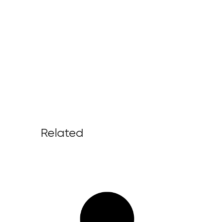
Related