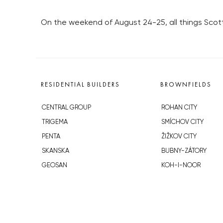
On the weekend of August 24-25, all things Scotti
RESIDENTIAL BUILDERS
BROWNFIELDS
CENTRAL GROUP
ROHAN CITY
TRIGEMA
SMÍCHOV CITY
PENTA
ŽIŽKOV CITY
SKANSKA
BUBNY-ZÁTORY
GEOSAN
KOH-I-NOOR
GETBERG
NOVÁ KRČ
HORIZONT HOLDING
AVIA CITY
JRD
WESTPOINT