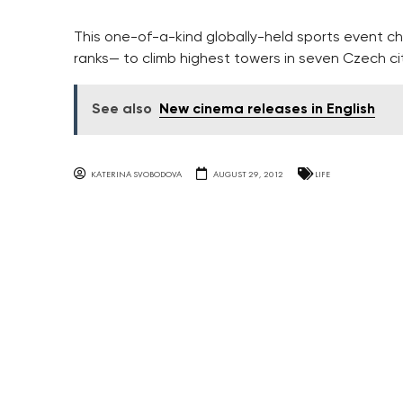
This one-of-a-kind globally-held sports event ch
ranks— to climb highest towers in seven Czech cit
See also
New cinema releases in English
KATERINA SVOBODOVA
AUGUST 29, 2012
LIFE