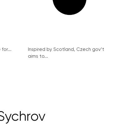
for...
Inspired by Scotland, Czech gov’t
aims to...
Sychrov