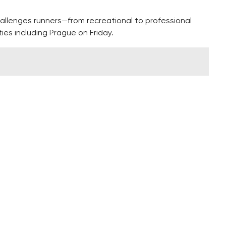
allenges runners—from recreational to professional
ies including Prague on Friday.