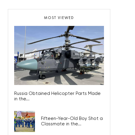
MOST VIEWED
Russia Obtained Helicopter Parts Made
in the...
Fifteen-Year-Old Boy Shot a
Classmate in the...