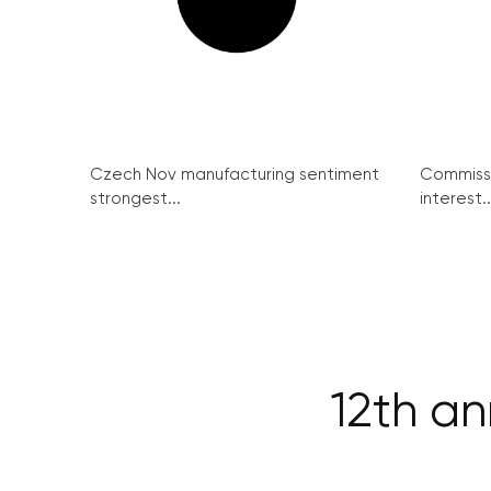
Czech Nov manufacturing sentiment
Commissi
strongest...
interest..
12th a