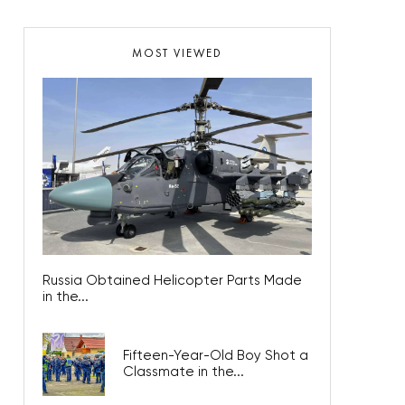
MOST VIEWED
Russia Obtained Helicopter Parts Made
in the...
Fifteen-Year-Old Boy Shot a
Classmate in the...