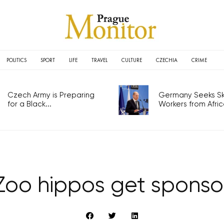
POLITICS
SPORT
LIFE
TRAVEL
CULTURE
CZECHIA
CRIME
Czech Army is Preparing
Germany Seeks Ski
for a Black...
Workers from Africa
Zoo hippos get sponso