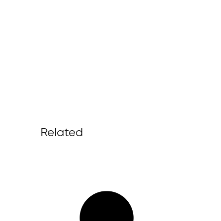
Related