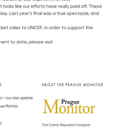
looks like our efforts have really paid off. These
ay. Last year’s final was a true spectacle, and
ket sales to UNICEF, in order to support the
ent to date, please visit
S
ABOUT THE PRAGUE MONITOR
s – our site update
ue Monitor
y
The Czech Republic’s longest-