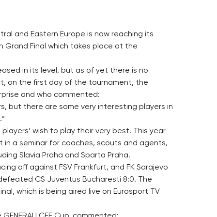
ral and Eastern Europe is now reaching its
n Grand Final which takes place at the
eased in its level, but as of yet there is no
t, on the first day of the tournament, the
urprise and who commented:
s, but there are some very interesting players in
.”
players’ wish to play their very best. This year
t in a seminar for coaches, scouts and agents,
luding Slavia Praha and Sparta Praha.
cing off against FSV Frankfurt, and FK Sarajevo
 defeated CS Juventus Bucharesti 8:0. The
nal, which is being aired live on Eurosport TV
the GENERALI CEE Cup, commented: