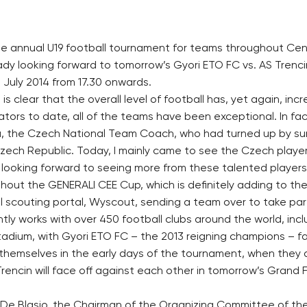
he annual U19 football tournament for teams throughout Cent
ady looking forward to tomorrow’s Gyori ETO FC vs. AS Trenci
July 2014 from 17.30 onwards.
 is clear that the overall level of football has, yet again, incr
tors to date, all of the teams have been exceptional. In fac
ba, the Czech National Team Coach, who had turned up by s
Czech Republic. Today, I mainly came to see the Czech player
 looking forward to seeing more from these talented players
ughout the GENERALI CEE Cup, which is definitely adding to the 
ll scouting portal, Wyscout, sending a team over to take par
ly works with over 450 football clubs around the world, inc
tadium, with Gyori ETO FC – the 2013 reigning champions – fa
 themselves in the early days of the tournament, when they
encin will face off against each other in tomorrow’s Grand Fi
 De Blasio, the Chairman of the Organizing Committee of 