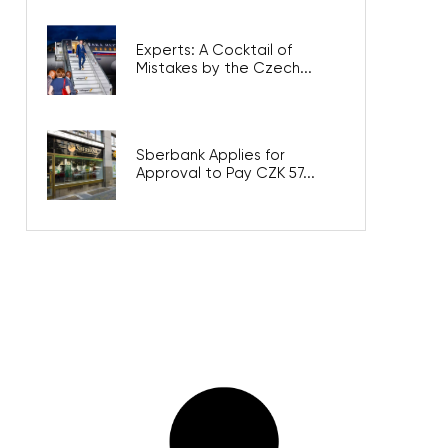
Experts: A Cocktail of
Mistakes by the Czech...
Sberbank Applies for
Approval to Pay CZK 57...