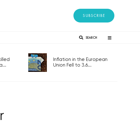
SUBSCRIBE
SEARCH
lled
Inflation in the European
...
Union Fell to 3.6...
r