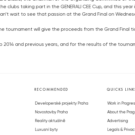
he clubs taking part in the GENERALI CEE Cup, and this year it 
can’t wait to see that passion at the Grand Final on Wednesd
e tournament will give the proceeds from the Grand Final tic
2014 and previous years, and for the results of the tournam
RECOMMENDED
QUICKS LINK
Developerské projekty Praha
Work in Progres
Novostavby Praha
About the Prag
Reality aktuálně
Advertising
Luxusní byty
Legals & Privac