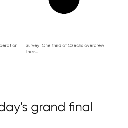
peration
Survey: One third of Czechs overdrew
their...
ay’s grand final