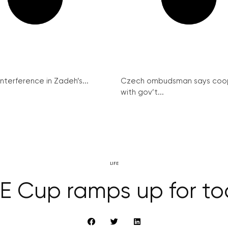
interference in Zadeh’s...
Czech ombudsman says coo
with gov’t...
LIFE
E Cup ramps up for tod