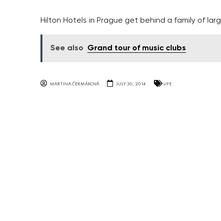
Hilton Hotels in Prague get behind a family of l
See also
Grand tour of music clubs
MARTINA ČERMÁKOVÁ
JULY 30, 2014
LIFE