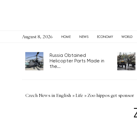
August 8, 2026
HOME
NEWS
ECONOMY
WORLD
Russia Obtained
Helicopter Parts Made in
the...
Czech News in English
»
Life
»
Zoo hippos get sponsor