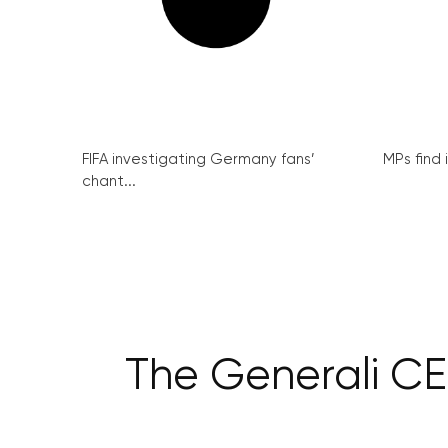
FIFA investigating Germany fans’
MPs find 
chant...
The Generali CE