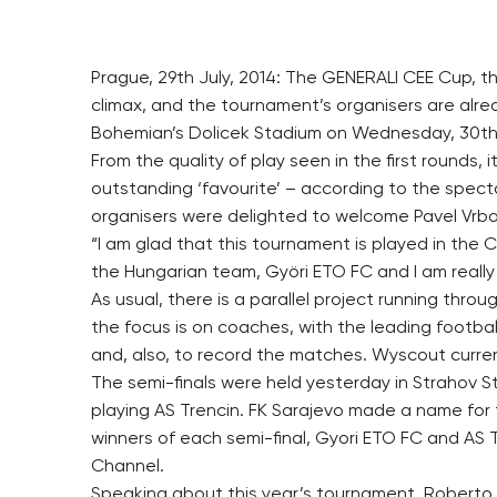
Prague, 29th July, 2014: The GENERALI CEE Cup, t
climax, and the tournament’s organisers are alre
Bohemian’s Dolicek Stadium on Wednesday, 30th 
From the quality of play seen in the first rounds, it
outstanding ‘favourite’ – according to the specta
organisers were delighted to welcome Pavel Vr
“I am glad that this tournament is played in the 
the Hungarian team, Györi ETO FC and I am really
As usual, there is a parallel project running thro
the focus is on coaches, with the leading footba
and, also, to record the matches. Wyscout current
The semi-finals were held yesterday in Strahov S
playing AS Trencin. FK Sarajevo made a name for
winners of each semi-final, Gyori ETO FC and AS Tr
Channel.
Speaking about this year’s tournament, Roberto