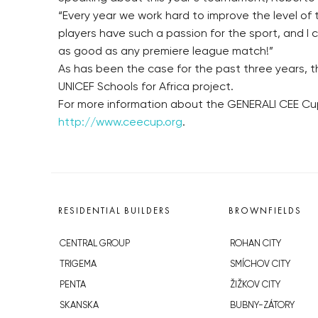
“Every year we work hard to improve the level of t
players have such a passion for the sport, and I 
as good as any premiere league match!”
As has been the case for the past three years, th
UNICEF Schools for Africa project.
For more information about the GENERALI CEE Cup 
http://www.ceecup.org
.
RESIDENTIAL BUILDERS
BROWNFIELDS
CENTRAL GROUP
ROHAN CITY
TRIGEMA
SMÍCHOV CITY
PENTA
ŽIŽKOV CITY
SKANSKA
BUBNY-ZÁTORY