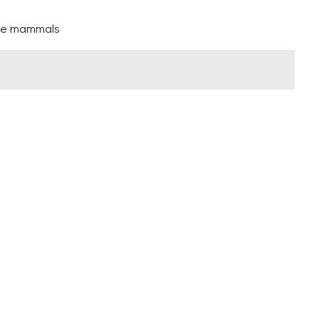
arge mammals