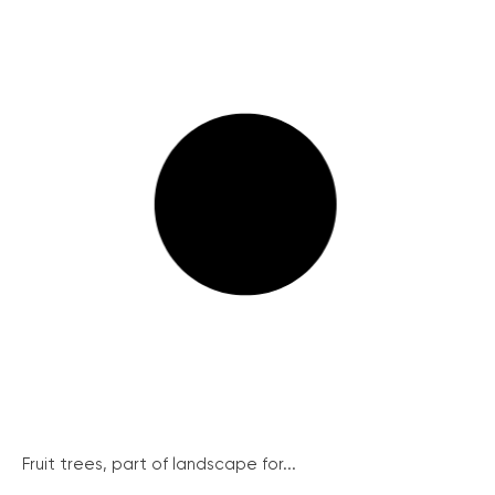
Fruit trees, part of landscape for...