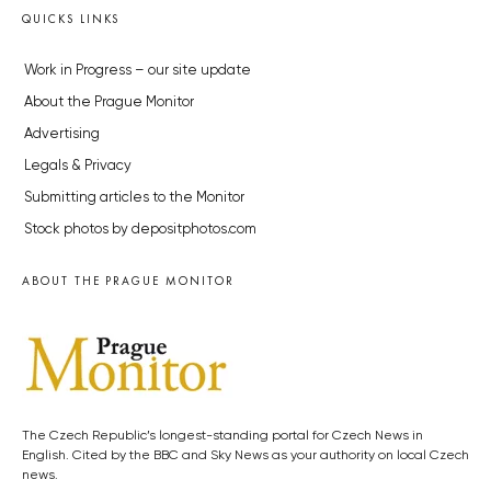
QUICKS LINKS
Work in Progress – our site update
About the Prague Monitor
Advertising
Legals & Privacy
Submitting articles to the Monitor
Stock photos by depositphotos.com
ABOUT THE PRAGUE MONITOR
The Czech Republic’s longest-standing portal for Czech News in
English. Cited by the BBC and Sky News as your authority on local Czech
news.