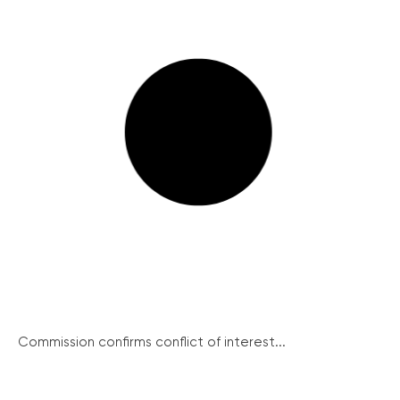
Commission confirms conflict of interest...