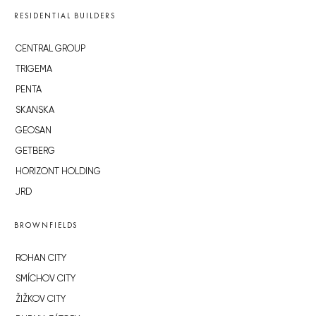
RESIDENTIAL BUILDERS
CENTRAL GROUP
TRIGEMA
PENTA
SKANSKA
GEOSAN
GETBERG
HORIZONT HOLDING
JRD
BROWNFIELDS
ROHAN CITY
SMÍCHOV CITY
ŽIŽKOV CITY