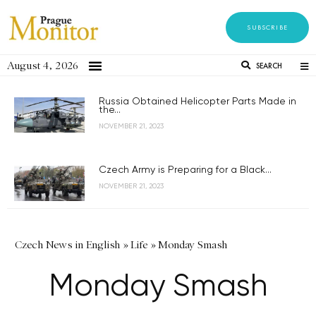
SUBSCRIBE
August 4, 2026
SEARCH
Russia Obtained Helicopter Parts Made in
the...
NOVEMBER 21, 2023
Czech Army is Preparing for a Black...
NOVEMBER 21, 2023
Czech News in English
»
Life
»
Monday Smash
Monday Smash