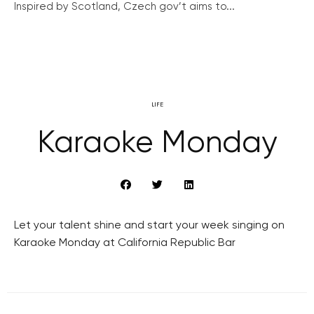
Inspired by Scotland, Czech gov’t aims to...
LIFE
Karaoke Monday
Let your talent shine and start your week singing on
Karaoke Monday at California Republic Bar