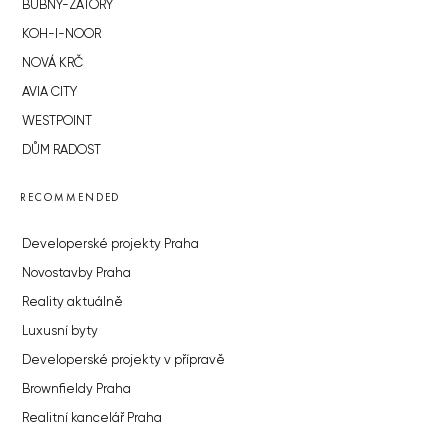
BUBNY-ZÁTORY
KOH-I-NOOR
NOVÁ KRČ
AVIA CITY
WESTPOINT
DŮM RADOST
RECOMMENDED
Developerské projekty Praha
Novostavby Praha
Reality aktuálně
Luxusní byty
Developerské projekty v přípravě
Brownfieldy Praha
Realitní kancelář Praha