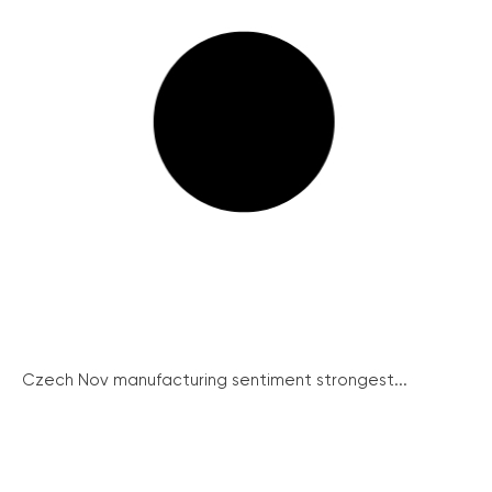
Czech Nov manufacturing sentiment strongest...