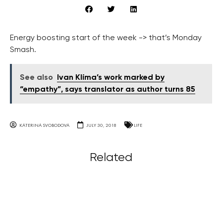
Energy boosting start of the week -> that’s Monday
Smash.
See also
Ivan Klíma’s work marked by
“empathy”, says translator as author turns 85
KATERINA SVOBODOVA
JULY 30, 2018
LIFE
Related