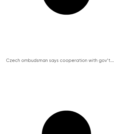
Czech ombudsman says cooperation with gov’t...