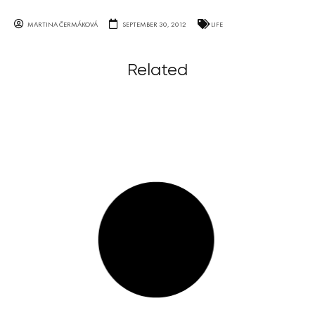
MARTINA ČERMÁKOVÁ
SEPTEMBER 30, 2012
LIFE
Related