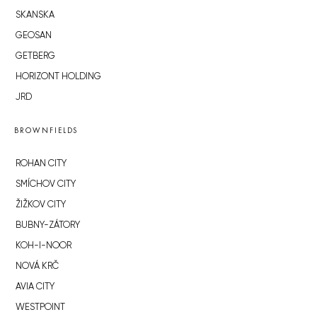
SKANSKA
GEOSAN
GETBERG
HORIZONT HOLDING
JRD
BROWNFIELDS
ROHAN CITY
SMÍCHOV CITY
ŽIŽKOV CITY
BUBNY-ZÁTORY
KOH-I-NOOR
NOVÁ KRČ
AVIA CITY
WESTPOINT