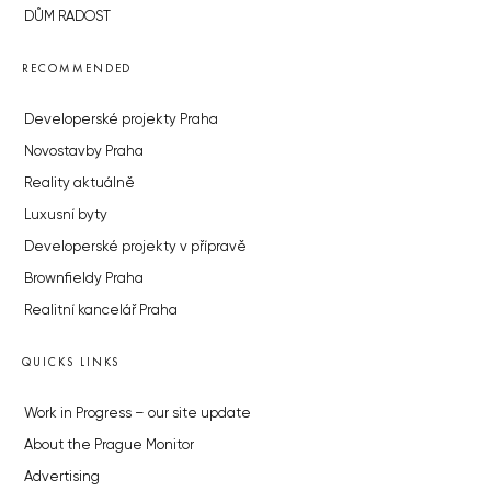
DŮM RADOST
RECOMMENDED
Developerské projekty Praha
Novostavby Praha
Reality aktuálně
Luxusní byty
Developerské projekty v přípravě
Brownfieldy Praha
Realitní kancelář Praha
QUICKS LINKS
Work in Progress – our site update
About the Prague Monitor
Advertising