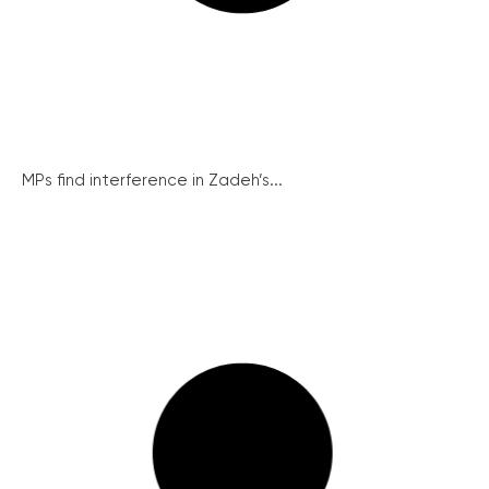
MPs find interference in Zadeh’s...