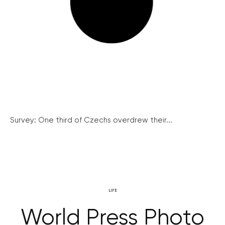
Survey: One third of Czechs overdrew their...
LIFE
World Press Photo