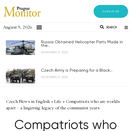
SUBSCRIBE
August 9, 2026
SEARCH
Russia Obtained Helicopter Parts Made in
the...
NOVEMBER 21, 2023
Czech Army is Preparing for a Black...
NOVEMBER 21, 2023
Czech News in English
»
Life
»
Compatriots who are worlds
apart – a lingering legacy of the communist years
Compatriots who