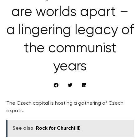
are worlds apart –
a lingering legacy of
the communist
years
The Czech capital is hosting a gathering of Czech
expats.
See also
Rock for Church(ill)