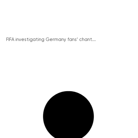
FIFA investigating Germany fans’ chant...