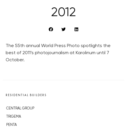
2012
The 55th annual World Press Photo spotlights the
best of 2011’s photojournalism at Karolinum until 7
October.
RESIDENTIAL BUILDERS
CENTRAL GROUP
TRIGEMA
PENTA