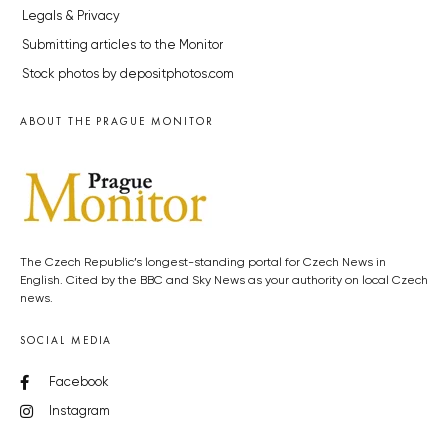
Legals & Privacy
Submitting articles to the Monitor
Stock photos by depositphotos.com
ABOUT THE PRAGUE MONITOR
The Czech Republic’s longest-standing portal for Czech News in
English. Cited by the BBC and Sky News as your authority on local Czech
news.
SOCIAL MEDIA
Facebook
Instagram