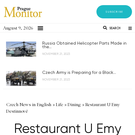
SUBSCRIBE
August 9, 2026
SEARCH
Russia Obtained Helicopter Parts Made in
the...
NOVEMBER 21, 2023
Czech Army is Preparing for a Black...
NOVEMBER 21, 2023
Czech News in English
»
Life
»
Dining
»
Restaurant U Emy
Destinnové
Restaurant U Emy