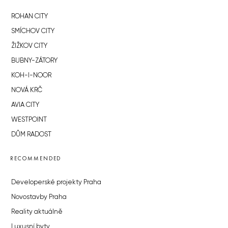
ROHAN CITY
SMÍCHOV CITY
ŽIŽKOV CITY
BUBNY-ZÁTORY
KOH-I-NOOR
NOVÁ KRČ
AVIA CITY
WESTPOINT
DŮM RADOST
RECOMMENDED
Developerské projekty Praha
Novostavby Praha
Reality aktuálně
Luxusní byty