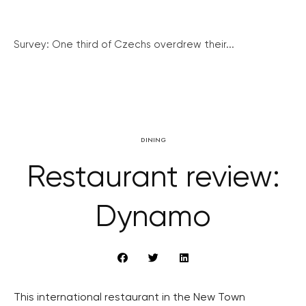
Survey: One third of Czechs overdrew their...
DINING
Restaurant review:
Dynamo
This international restaurant in the New Town