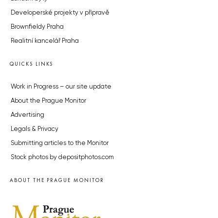
Developerské projekty v přípravě
Brownfieldy Praha
Realitní kancelář Praha
QUICKS LINKS
Work in Progress – our site update
About the Prague Monitor
Advertising
Legals & Privacy
Submitting articles to the Monitor
Stock photos by depositphotos.com
ABOUT THE PRAGUE MONITOR