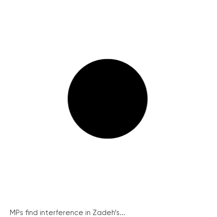
MPs find interference in Zadeh’s...