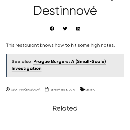
Destinnové
This restaurant knows how to hit some high notes.
See also
Prague Burgers: A (Small-Scale)
Investigation
MARTINA ČERMÁKOVÁ
SEPTEMBER 8, 2010
DINING
Related