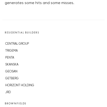
generates some hits and some misses.
RESIDENTIAL BUILDERS
CENTRAL GROUP
TRIGEMA
PENTA
SKANSKA
GEOSAN
GETBERG
HORIZONT HOLDING
JRD
BROWNFIELDS