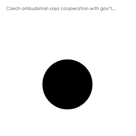
Czech ombudsman says cooperation with gov’t...