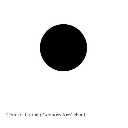
FIFA investigating Germany fans’ chant...