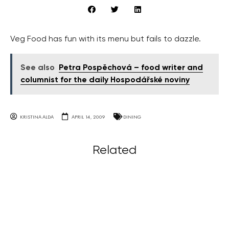
Veg Food has fun with its menu but fails to dazzle.
See also
Petra Pospěchová – food writer and
columnist for the daily Hospodářské noviny
KRISTINA ALDA
APRIL 14, 2009
DINING
Related