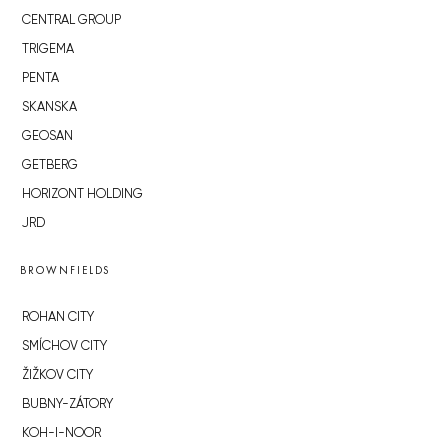
CENTRAL GROUP
TRIGEMA
PENTA
SKANSKA
GEOSAN
GETBERG
HORIZONT HOLDING
JRD
BROWNFIELDS
ROHAN CITY
SMÍCHOV CITY
ŽIŽKOV CITY
BUBNY-ZÁTORY
KOH-I-NOOR