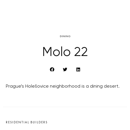
DINING
Molo 22
Prague’s Holešovice neighborhood is a dining desert.
RESIDENTIAL BUILDERS