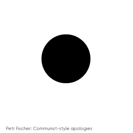
Petr Fischer: Communist-style apologies