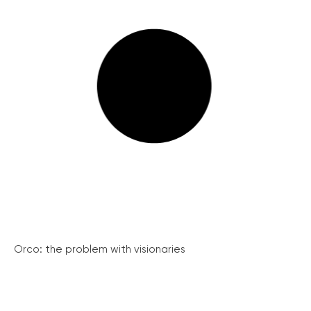
Orco: the problem with visionaries