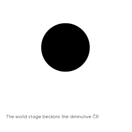
The world stage beckons the diminutive ČR