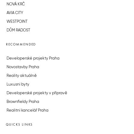
NOVÁ KRČ
AVIA CITY
WESTPOINT
DŮM RADOST
RECOMMENDED
Developerské projekty Praha
Novostavby Praha
Reality aktuálně
Luxusní byty
Developerské projekty v přípravě
Brownfieldy Praha
Realitní kancelář Praha
QUICKS LINKS