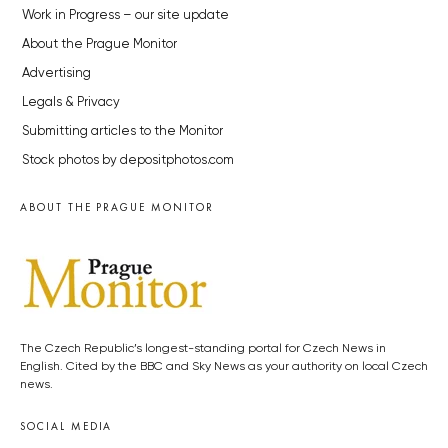
Work in Progress – our site update
About the Prague Monitor
Advertising
Legals & Privacy
Submitting articles to the Monitor
Stock photos by depositphotos.com
ABOUT THE PRAGUE MONITOR
The Czech Republic’s longest-standing portal for Czech News in
English. Cited by the BBC and Sky News as your authority on local Czech
news.
SOCIAL MEDIA