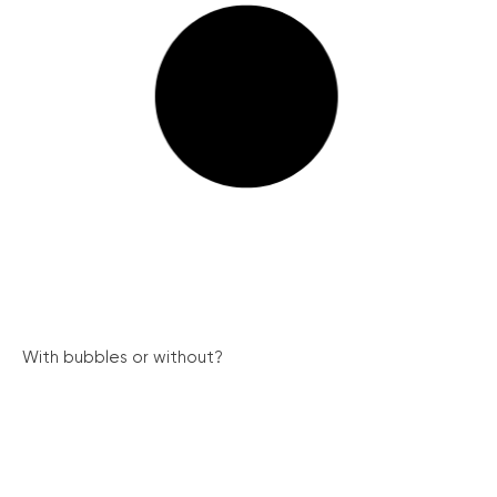
With bubbles or without?