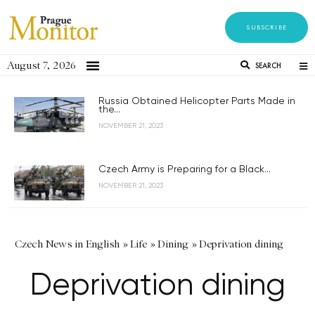
SUBSCRIBE
August 7, 2026
SEARCH
Russia Obtained Helicopter Parts Made in
the...
NOVEMBER 21, 2023
Czech Army is Preparing for a Black...
NOVEMBER 21, 2023
Czech News in English
»
Life
»
Dining
»
Deprivation dining
Deprivation dining