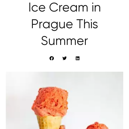
Ice Cream in
Prague This
Summer