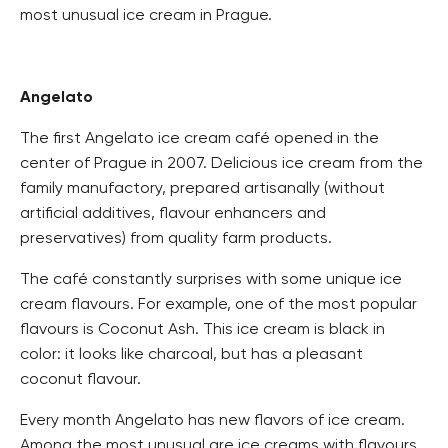
most unusual ice cream in Prague.
Angelato
The first Angelato ice cream café opened in the
center of Prague in 2007. Delicious ice cream from the
family manufactory, prepared artisanally (without
artificial additives, flavour enhancers and
preservatives) from quality farm products.
The café constantly surprises with some unique ice
cream flavours. For example, one of the most popular
flavours is Coconut Ash. This ice cream is black in
color: it looks like charcoal, but has a pleasant
coconut flavour.
Every month Angelato has new flavors of ice cream.
Among the most unusual are ice creams with flavours