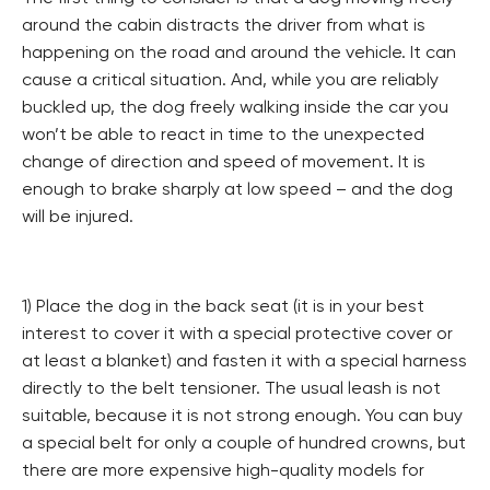
around the cabin distracts the driver from what is
happening on the road and around the vehicle. It can
cause a critical situation. And, while you are reliably
buckled up, the dog freely walking inside the car you
won’t be able to react in time to the unexpected
change of direction and speed of movement. It is
enough to brake sharply at low speed – and the dog
will be injured.
1) Place the dog in the back seat (it is in your best
interest to cover it with a special protective cover or
at least a blanket) and fasten it with a special harness
directly to the belt tensioner. The usual leash is not
suitable, because it is not strong enough. You can buy
a special belt for only a couple of hundred crowns, but
there are more expensive high-quality models for