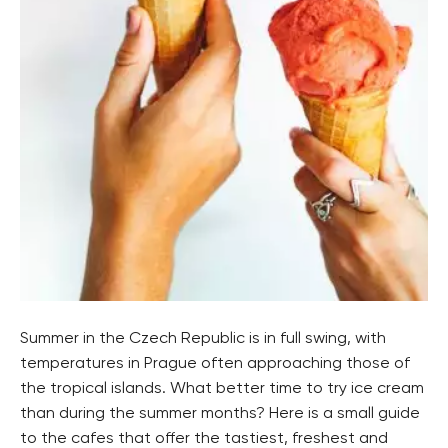
Summer in the Czech Republic is in full swing, with
temperatures in Prague often approaching those of
the tropical islands. What better time to try ice cream
than during the summer months? Here is a small guide
to the cafes that offer the tastiest, freshest and