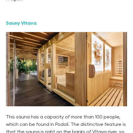
Sauny Vltava
This sauna has a capacity of more than 100 people,
which can be found in Podolí. The distinctive feature is
that the sauna is right on the banks of Vltava river, so