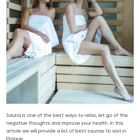
Sauna is one of the best ways to relax, let go of the
negative thoughts and improve your health. In this
article we will provide a list of best saunas to visit in
Prague.