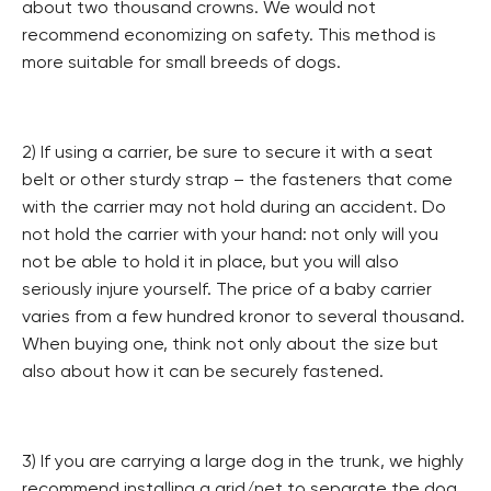
about two thousand crowns. We would not
recommend economizing on safety. This method is
more suitable for small breeds of dogs.
2) If using a carrier, be sure to secure it with a seat
belt or other sturdy strap – the fasteners that come
with the carrier may not hold during an accident. Do
not hold the carrier with your hand: not only will you
not be able to hold it in place, but you will also
seriously injure yourself. The price of a baby carrier
varies from a few hundred kronor to several thousand.
When buying one, think not only about the size but
also about how it can be securely fastened.
3) If you are carrying a large dog in the trunk, we highly
recommend installing a grid/net to separate the dog