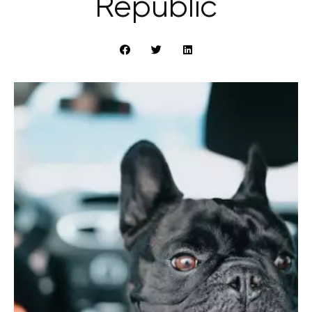
Republic