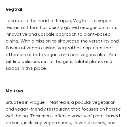
Vegtral
Located in the heart of Prague, Vegtral is a vegan
restaurant that has quickly gained recognition for its
innovative and upscale approach to plant-based
dining. With a mission to showcase the versatility and
flavors of vegan cuisine, Vegtral has captured the
attention of both vegans and non-vegans alike. You
will find delicious set of burgers, falafel plates and
salads in this place.
Maitrea
Situated in Prague 1, Maitrea is a popular vegetarian
and vegan-friendly restaurant that focuses on holistic
well-being. Their menu offers a variety of plant-based
options, including vegan soups, flavorful curries, and