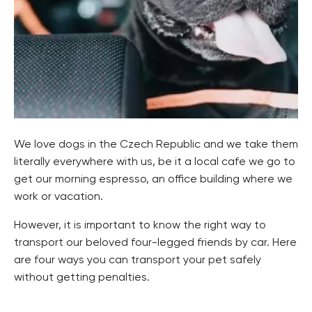
We love dogs in the Czech Republic and we take them
literally everywhere with us, be it a local cafe we go to
get our morning espresso, an office building where we
work or vacation.
However, it is important to know the right way to
transport our beloved four-legged friends by car. Here
are four ways you can transport your pet safely
without getting penalties.