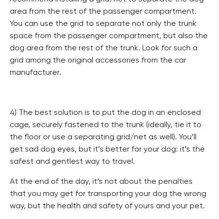
area from the rest of the passenger compartment.
You can use the grid to separate not only the trunk
space from the passenger compartment, but also the
dog area from the rest of the trunk. Look for such a
grid among the original accessories from the car
manufacturer.
4) The best solution is to put the dog in an enclosed
cage, securely fastened to the trunk (ideally, tie it to
the floor or use a separating grid/net as well). You’ll
get sad dog eyes, but it’s better for your dog: it’s the
safest and gentlest way to travel.
At the end of the day, it’s not about the penalties
that you may get for transporting your dog the wrong
way, but the health and safety of yours and your pet.