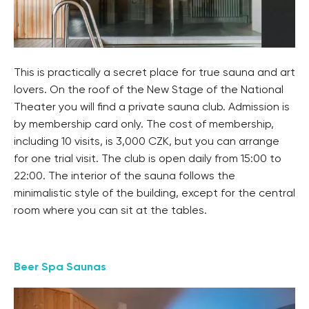
This is practically a secret place for true sauna and art
lovers. On the roof of the New Stage of the National
Theater you will find a private sauna club. Admission is
by membership card only. The cost of membership,
including 10 visits, is 3,000 CZK, but you can arrange
for one trial visit. The club is open daily from 15:00 to
22:00. The interior of the sauna follows the
minimalistic style of the building, except for the central
room where you can sit at the tables.
Beer Spa Saunas