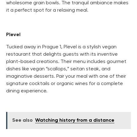
wholesome grain bowls. The tranquil ambiance makes
it a perfect spot for a relaxing meal.
Plevel
Tucked away in Prague 1, Plevel is a stylish vegan
restaurant that delights guests with its inventive
plant-based creations. Their menu includes gourmet
dishes like vegan “scallops,” seitan steak, and
imaginative desserts. Pair your meal with one of their
signature cocktails or organic wines for a complete
dining experience.
See also
Watching history from a distance