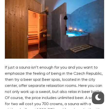
If just a sauna isn’t enough for you and you want to
emphasize the feeling of being in the Czech Republic,
then try a beer spa! Beer spas, located in the city
center, offer separate relaxation rooms. Here you can
not only work up a sweat, but also relax in beer baths.
Of course, the price includes unlimited beer. A sauna
for two will cost you 700 crowns, a sauna with a