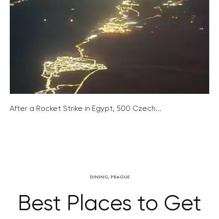
After a Rocket Strike in Egypt, 500 Czech...
DINING
,
PRAGUE
Best Places to Get