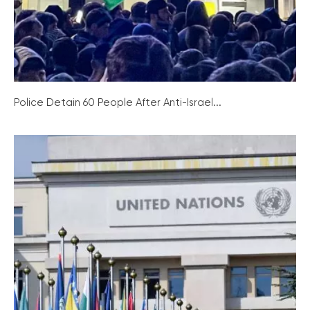
Police Detain 60 People After Anti-Israel...