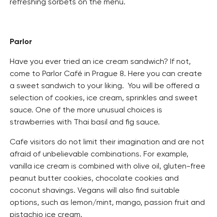
refreshing sorbets on the menu.
Parlor
Have you ever tried an ice cream sandwich? If not,
come to Parlor Café in Prague 8. Here you can create
a sweet sandwich to your liking. You will be offered a
selection of cookies, ice cream, sprinkles and sweet
sauce. One of the more unusual choices is
strawberries with Thai basil and fig sauce.
Cafe visitors do not limit their imagination and are not
afraid of unbelievable combinations. For example,
vanilla ice cream is combined with olive oil, gluten-free
peanut butter cookies, chocolate cookies and
coconut shavings. Vegans will also find suitable
options, such as lemon/mint, mango, passion fruit and
pistachio ice cream.