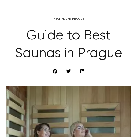
HEALTH
,
LIFE
,
PRAGUE
Guide to Best
Saunas in Prague