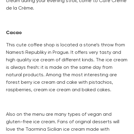
cream during your evening stroll, come to Café Crème
de la Crème.
Cacao
This cute coffee shop is located a stone’s throw from
Namesti Republiky in Prague. It offers very tasty and
high quality ice cream of different kinds. The ice cream
is always fresh: it is made on the same day from
natural products. Among the most interesting are
forest berry ice cream and cake with pistachios,
raspberries, cream ice cream and baked cakes.
Also on the menu are many types of vegan and
gluten-free ice cream. Fans of original desserts will
love the Taormina Sicilian ice cream made with