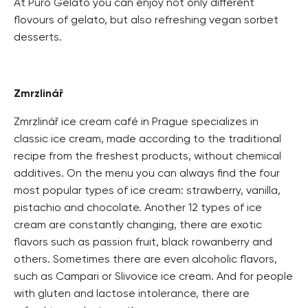
At Puro Gelato you can enjoy not only different
flovours of gelato, but also refreshing vegan sorbet
desserts.
Zmrzlinář
Zmrzlinář ice cream café in Prague specializes in
classic ice cream, made according to the traditional
recipe from the freshest products, without chemical
additives. On the menu you can always find the four
most popular types of ice cream: strawberry, vanilla,
pistachio and chocolate. Another 12 types of ice
cream are constantly changing, there are exotic
flavors such as passion fruit, black rowanberry and
others. Sometimes there are even alcoholic flavors,
such as Campari or Slivovice ice cream. And for people
with gluten and lactose intolerance, there are