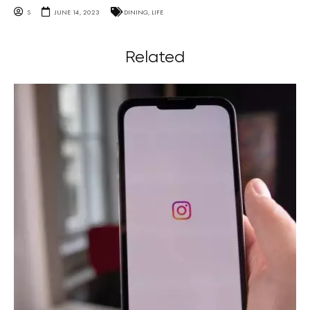
S
JUNE 14, 2023
DINING
,
LIFE
Related