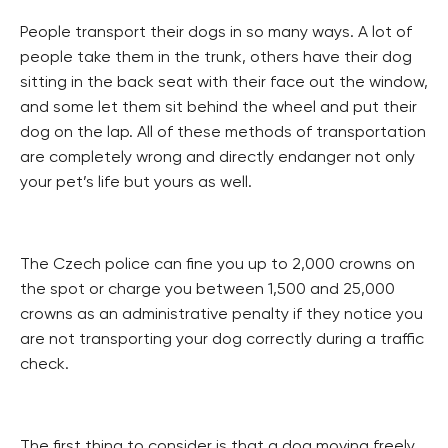
People transport their dogs in so many ways. A lot of
people take them in the trunk, others have their dog
sitting in the back seat with their face out the window,
and some let them sit behind the wheel and put their
dog on the lap. All of these methods of transportation
are completely wrong and directly endanger not only
your pet’s life but yours as well.
The Czech police can fine you up to 2,000 crowns on
the spot or charge you between 1,500 and 25,000
crowns as an administrative penalty if they notice you
are not transporting your dog correctly during a traffic
check.
The first thing to consider is that a dog moving freely