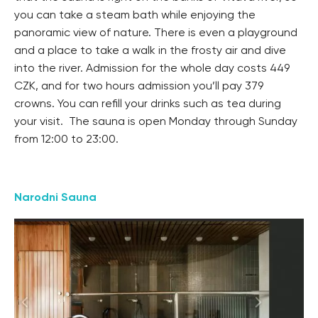
you can take a steam bath while enjoying the
panoramic view of nature. There is even a playground
and a place to take a walk in the frosty air and dive
into the river. Admission for the whole day costs 449
CZK, and for two hours admission you’ll pay 379
crowns. You can refill your drinks such as tea during
your visit. The sauna is open Monday through Sunday
from 12:00 to 23:00.
Narodni Sauna