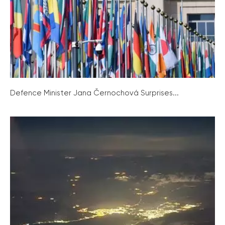
Defence Minister Jana Černochová Surprises...