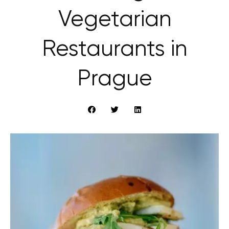
Vegetarian
Restaurants in
Prague