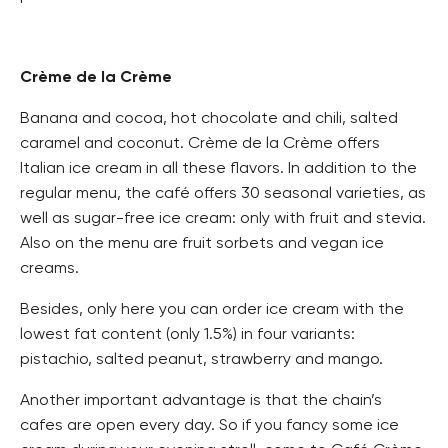
Crème de la Crème
Banana and cocoa, hot chocolate and chili, salted
caramel and coconut. Crème de la Crème offers
Italian ice cream in all these flavors. In addition to the
regular menu, the café offers 30 seasonal varieties, as
well as sugar-free ice cream: only with fruit and stevia.
Also on the menu are fruit sorbets and vegan ice
creams.
Besides, only here you can order ice cream with the
lowest fat content (only 1.5%) in four variants:
pistachio, salted peanut, strawberry and mango.
Another important advantage is that the chain’s
cafes are open every day. So if you fancy some ice