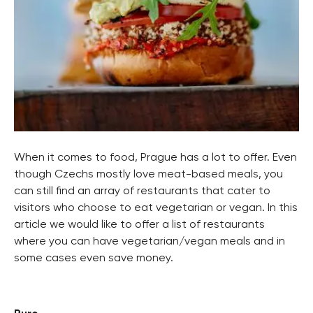
When it comes to food, Prague has a lot to offer. Even
though Czechs mostly love meat-based meals, you
can still find an array of restaurants that cater to
visitors who choose to eat vegetarian or vegan. In this
article we would like to offer a list of restaurants
where you can have vegetarian/vegan meals and in
some cases even save money.