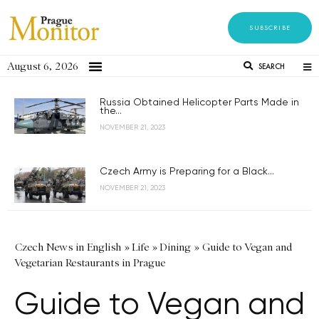
SUBSCRIBE
August 6, 2026
SEARCH
Russia Obtained Helicopter Parts Made in
the...
NOVEMBER 21, 2023
Czech Army is Preparing for a Black...
NOVEMBER 21, 2023
Czech News in English
»
Life
»
Dining
»
Guide to Vegan and
Vegetarian Restaurants in Prague
Guide to Vegan and