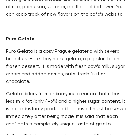
of rice, parmesan, zucchini, nettle or elderflower. You
can keep track of new flavors on the cafe’s website.
Puro Gelato
Puro Gelato is a cosy Prague gelateria with several
branches. Here they make gelato, a popular Italian
frozen dessert. It is made with fresh cow’s milk, sugar,
cream and added berries, nuts, fresh fruit or
chocolate.
Gelato differs from ordinary ice cream in that it has
less milk fat (only 4-6%) and a higher sugar content. It
is not industrially produced because it must be served
immediately after being made. It is said that each
chef gets a completely unique taste of gelato.