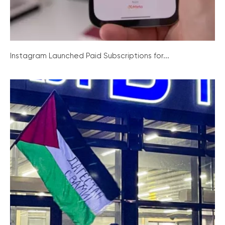
Instagram Launched Paid Subscriptions for...