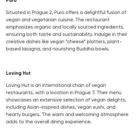
Puro
Situated in Prague 2, Puro offers a delightful fusion of
vegan and vegetarian cuisine. The restaurant
emphasizes organic and locally sourced ingredients,
ensuring both taste and sustainability. Indulge in their
creative dishes like vegan “cheese” platters, plant-
based lasagna, and nourishing Buddha bowls.
Loving Hut
Loving Hut is an international chain of vegan
restaurants, with a location in Prague 7. Their menu
showcases an extensive selection of vegan delights,
including Asian-inspired dishes, vegan sushi, and
hearty burgers. The warm and welcoming atmosphere
adds to the overall dining experience.