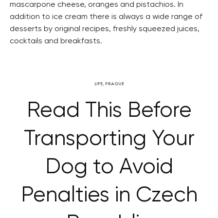
mascarpone cheese, oranges and pistachios. In
addition to ice cream there is always a wide range of
desserts by original recipes, freshly squeezed juices,
cocktails and breakfasts.
LIFE
,
PRAGUE
Read This Before
Transporting Your
Dog to Avoid
Penalties in Czech