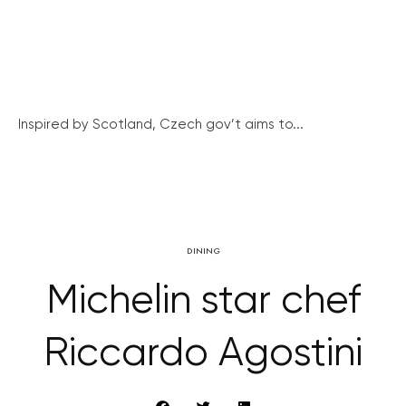
Inspired by Scotland, Czech gov’t aims to...
DINING
Michelin star chef
Riccardo Agostini