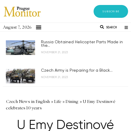
SUBSCRIBE
August 7, 2026
SEARCH
Russia Obtained Helicopter Parts Made in
the...
NOVEMBER 21, 2023
Czech Army is Preparing for a Black...
NOVEMBER 21, 2023
Czech News in English
»
Life
»
Dining
»
U Emy Destinové
celebrates 10 years
U Emy Destinové