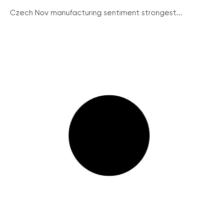
Czech Nov manufacturing sentiment strongest...