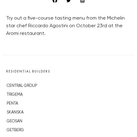
Try out a five-course tasting menu from the Michelin
star chef Riccardo Agostini on October 23rd at the
Aromi restaurant.
RESIDENTIAL BUILDERS
CENTRAL GROUP
TRIGEMA
PENTA
SKANSKA
GEOSAN
GETBERG