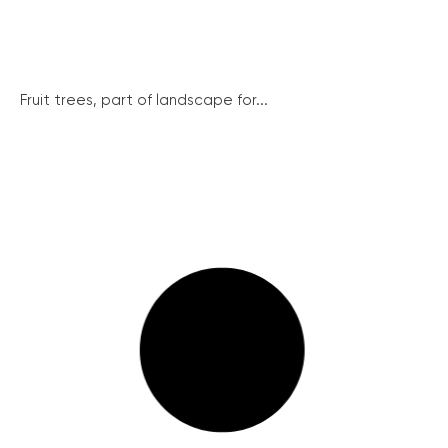
Fruit trees, part of landscape for...