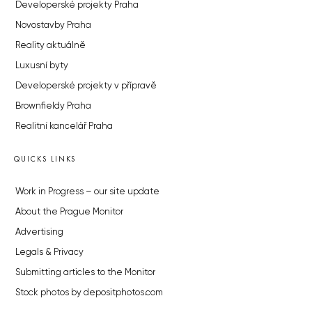
Developerské projekty Praha
Novostavby Praha
Reality aktuálně
Luxusní byty
Developerské projekty v přípravě
Brownfieldy Praha
Realitní kancelář Praha
QUICKS LINKS
Work in Progress – our site update
About the Prague Monitor
Advertising
Legals & Privacy
Submitting articles to the Monitor
Stock photos by depositphotos.com