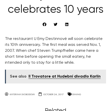
celebrates 10 years
The restaurant U Emy Destinnové will soon celebrate
its 10th anniversary. The first meal was served Nov. 1,
2007. When chef Steven Trumpfheller came here a
short time before opening the small eatery, he
intended only to stay for a little while.
See also
Il Trovatore at Hudební divadlo Karlín
KATERINA SVOBODOVA
OCTOBER 24, 2017
DINING
Related