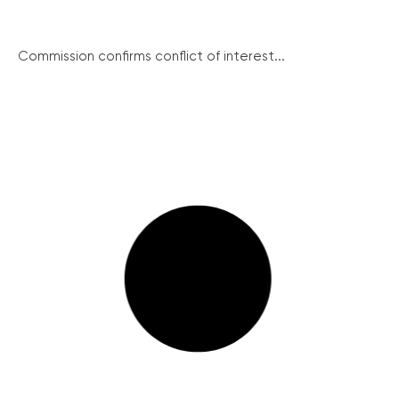
Commission confirms conflict of interest...