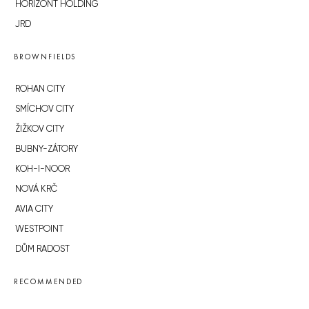
HORIZONT HOLDING
JRD
BROWNFIELDS
ROHAN CITY
SMÍCHOV CITY
ŽIŽKOV CITY
BUBNY-ZÁTORY
KOH-I-NOOR
NOVÁ KRČ
AVIA CITY
WESTPOINT
DŮM RADOST
RECOMMENDED