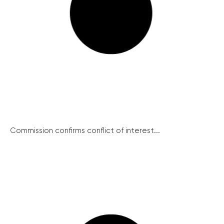
Commission confirms conflict of interest...