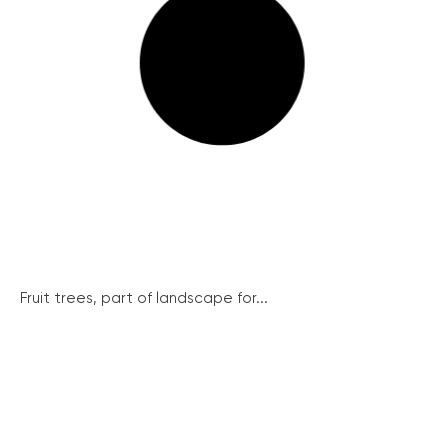
Fruit trees, part of landscape for...