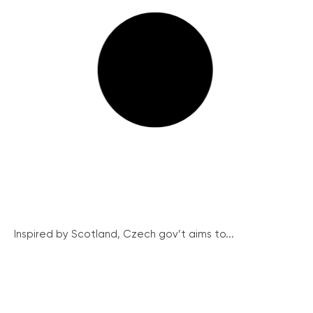
Inspired by Scotland, Czech gov’t aims to...