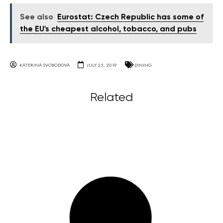
See also
Eurostat: Czech Republic has some of
the EU's cheapest alcohol, tobacco, and pubs
KATERINA SVOBODOVA
JULY 25, 2019
DINING
Related