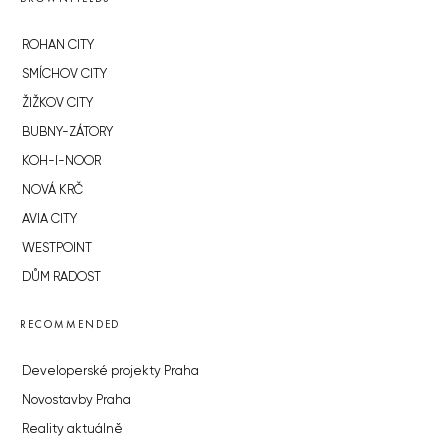
ROHAN CITY
SMÍCHOV CITY
ŽIŽKOV CITY
BUBNY-ZÁTORY
KOH-I-NOOR
NOVÁ KRČ
AVIA CITY
WESTPOINT
DŮM RADOST
RECOMMENDED
Developerské projekty Praha
Novostavby Praha
Reality aktuálně