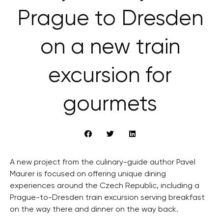
Prague to Dresden
on a new train
excursion for
gourmets
A new project from the culinary-guide author Pavel
Maurer is focused on offering unique dining
experiences around the Czech Republic, including a
Prague-to-Dresden train excursion serving breakfast
on the way there and dinner on the way back.