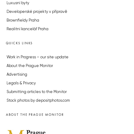
Luxusní byty
Developerské projekty v přípravě
Brownfieldy Praha
Realitní kancelář Praha
QUICKS LINKS
Work in Progress – our site update
About the Prague Monitor
Advertising
Legals & Privacy
Submitting articles to the Monitor
Stock photos by depositphotos.com
ABOUT THE PRAGUE MONITOR