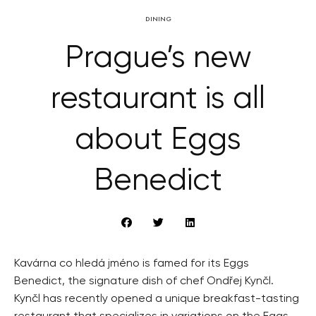
DINING
Prague’s new
restaurant is all
about Eggs
Benedict
Kavárna co hledá jméno is famed for its Eggs
Benedict, the signature dish of chef Ondřej Kynčl.
Kynčl has recently opened a unique breakfast-tasting