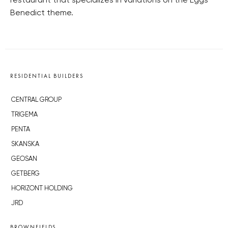
restaurant that specializes in variations on the Eggs
Benedict theme.
RESIDENTIAL BUILDERS
CENTRAL GROUP
TRIGEMA
PENTA
SKANSKA
GEOSAN
GETBERG
HORIZONT HOLDING
JRD
BROWNFIELDS