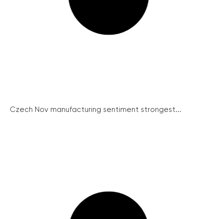
Czech Nov manufacturing sentiment strongest...