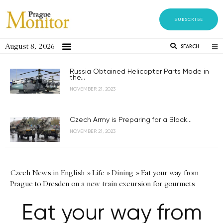
SUBSCRIBE
August 8, 2026
SEARCH
Russia Obtained Helicopter Parts Made in
the...
NOVEMBER 21, 2023
Czech Army is Preparing for a Black...
NOVEMBER 21, 2023
Czech News in English
»
Life
»
Dining
»
Eat your way from
Prague to Dresden on a new train excursion for gourmets
Eat your way from