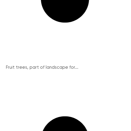
Fruit trees, part of landscape for...