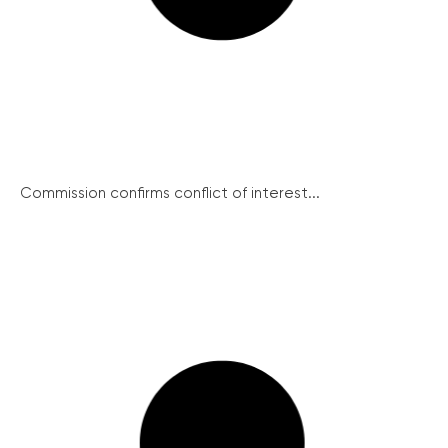
Commission confirms conflict of interest...