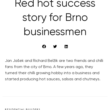
Red hot success
story for Brno
businessmen
Jan Jašek and Richard Belžík are two friends and chilli
fans from the city of Brno. A few years ago, they
turned their chilli growing hobby into a business and
started producing hot sauces, salsas and chutneys.
RESIDENTIAL BUILDERS