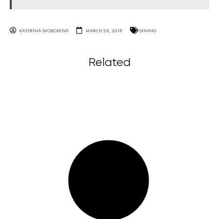
KATERINA SVOBODOVA
MARCH 28, 2018
DINING
Related