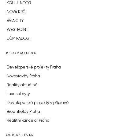
KOH-I-NOOR
NOVÁ KRČ
AVIA CITY
WESTPOINT
DŮM RADOST
RECOMMENDED
Developerské projekty Praha
Novostavby Praha
Reality aktuálně
Luxusní byty
Developerské projekty v přípravě
Brownfieldy Praha
Realitní kancelář Praha
QUICKS LINKS