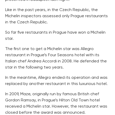
Like in the past years, in the Czech Republic, the
Michelin inspectors assessed only Prague restaurants
in the Czech Republic.
So far five restaurants in Prague have won a Michelin
star.
The first one to get a Michelin star was Allegro
restaurant in Prague’s Four Seasons hotel with its
Italian chef Andrea Accordi in 2008. He defended the
star in the following two years.
In the meantime, Allegro ended its operation and was
replaced by another restaurant in this luxurious hotel.
In 2009, Maze, originally run by famous British chef
Gordon Ramsay, in Prague’s Hilton Old Town hotel
received a Michelin star. However, the restaurant was
closed before the award was announced.