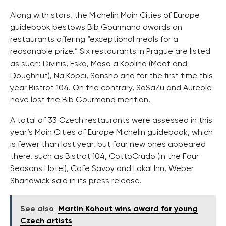
Along with stars, the Michelin Main Cities of Europe
guidebook bestows Bib Gourmand awards on
restaurants offering “exceptional meals for a
reasonable prize.” Six restaurants in Prague are listed
as such: Divinis, Eska, Maso a Kobliha (Meat and
Doughnut), Na Kopci, Sansho and for the first time this
year Bistrot 104. On the contrary, SaSaZu and Aureole
have lost the Bib Gourmand mention.
A total of 33 Czech restaurants were assessed in this
year’s Main Cities of Europe Michelin guidebook, which
is fewer than last year, but four new ones appeared
there, such as Bistrot 104, CottoCrudo (in the Four
Seasons Hotel), Cafe Savoy and Lokal Inn, Weber
Shandwick said in its press release.
See also
Martin Kohout wins award for young
Czech artists