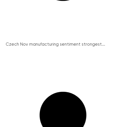
Czech Nov manufacturing sentiment strongest...