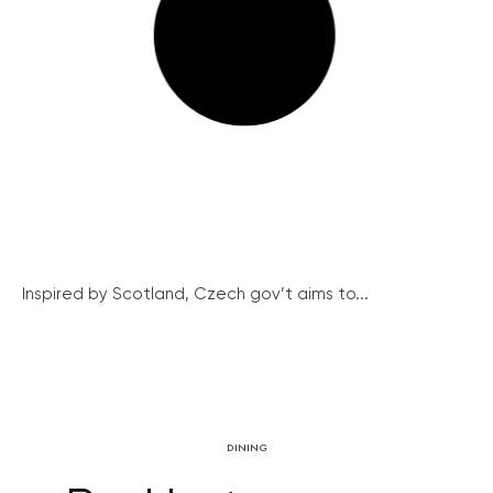
Inspired by Scotland, Czech gov’t aims to...
DINING