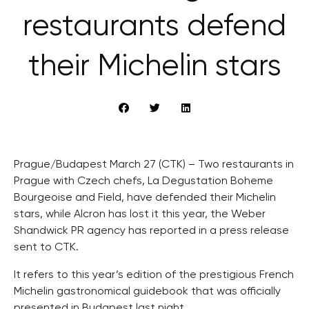
restaurants defend
their Michelin stars
Prague/Budapest March 27 (CTK) – Two restaurants in
Prague with Czech chefs, La Degustation Boheme
Bourgeoise and Field, have defended their Michelin
stars, while Alcron has lost it this year, the Weber
Shandwick PR agency has reported in a press release
sent to CTK.
It refers to this year’s edition of the prestigious French
Michelin gastronomical guidebook that was officially
presented in Budapest last night.