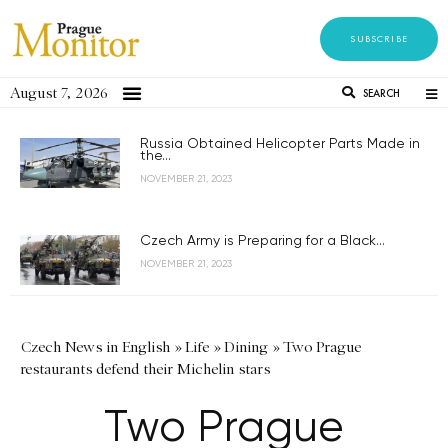
SUBSCRIBE
August 7, 2026
SEARCH
Russia Obtained Helicopter Parts Made in
the...
NOVEMBER 21, 2023
Czech Army is Preparing for a Black...
NOVEMBER 21, 2023
Czech News in English
»
Life
»
Dining
»
Two Prague
restaurants defend their Michelin stars
Two Prague