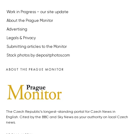
Work in Progress – our site update
About the Prague Monitor
Advertising
Legals & Privacy
Submitting articles to the Monitor
Stock photos by depositphotos.com
ABOUT THE PRAGUE MONITOR
The Czech Republic’s longest-standing portal for Czech News in
English. Cited by the BBC and Sky News as your authority on local Czech
news.