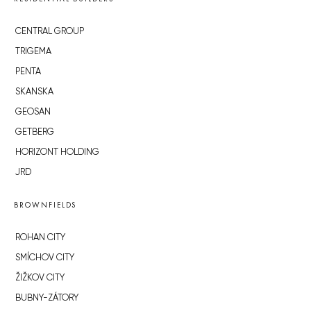
CENTRAL GROUP
TRIGEMA
PENTA
SKANSKA
GEOSAN
GETBERG
HORIZONT HOLDING
JRD
BROWNFIELDS
ROHAN CITY
SMÍCHOV CITY
ŽIŽKOV CITY
BUBNY-ZÁTORY