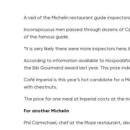
A raid of the Michelin restaurant guide inspectors
Inconspicuous men passed through dozens of Czec
of the famous guide.
“It is very likely there were more inspectors her
According to information available to
Hospodářsk
the Bib Gourmand award last year. This prize ind
Café Imperial is this year’s hot candidate for a 
with chestnuts.
The price for one meal at Imperial costs at the 
For another Michelin
Phil Carmichael, chef at the Maze restaurant, als