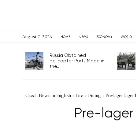
August 7, 2026
HOME
NEWS
ECONOMY
WORLD
Russia Obtained
Helicopter Parts Made in
the...
Czech News in English
»
Life
»
Dining
»
Pre-lager lager
Pre-lager 