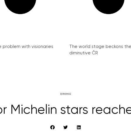
e problem with visionaries
The world stage beckons th
diminutive ČR
DINING
or Michelin stars reach