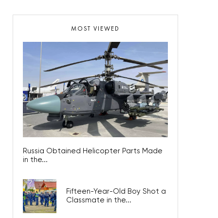
MOST VIEWED
Russia Obtained Helicopter Parts Made
in the...
Fifteen-Year-Old Boy Shot a
Classmate in the...