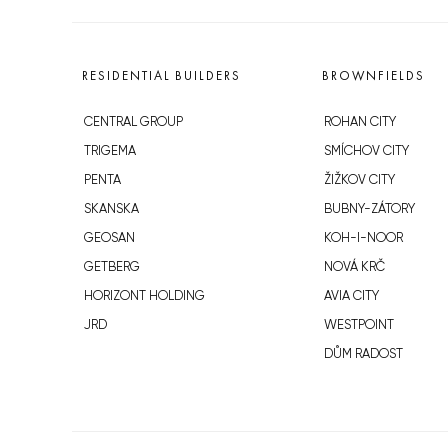
RESIDENTIAL BUILDERS
BROWNFIELDS
CENTRAL GROUP
ROHAN CITY
TRIGEMA
SMÍCHOV CITY
PENTA
ŽIŽKOV CITY
SKANSKA
BUBNY-ZÁTORY
GEOSAN
KOH-I-NOOR
GETBERG
NOVÁ KRČ
HORIZONT HOLDING
AVIA CITY
JRD
WESTPOINT
DŮM RADOST