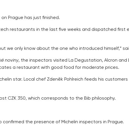
 on Prague has just finished.
h restaurants in the last five weeks and dispatched first 
e, but we only know about the one who introduced himself,” sa
é noviny
, the inspectors visited La Degustation, Alcron and
icates a restaurant with good food for moderate prices.
Michelin star. Local chef Zdeněk Pohlreich feeds his customer
most CZK 350, which corresponds to the Bib philosophy.
o confirmed the presence of Michelin inspectors in Prague.