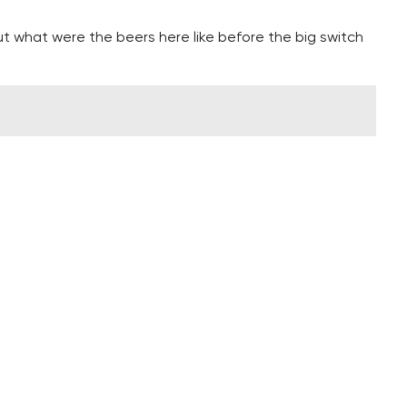
ut what were the beers here like before the big switch