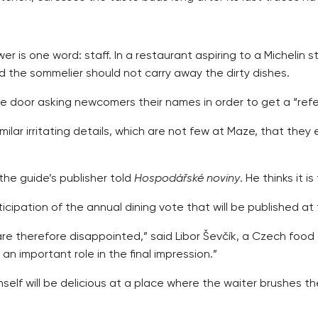
 is one word: staff. In a restaurant aspiring to a Michelin 
d the sommelier should not carry away the dirty dishes.
the door asking newcomers their names in order to get a “ref
ar irritating details, which are not few at Maze, that they
the guide’s publisher told
Hospodářské noviny
. He thinks it 
nticipation of the annual dining vote that will be published 
 therefore disappointed,” said Libor Ševčík, a Czech food cri
n important role in the final impression.”
lf will be delicious at a place where the waiter brushes th