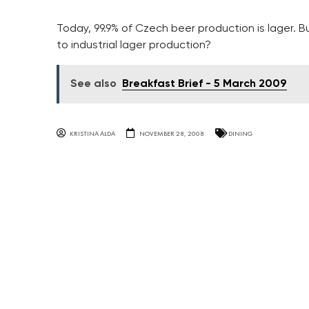
Today, 99.9% of Czech beer production is lager. B
to industrial lager production?
See also
Breakfast Brief - 5 March 2009
KRISTINA ALDA
NOVEMBER 28, 2008
DINING