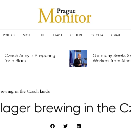
POLITICS
SPORT
LIFE
TRAVEL
CULTURE
CZECHIA
CRIME
Czech Army is Preparing
Germany Seeks Ski
for a Black...
Workers from Africa
 brewing in the Czech lands
lager brewing in the 