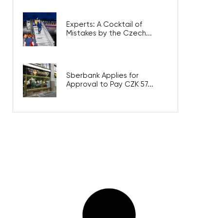
Experts: A Cocktail of
Mistakes by the Czech...
Sberbank Applies for
Approval to Pay CZK 57...