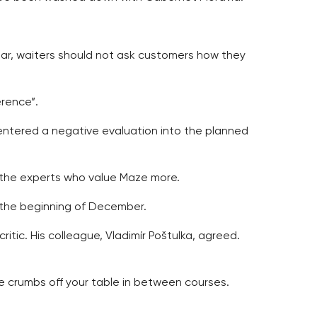
star, waiters should not ask customers how they
erence”.
 entered a negative evaluation into the planned
is the experts who value Maze more.
at the beginning of December.
tic. His colleague, Vladimír Poštulka, agreed.
e crumbs off your table in between courses.