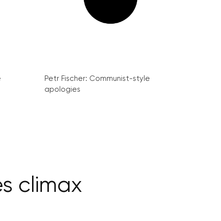
e
Petr Fischer: Communist-style
apologies
es climax