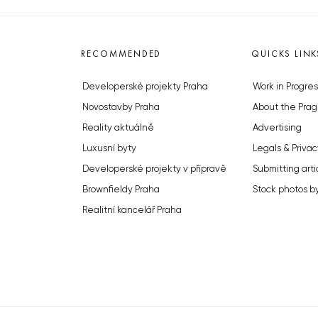
RECOMMENDED
QUICKS LINK
Developerské projekty Praha
Work in Progres
Novostavby Praha
About the Prag
Reality aktuálně
Advertising
Luxusní byty
Legals & Privac
Developerské projekty v přípravě
Submitting arti
Brownfieldy Praha
Stock photos b
Realitní kancelář Praha