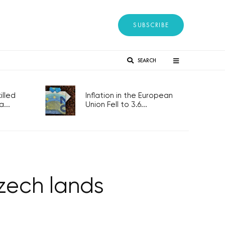
SUBSCRIBE
SEARCH
lled
Inflation in the European
...
Union Fell to 3.6...
Czech lands