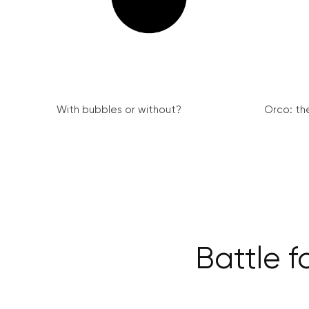
With bubbles or without?
Orco: th
Battle f