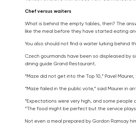
Chef versus waiters
What is behind the empty tables, then? The answer
like the meal before they have started eating an
You also should not find a waiter lurking behind 
Czech gourmands have been so displeased by simil
dining guide Grand Restaurant.
“Maze did not get into the Top 10,” Pavel Maurer, 
“Maze failed in the public vote,” said Maurer in a
“Expectations were very high, and some people are
“The food might be perfect but the service plays a
Not even a meal prepared by Gordon Ramsay himse