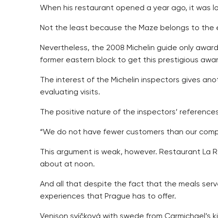
When his restaurant opened a year ago, it was loo
Not the least because the Maze belongs to the e
Nevertheless, the 2008 Michelin guide only awarde
former eastern block to get this prestigious awa
The interest of the Michelin inspectors gives ano
evaluating visits.
The positive nature of the inspectors’ referenc
“We do not have fewer customers than our compet
This argument is weak, however. Restaurant La Ro
about at noon.
And all that despite the fact that the meals serv
experiences that Prague has to offer.
Venison svíčková with swede from Carmichael’s k