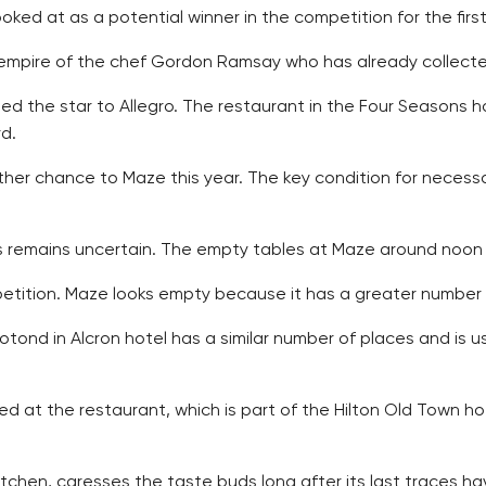
ked at as a potential winner in the competition for the first
mpire of the chef Gordon Ramsay who has already collected 
d the star to Allegro. The restaurant in the Four Seasons ho
rd.
ther chance to Maze this year. The key condition for necessar
es remains uncertain. The empty tables at Maze around noon 
ition. Maze looks empty because it has a greater number o
tond in Alcron hotel has a similar number of places and is u
ed at the restaurant, which is part of the Hilton Old Town hot
itchen, caresses the taste buds long after its last traces