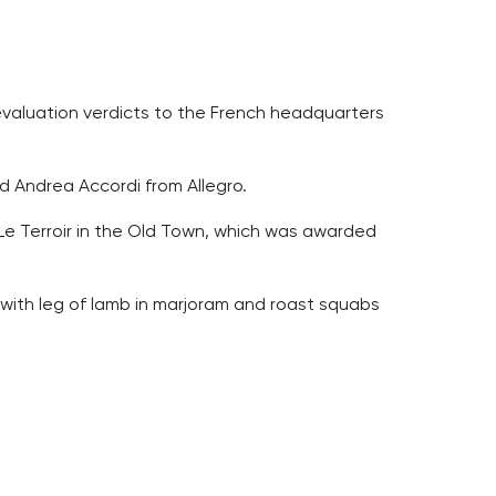
evaluation verdicts to the French headquarters
id Andrea Accordi from Allegro.
 Le Terroir in the Old Town, which was awarded
s with leg of lamb in marjoram and roast squabs