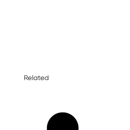
Related