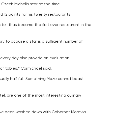
 Czech Michelin star at the time.
12 points for his twenty restaurants.
tel, thus became the first ever restaurant in the
y to acquire a star is a sufficient number of
every day also provide an evaluation.
f tables,” Carmichael said.
sually half full. Something Maze cannot boast
el, are one of the most interesting culinary
 have been washed down with Cabernet Moravia.