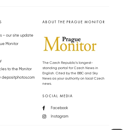
S
ABOUT THE PRAGUE MONITOR
s – our site update
ue Monitor
y
The Czech Republic’s longest-
standing portal for Czech News in
cles to the Monitor
English. Cited by the BBC and Sky
y depositphotos.com
News as your authority on local Czech
news.
SOCIAL MEDIA
Facebook
Instagram