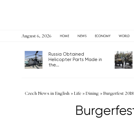
August 6, 2026
HOME
NEWS
ECONOMY
WORLD
Russia Obtained
Helicopter Parts Made in
the...
Czech News in English
»
Life
»
Dining
»
Burgerfest 2018
Burgerfes