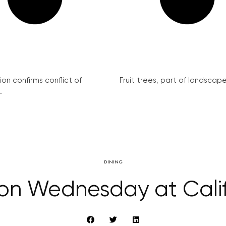
on confirms conflict of
Fruit trees, part of landscape 
.
DINING
n Wednesday at Calif