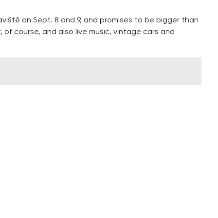
aviště on Sept. 8 and 9, and promises to be bigger than
, of course, and also live music, vintage cars and