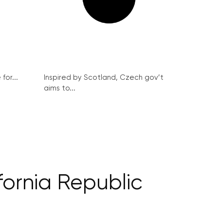
for...
Inspired by Scotland, Czech gov’t
aims to...
ornia Republic