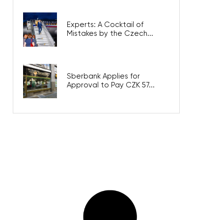
Experts: A Cocktail of
Mistakes by the Czech...
Sberbank Applies for
Approval to Pay CZK 57...