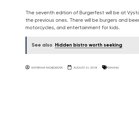
The seventh edition of Burgerfest will be at Výst
the previous ones. There will be burgers and beer
motorcycles, and entertainment for kids.
See also
Hidden bistro worth seeking
KATERINA SVOBODOVA
AUGUST 31, 2018
DINING