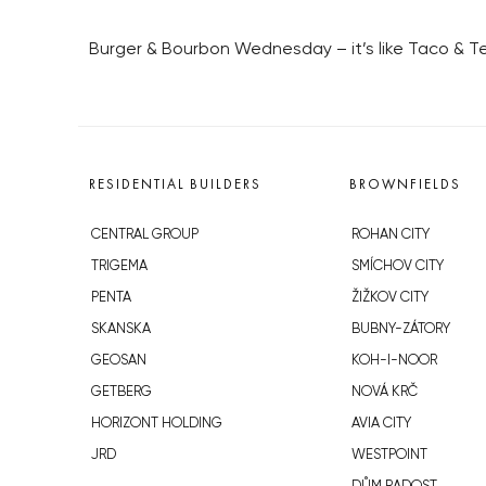
Burger & Bourbon Wednesday – it’s like Taco & Teq
RESIDENTIAL BUILDERS
BROWNFIELDS
CENTRAL GROUP
ROHAN CITY
TRIGEMA
SMÍCHOV CITY
PENTA
ŽIŽKOV CITY
SKANSKA
BUBNY-ZÁTORY
GEOSAN
KOH-I-NOOR
GETBERG
NOVÁ KRČ
HORIZONT HOLDING
AVIA CITY
JRD
WESTPOINT