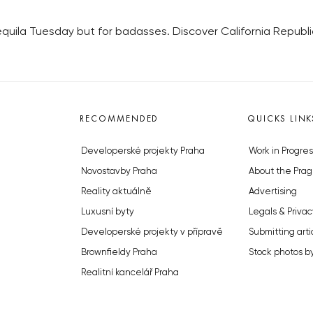
uila Tuesday but for badasses. Discover California Republic’
RECOMMENDED
QUICKS LINK
Developerské projekty Praha
Work in Progres
Novostavby Praha
About the Prag
Reality aktuálně
Advertising
Luxusní byty
Legals & Privac
Developerské projekty v přípravě
Submitting arti
Brownfieldy Praha
Stock photos b
Realitní kancelář Praha