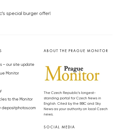
s special burger offer!
S
ABOUT THE PRAGUE MONITOR
s – our site update
ue Monitor
y
The Czech Republic’s longest-
standing portal for Czech News in
cles to the Monitor
English. Cited by the BBC and Sky
y depositphotos.com
News as your authority on local Czech
news.
SOCIAL MEDIA