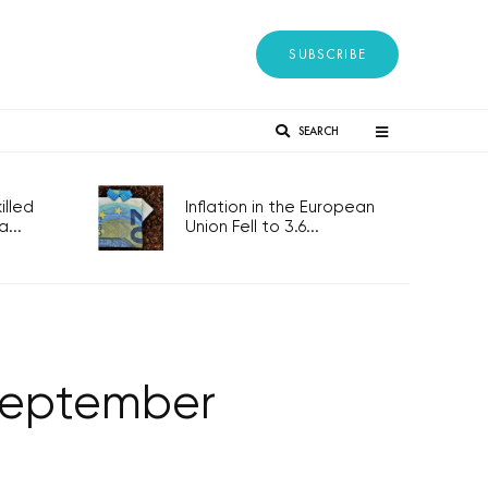
SUBSCRIBE
SEARCH
lled
Inflation in the European
...
Union Fell to 3.6...
 September