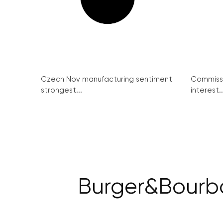
Czech Nov manufacturing sentiment
Commissi
strongest...
interest..
Burger&Bourbo