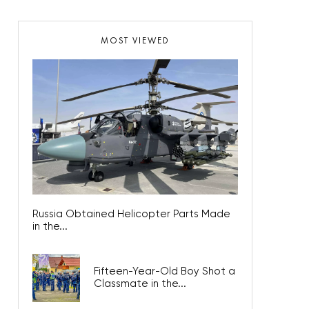
MOST VIEWED
Russia Obtained Helicopter Parts Made
in the...
Fifteen-Year-Old Boy Shot a
Classmate in the...