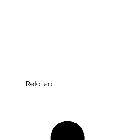
Related