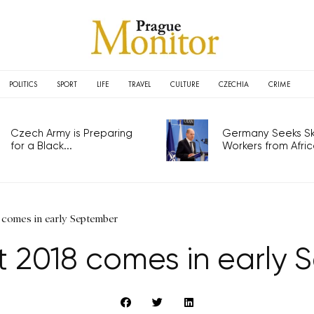
POLITICS
SPORT
LIFE
TRAVEL
CULTURE
CZECHIA
CRIME
Czech Army is Preparing
Germany Seeks Ski
for a Black...
Workers from Africa
 comes in early September
t 2018 comes in early