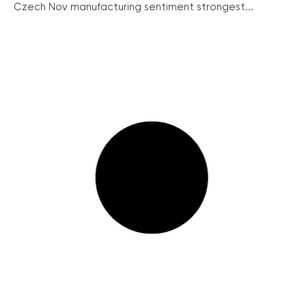
Czech Nov manufacturing sentiment strongest...