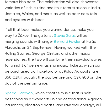
famous Irish beer. The celebration will also showcase
varieties of Irish cuisine and its interpretations in India,
Jamaica, Wales, and more, as well as beer cocktails
and oysters with beer.
If all that beer makes you wanna dance, make your
way to Žižkov. The guitarist
Stevie Salas
will be
merging sounds with singer
Bernard Fowler
at Palác
Akropolis on 24 September. Having worked with the
Rolling Stones, George Clinton, and other music
legendaries, the two will combine their individual styles
for a night of genre-mashing music. Tickets, which can
be purchased via Ticketpro or at Palac Akropolis, are
350 CZK if bought the day before and CZK 400 on the
day of the performance.
Speed Caravan
, which creates music that is self-
described as a “wonderful blend of traditional Algerian
influences, electronic beats, and raw rock energy”, will