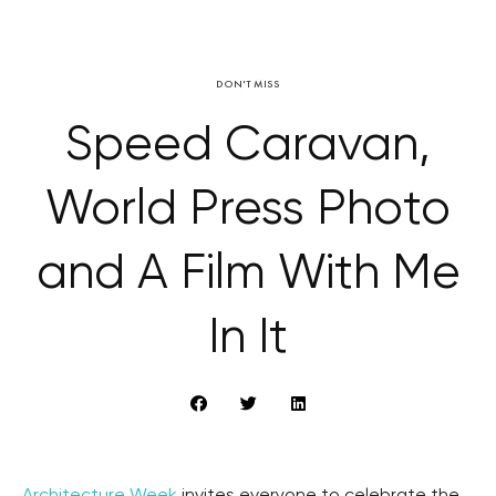
DON'T MISS
Speed Caravan,
World Press Photo
and A Film With Me
In It