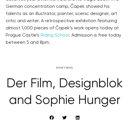
German concentration camp, Čapek showed his
talents as an illustrator, painter, scenic designer, art
critic and writer. A retrospective exhibition featuring
almost 1,000 pieces of Čapek’s work opens today at
Prague Castle’s
Riding School
. Admission is free today
between 5 and 8pm.
DON'T MISS
Der Film, Designblok
and Sophie Hunger