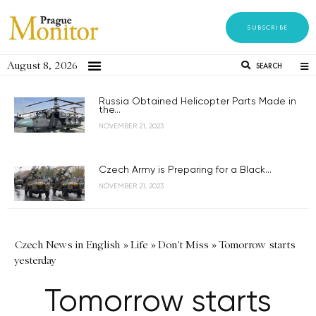
SUBSCRIBE
August 8, 2026
SEARCH
Russia Obtained Helicopter Parts Made in
the...
NOVEMBER 21, 2023
Czech Army is Preparing for a Black...
NOVEMBER 21, 2023
Czech News in English
»
Life
»
Don't Miss
»
Tomorrow starts
yesterday
Tomorrow starts