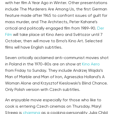
with her film A Year Ago in Winter. Other presentations
include The Murderers Are Among Us, the first German
feature made after 1945 to confront issues of guilt for
mass murder, and The Architects, Peter Kahane’s
critical and politically engaged film from 1989-90.
Der
Film
will take place at Kino Aero and Světozor until 7
October, then will move to Brno’s Kino Art. Selected
films will have English subtitles.
Seven critically acclaimed anti-communist movies shot
in Poland in the 1970-80s are on show at
Kino Aero
from Friday to Sunday. They include Andrzej Wajda’s
Man of Marble and Man of Iron, Agnieszka Holland’s A
Woman Alone and Krzysztof Kieslowski’s Blind Chance.
Only Polish version with Czech subtitles.
An enjoyable movie especially for those who like to
cook is entering Czech cinemas on Thursday. Maryl
Streep is
charming
as a cooking personality Julia Child