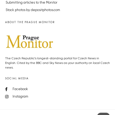
Submitting articles to the Monitor
Stock photos by depositphotos.com
ABOUT THE PRAGUE MONITOR
The Czech Republic’s longest-standing portal for Czech News in
English. Cited by the BBC and Sky News as your authority on local Czech
news.
SOCIAL MEDIA
Facebook
Instagram