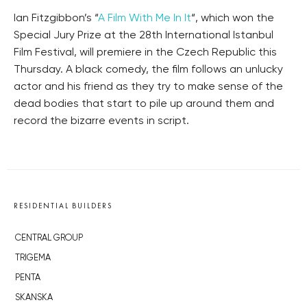
Ian Fitzgibbon’s “
A Film With Me In It
“, which won the
Special Jury Prize at the 28th International Istanbul
Film Festival, will premiere in the Czech Republic this
Thursday. A black comedy, the film follows an unlucky
actor and his friend as they try to make sense of the
dead bodies that start to pile up around them and
record the bizarre events in script.
RESIDENTIAL BUILDERS
CENTRAL GROUP
TRIGEMA
PENTA
SKANSKA