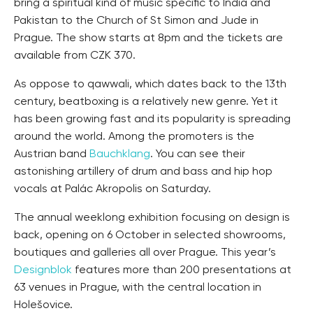
bring a spiritual kind of music specific to India and
Pakistan to the Church of St Simon and Jude in
Prague. The show starts at 8pm and the tickets are
available from CZK 370.
As oppose to qawwali, which dates back to the 13th
century, beatboxing is a relatively new genre. Yet it
has been growing fast and its popularity is spreading
around the world. Among the promoters is the
Austrian band
Bauchklang
. You can see their
astonishing artillery of drum and bass and hip hop
vocals at Palác Akropolis on Saturday.
The annual weeklong exhibition focusing on design is
back, opening on 6 October in selected showrooms,
boutiques and galleries all over Prague. This year’s
Designblok
features more than 200 presentations at
63 venues in Prague, with the central location in
Holešovice.