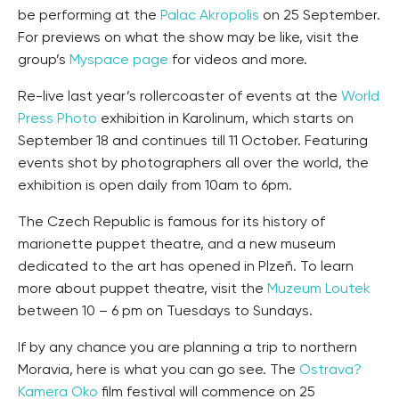
be performing at the
Palac Akropolis
on 25 September.
For previews on what the show may be like, visit the
group’s
Myspace page
for videos and more.
Re-live last year’s rollercoaster of events at the
World
Press Photo
exhibition in Karolinum, which starts on
September 18 and continues till 11 October. Featuring
events shot by photographers all over the world, the
exhibition is open daily from 10am to 6pm.
The Czech Republic is famous for its history of
marionette puppet theatre, and a new museum
dedicated to the art has opened in Plzeň. To learn
more about puppet theatre, visit the
Muzeum Loutek
between 10 – 6 pm on Tuesdays to Sundays.
If by any chance you are planning a trip to northern
Moravia, here is what you can go see. The
Ostrava?
Kamera Oko
film festival will commence on 25