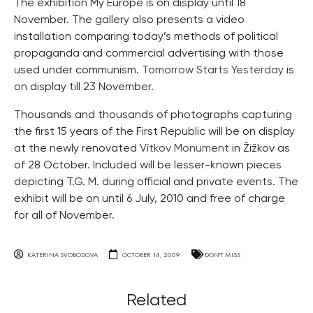
The exhibition My Europe is on display until 18
November. The gallery also presents a video
installation comparing today’s methods of political
propaganda and commercial advertising with those
used under communism.
Tomorrow Starts Yesterday
is
on display till 23 November.
Thousands and thousands of photographs capturing
the first 15 years of the First Republic will be on display
at the newly renovated
Vítkov Monument
in Žižkov as
of 28 October. Included will be lesser-known pieces
depicting T.G. M. during official and private events. The
exhibit will be on until 6 July, 2010 and free of charge
for all of November.
KATERINA SVOBODOVA
OCTOBER 14, 2009
DON'T MISS
Related