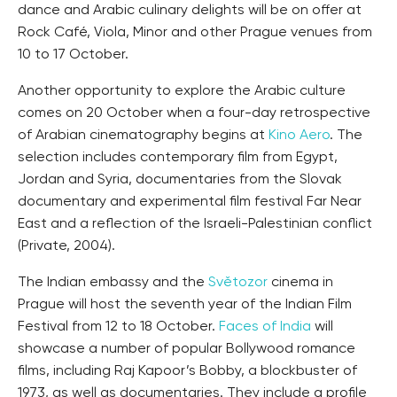
dance and Arabic culinary delights will be on offer at
Rock Café, Viola, Minor and other Prague venues from
10 to 17 October.
Another opportunity to explore the Arabic culture
comes on 20 October when a four-day retrospective
of Arabian cinematography begins at
Kino Aero
. The
selection includes contemporary film from Egypt,
Jordan and Syria, documentaries from the Slovak
documentary and experimental film festival Far Near
East and a reflection of the Israeli-Palestinian conflict
(Private, 2004).
The Indian embassy and the
Světozor
cinema in
Prague will host the seventh year of the Indian Film
Festival from 12 to 18 October.
Faces of India
will
showcase a number of popular Bollywood romance
films, including Raj Kapoor’s Bobby, a blockbuster of
1973, as well as documentaries. They include a profile