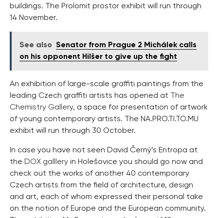
buildings. The Prolomit prostor exhibit will run through
14 November.
See also
Senator from Prague 2 Michálek calls
on his opponent Hilšer to give up the fight
An exhibition of large-scale graffiti paintings from the
leading Czech graffiti artists has opened at
The
Chemistry Gallery
, a space for presentation of artwork
of young contemporary artists. The NA.PRO.TI.TO.MU
exhibit will run through 30 October.
In case you have not seen David Černý’s Entropa at
the
DOX galllery
in Holešovice you should go now and
check out the works of another 40 contemporary
Czech artists from the field of architecture, design
and art, each of whom expressed their personal take
on the notion of Europe and the European community.