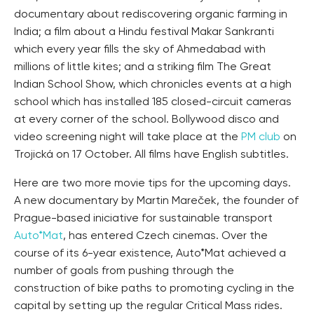
documentary about rediscovering organic farming in
India; a film about a Hindu festival Makar Sankranti
which every year fills the sky of Ahmedabad with
millions of little kites; and a striking film The Great
Indian School Show, which chronicles events at a high
school which has installed 185 closed-circuit cameras
at every corner of the school. Bollywood disco and
video screening night will take place at the
PM club
on
Trojická on 17 October. All films have English subtitles.
Here are two more movie tips for the upcoming days.
A new documentary by Martin Mareček, the founder of
Prague-based iniciative for sustainable transport
Auto*Mat
, has entered Czech cinemas. Over the
course of its 6-year existence, Auto*Mat achieved a
number of goals from pushing through the
construction of bike paths to promoting cycling in the
capital by setting up the regular Critical Mass rides.