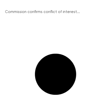
Commission confirms conflict of interest...