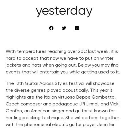
yesterday
With temperatures reaching over 20C last week, it is
hard to accept that now we have to put on winter
jackets and hats when going out. Below you may find
events that will entertain you while getting used to it.
The 12th
Guitar Across Styles
festival will showcase
the diverse genres played acoustically. This year’s
highlights are the Italian virtuoso Beppe Gambetta,
Czech composer and pedagogue Jiří Jirmal, and Vicki
Genfan, an American singer and guitarist known for
her fingerpicking technique. She will perform together
with the phenomenal electric guitar player Jennifer