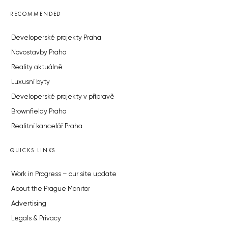
RECOMMENDED
Developerské projekty Praha
Novostavby Praha
Reality aktuálně
Luxusní byty
Developerské projekty v přípravě
Brownfieldy Praha
Realitní kancelář Praha
QUICKS LINKS
Work in Progress – our site update
About the Prague Monitor
Advertising
Legals & Privacy