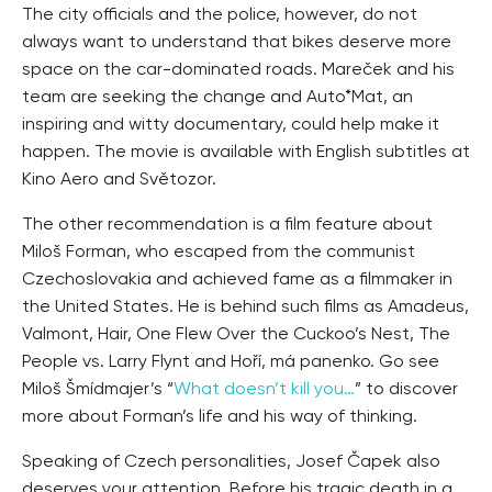
The city officials and the police, however, do not
always want to understand that bikes deserve more
space on the car-dominated roads. Mareček and his
team are seeking the change and Auto*Mat, an
inspiring and witty documentary, could help make it
happen. The movie is available with English subtitles at
Kino Aero and Světozor.
The other recommendation is a film feature about
Miloš Forman, who escaped from the communist
Czechoslovakia and achieved fame as a filmmaker in
the United States. He is behind such films as Amadeus,
Valmont, Hair, One Flew Over the Cuckoo’s Nest, The
People vs. Larry Flynt and Hoří, má panenko. Go see
Miloš Šmídmajer’s “
What doesn’t kill you…
” to discover
more about Forman’s life and his way of thinking.
Speaking of Czech personalities, Josef Čapek also
deserves your attention. Before his tragic death in a