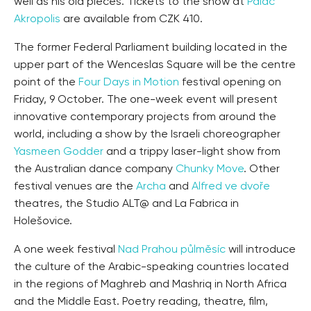
well as his old pieces. Tickets to the show at
Palác
Akropolis
are available from CZK 410.
The former Federal Parliament building located in the
upper part of the Wenceslas Square will be the centre
point of the
Four Days in Motion
festival opening on
Friday, 9 October. The one-week event will present
innovative contemporary projects from around the
world, including a show by the Israeli choreographer
Yasmeen Godder
and a trippy laser-light show from
the Australian dance company
Chunky Move
. Other
festival venues are the
Archa
and
Alfred ve dvoře
theatres, the Studio ALT@ and La Fabrica in
Holešovice.
A one week festival
Nad Prahou půlměsíc
will introduce
the culture of the Arabic-speaking countries located
in the regions of Maghreb and Mashriq in North Africa
and the Middle East. Poetry reading, theatre, film,