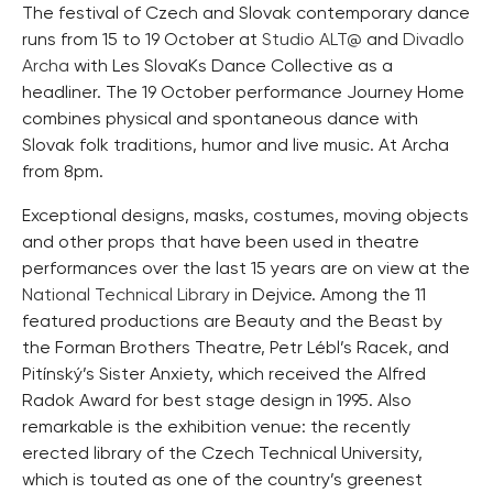
The festival of Czech and Slovak contemporary dance
runs from 15 to 19 October at
Studio ALT@
and
Divadlo
Archa
with Les SlovaKs Dance Collective as a
headliner. The 19 October performance Journey Home
combines physical and spontaneous dance with
Slovak folk traditions, humor and live music. At Archa
from 8pm.
Exceptional designs, masks, costumes, moving objects
and other props that have been used in theatre
performances over the last 15 years are on view at the
National Technical Library
in Dejvice. Among the 11
featured productions are Beauty and the Beast by
the Forman Brothers Theatre, Petr Lébl’s Racek, and
Pitínský’s Sister Anxiety, which received the Alfred
Radok Award for best stage design in 1995. Also
remarkable is the exhibition venue: the recently
erected library of the Czech Technical University,
which is touted as one of the country’s greenest