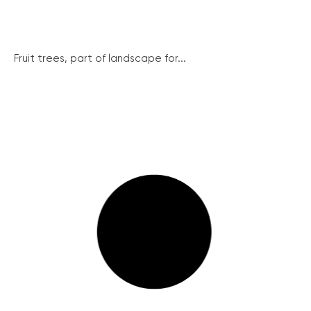
Fruit trees, part of landscape for...