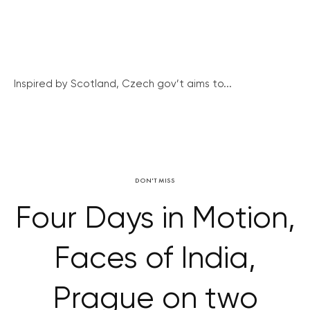
Inspired by Scotland, Czech gov’t aims to...
DON'T MISS
Four Days in Motion,
Faces of India,
Prague on two