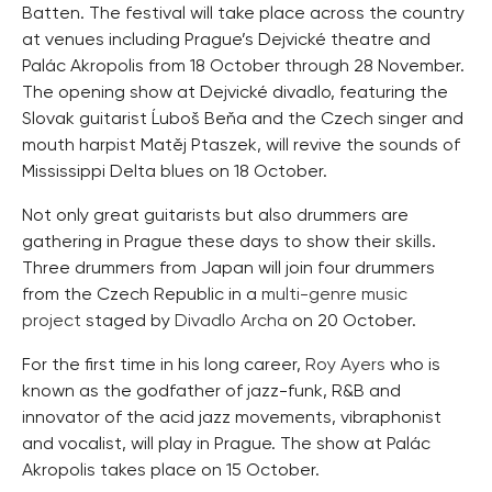
Batten. The festival will take place across the country
at venues including Prague’s Dejvické theatre and
Palác Akropolis from 18 October through 28 November.
The opening show at Dejvické divadlo, featuring the
Slovak guitarist Ĺuboš Beňa and the Czech singer and
mouth harpist Matěj Ptaszek, will revive the sounds of
Mississippi Delta blues on 18 October.
Not only great guitarists but also drummers are
gathering in Prague these days to show their skills.
Three drummers from Japan will join four drummers
from the Czech Republic in a
multi-genre music
project
staged by
Divadlo Archa
on 20 October.
For the first time in his long career,
Roy Ayers
who is
known as the godfather of jazz-funk, R&B and
innovator of the acid jazz movements, vibraphonist
and vocalist, will play in Prague. The show at Palác
Akropolis takes place on 15 October.