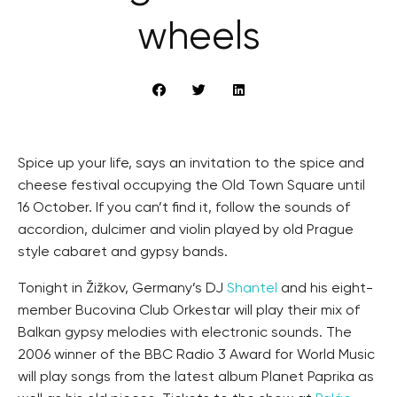
wheels
Spice up your life, says an invitation to the spice and
cheese festival occupying the Old Town Square until
16 October. If you can’t find it, follow the sounds of
accordion, dulcimer and violin played by old Prague
style cabaret and gypsy bands.
Tonight in Žižkov, Germany’s DJ
Shantel
and his eight-
member Bucovina Club Orkestar will play their mix of
Balkan gypsy melodies with electronic sounds. The
2006 winner of the BBC Radio 3 Award for World Music
will play songs from the latest album Planet Paprika as