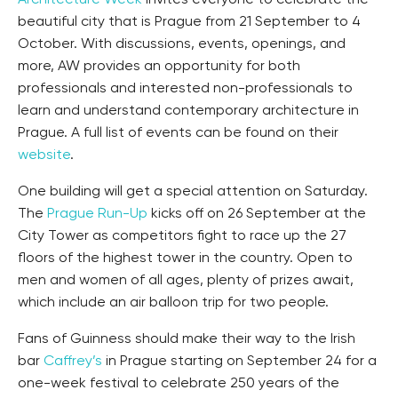
Architecture Week
invites everyone to celebrate the
beautiful city that is Prague from 21 September to 4
October. With discussions, events, openings, and
more, AW provides an opportunity for both
professionals and interested non-professionals to
learn and understand contemporary architecture in
Prague. A full list of events can be found on their
website
.
One building will get a special attention on Saturday.
The
Prague Run-Up
kicks off on 26 September at the
City Tower as competitors fight to race up the 27
floors of the highest tower in the country. Open to
men and women of all ages, plenty of prizes await,
which include an air balloon trip for two people.
Fans of Guinness should make their way to the Irish
bar
Caffrey’s
in Prague starting on September 24 for a
one-week festival to celebrate 250 years of the