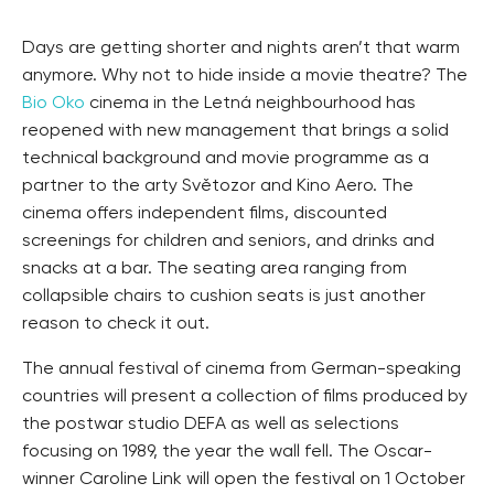
Days are getting shorter and nights aren’t that warm
anymore. Why not to hide inside a movie theatre? The
Bio Oko
cinema in the Letná neighbourhood has
reopened with new management that brings a solid
technical background and movie programme as a
partner to the arty Světozor and Kino Aero. The
cinema offers independent films, discounted
screenings for children and seniors, and drinks and
snacks at a bar. The seating area ranging from
collapsible chairs to cushion seats is just another
reason to check it out.
The annual festival of cinema from German-speaking
countries will present a collection of films produced by
the postwar studio DEFA as well as selections
focusing on 1989, the year the wall fell. The Oscar-
winner Caroline Link will open the festival on 1 October