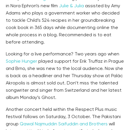
in Nora Ephron’s new film
Julie & Julia
assisted by Amy
Adams who plays a government worker who decided
to tackle Child’s 524 recipes in her groundbreaking
cook book in 365 days while documenting online the
whole process in a blog. Recommended is to eat
before attending.
Looking for a live performance? Two years ago when
Sophie Hunger
played support for Erik Truffaz in Prague
and Brno, she was new to the local audience. Now she
is back as a headliner and her Thursday show at Palác
Akropolis is almost sold out. Don’t miss the talented
songwriter and singer from Switzerland and her latest
album Monday’s Ghost.
Another concert held within the Respect Plus music
festival follows on Saturday, 3 October. The Pakistani
group
Qawal Najmuddin Saifuddin and Brothers
will