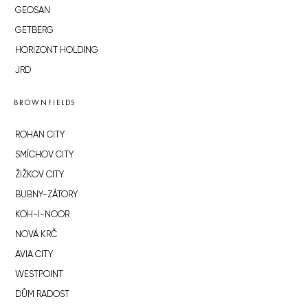
GEOSAN
GETBERG
HORIZONT HOLDING
JRD
BROWNFIELDS
ROHAN CITY
SMÍCHOV CITY
ŽIŽKOV CITY
BUBNY-ZÁTORY
KOH-I-NOOR
NOVÁ KRČ
AVIA CITY
WESTPOINT
DŮM RADOST