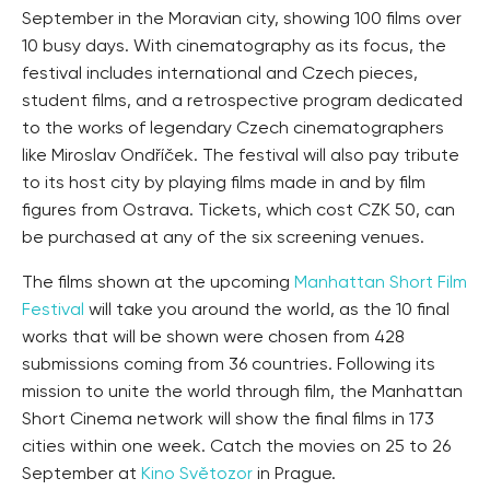
September in the Moravian city, showing 100 films over
10 busy days. With cinematography as its focus, the
festival includes international and Czech pieces,
student films, and a retrospective program dedicated
to the works of legendary Czech cinematographers
like Miroslav Ondříček. The festival will also pay tribute
to its host city by playing films made in and by film
figures from Ostrava. Tickets, which cost CZK 50, can
be purchased at any of the six screening venues.
The films shown at the upcoming
Manhattan Short Film
Festival
will take you around the world, as the 10 final
works that will be shown were chosen from 428
submissions coming from 36 countries. Following its
mission to unite the world through film, the Manhattan
Short Cinema network will show the final films in 173
cities within one week. Catch the movies on 25 to 26
September at
Kino Světozor
in Prague.