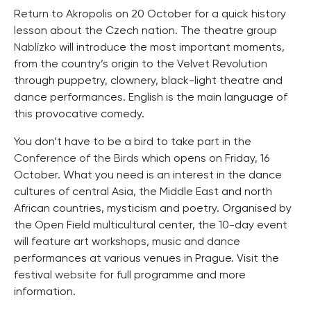
Return to Akropolis on 20 October for a quick history
lesson about the Czech nation. The theatre group
Nablízko
will introduce the most important moments,
from the country’s origin to the Velvet Revolution
through puppetry, clownery, black-light theatre and
dance performances. English is the main language of
this provocative comedy.
You don’t have to be a bird to take part in the
Conference of the Birds
which opens on Friday, 16
October. What you need is an interest in the dance
cultures of central Asia, the Middle East and north
African countries, mysticism and poetry. Organised by
the Open Field multicultural center, the 10-day event
will feature art workshops, music and dance
performances at various venues in Prague. Visit the
festival
website
for full programme and more
information.