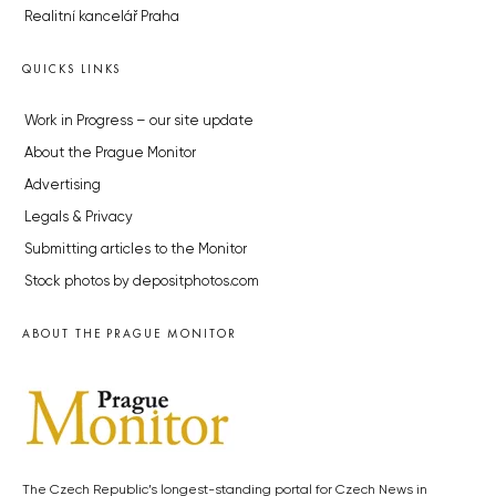
Realitní kancelář Praha
QUICKS LINKS
Work in Progress – our site update
About the Prague Monitor
Advertising
Legals & Privacy
Submitting articles to the Monitor
Stock photos by depositphotos.com
ABOUT THE PRAGUE MONITOR
The Czech Republic’s longest-standing portal for Czech News in