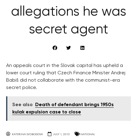
allegations he was
secret agent
An appeals court in the Slovak capital has upheld a
lower court ruling that Czech Finance Minister Andrej
Babiš did not collaborate with the communist-era
secret police.
See also
Death of defendant brings 1950s
kulak expulsion case to close
KATERINA SVOBODOVA
JULY 1, 2015
NATIONAL