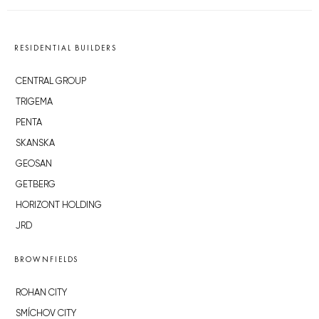
RESIDENTIAL BUILDERS
CENTRAL GROUP
TRIGEMA
PENTA
SKANSKA
GEOSAN
GETBERG
HORIZONT HOLDING
JRD
BROWNFIELDS
ROHAN CITY
SMÍCHOV CITY