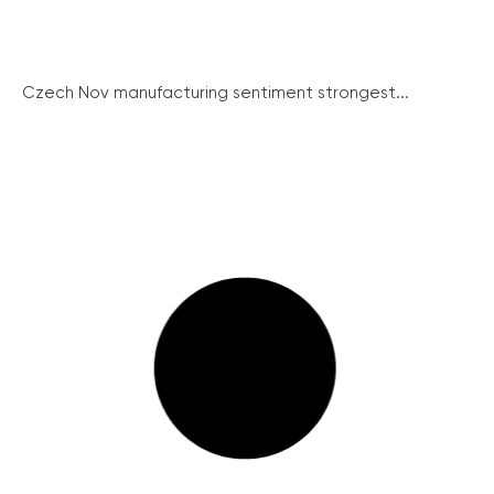
Czech Nov manufacturing sentiment strongest...