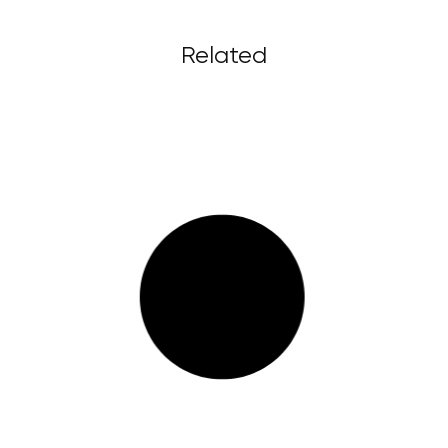
Related