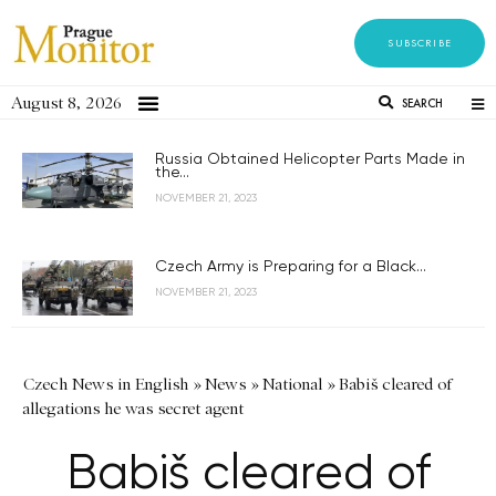
SUBSCRIBE
August 8, 2026
SEARCH
Russia Obtained Helicopter Parts Made in
the...
NOVEMBER 21, 2023
Czech Army is Preparing for a Black...
NOVEMBER 21, 2023
Czech News in English
»
News
»
National
»
Babiš cleared of
allegations he was secret agent
Babiš cleared of