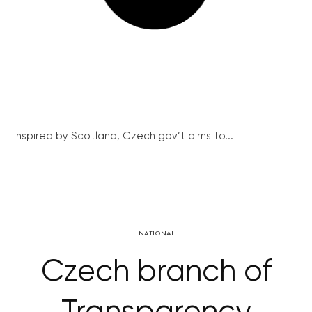
Inspired by Scotland, Czech gov’t aims to...
NATIONAL
Czech branch of