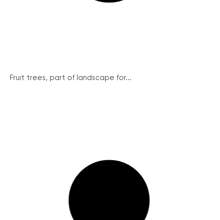
Fruit trees, part of landscape for...