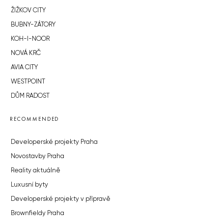
ŽIŽKOV CITY
BUBNY-ZÁTORY
KOH-I-NOOR
NOVÁ KRČ
AVIA CITY
WESTPOINT
DŮM RADOST
RECOMMENDED
Developerské projekty Praha
Novostavby Praha
Reality aktuálně
Luxusní byty
Developerské projekty v přípravě
Brownfieldy Praha