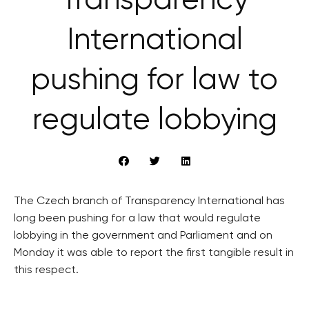
Transparency
International
pushing for law to
regulate lobbying
The Czech branch of Transparency International has
long been pushing for a law that would regulate
lobbying in the government and Parliament and on
Monday it was able to report the first tangible result in
this respect.