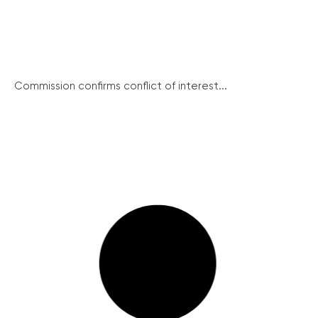
Commission confirms conflict of interest...