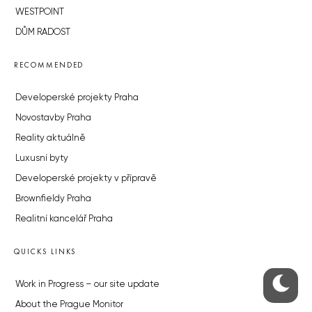
WESTPOINT
DŮM RADOST
RECOMMENDED
Developerské projekty Praha
Novostavby Praha
Reality aktuálně
Luxusní byty
Developerské projekty v přípravě
Brownfieldy Praha
Realitní kancelář Praha
QUICKS LINKS
Work in Progress – our site update
About the Prague Monitor