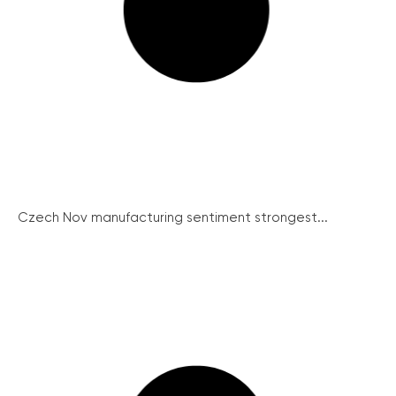
Czech Nov manufacturing sentiment strongest...