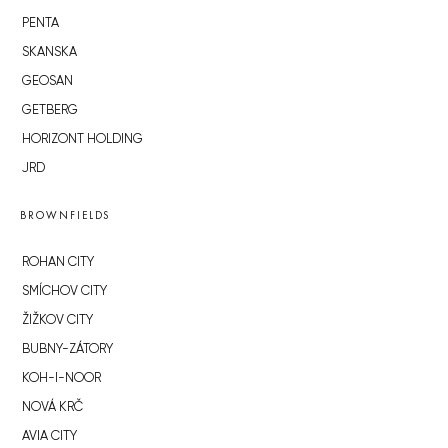
PENTA
SKANSKA
GEOSAN
GETBERG
HORIZONT HOLDING
JRD
BROWNFIELDS
ROHAN CITY
SMÍCHOV CITY
ŽIŽKOV CITY
BUBNY-ZÁTORY
KOH-I-NOOR
NOVÁ KRČ
AVIA CITY