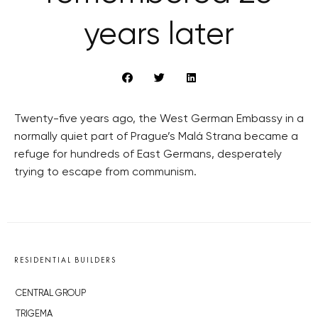
years later
Twenty-five years ago, the West German Embassy in a
normally quiet part of Prague’s Malá Strana became a
refuge for hundreds of East Germans, desperately
trying to escape from communism.
RESIDENTIAL BUILDERS
CENTRAL GROUP
TRIGEMA