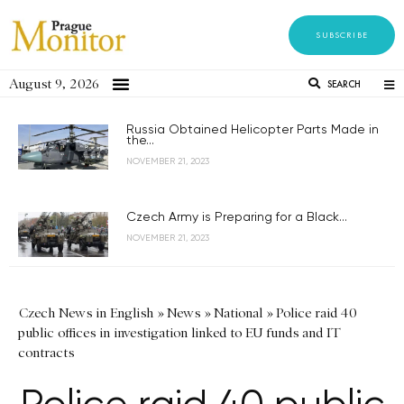
SUBSCRIBE
August 9, 2026
SEARCH
Russia Obtained Helicopter Parts Made in
the...
NOVEMBER 21, 2023
Czech Army is Preparing for a Black...
NOVEMBER 21, 2023
Czech News in English
»
News
»
National
»
Police raid 40
public offices in investigation linked to EU funds and IT
contracts