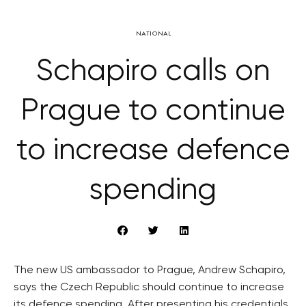
NATIONAL
Schapiro calls on
Prague to continue
to increase defence
spending
The new US ambassador to Prague, Andrew Schapiro,
says the Czech Republic should continue to increase
its defence spending. After presenting his credentials