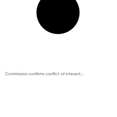
Commission confirms conflict of interest...