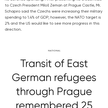
to Czech President Miloš Zeman at Prague Castle, Mr.
Schapiro said the Czechs were increasing their military
spending to 1.4% of GDP; however, the NATO target is
2% and the US would like to see more progress in this
direction.
NATIONAL
Transit of East
German refugees
through Prague
remembered 25