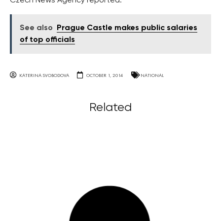
Czech News Agency reported.
See also
Prague Castle makes public salaries
of top officials
KATERINA SVOBODOVA
OCTOBER 1, 2014
NATIONAL
Related