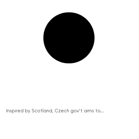
Inspired by Scotland, Czech gov’t aims to...