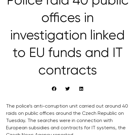
Police raid 40 public
offices in
investigation linked
to EU funds and IT
contracts
The police’s anti-corruption unit carried out around 40
raids on public offices around the Czech Republic on
Tuesday. The searches were in connection with
European subsidies and contracts for IT systems, the