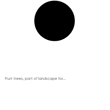
Fruit trees, part of landscape for...