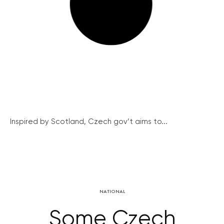
Inspired by Scotland, Czech gov’t aims to...
NATIONAL
Some Czech