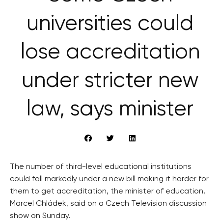
universities could
lose accreditation
under stricter new
law, says minister
The number of third-level educational institutions
could fall markedly under a new bill making it harder for
them to get accreditation, the minister of education,
Marcel Chládek, said on a Czech Television discussion
show on Sunday.