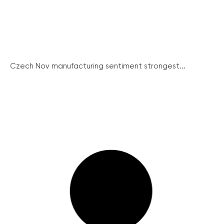
Czech Nov manufacturing sentiment strongest...