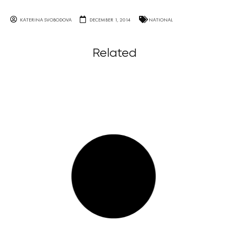
KATERINA SVOBODOVA
DECEMBER 1, 2014
NATIONAL
Related