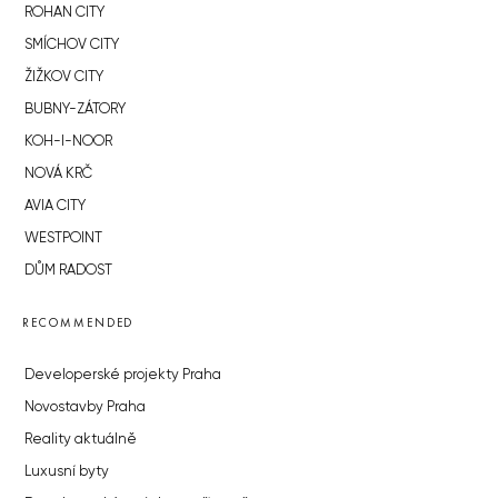
ROHAN CITY
SMÍCHOV CITY
ŽIŽKOV CITY
BUBNY-ZÁTORY
KOH-I-NOOR
NOVÁ KRČ
AVIA CITY
WESTPOINT
DŮM RADOST
RECOMMENDED
Developerské projekty Praha
Novostavby Praha
Reality aktuálně
Luxusní byty