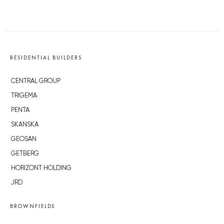
RESIDENTIAL BUILDERS
CENTRAL GROUP
TRIGEMA
PENTA
SKANSKA
GEOSAN
GETBERG
HORIZONT HOLDING
JRD
BROWNFIELDS