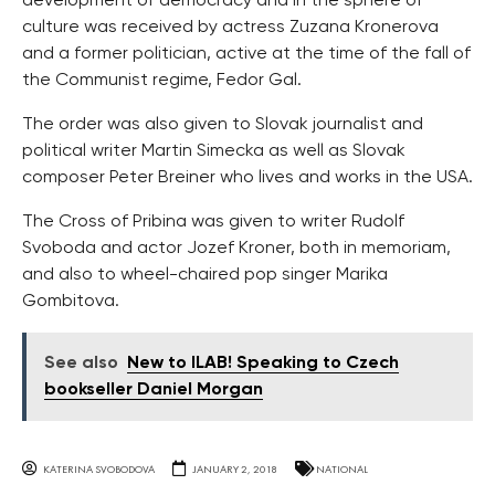
development of democracy and in the sphere of
culture was received by actress Zuzana Kronerova
and a former politician, active at the time of the fall of
the Communist regime, Fedor Gal.
The order was also given to Slovak journalist and
political writer Martin Simecka as well as Slovak
composer Peter Breiner who lives and works in the USA.
The Cross of Pribina was given to writer Rudolf
Svoboda and actor Jozef Kroner, both in memoriam,
and also to wheel-chaired pop singer Marika
Gombitova.
See also
New to ILAB! Speaking to Czech
bookseller Daniel Morgan
KATERINA SVOBODOVA
JANUARY 2, 2018
NATIONAL