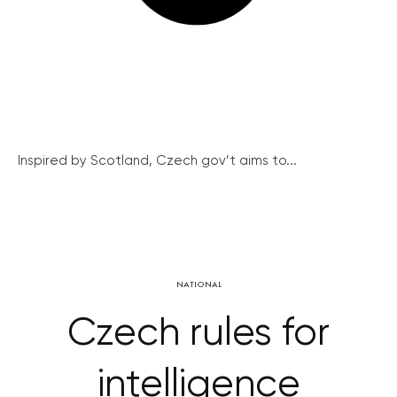
Inspired by Scotland, Czech gov’t aims to...
NATIONAL
Czech rules for
intelligence