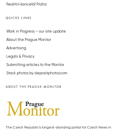
Realitní kancelář Praha
QUICKS LINKS
Work in Progress – our site update
About the Prague Monitor
Advertising
Legals & Privacy
Submitting articles to the Monitor
Stock photos by depositphotos.com
ABOUT THE PRAGUE MONITOR
The Czech Republic’s longest-standing portal for Czech News in