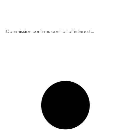
Commission confirms conflict of interest...