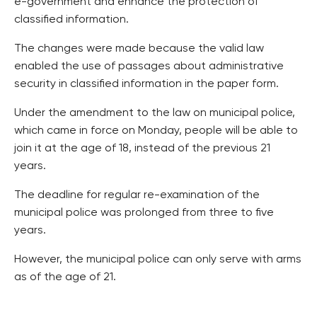
e-government and enhance the protection of
classified information.
The changes were made because the valid law
enabled the use of passages about administrative
security in classified information in the paper form.
Under the amendment to the law on municipal police,
which came in force on Monday, people will be able to
join it at the age of 18, instead of the previous 21
years.
The deadline for regular re-examination of the
municipal police was prolonged from three to five
years.
However, the municipal police can only serve with arms
as of the age of 21.