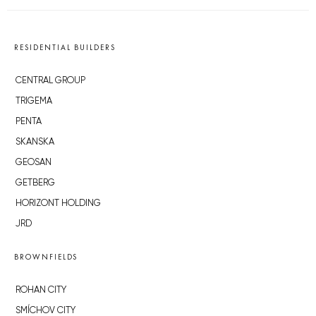
RESIDENTIAL BUILDERS
CENTRAL GROUP
TRIGEMA
PENTA
SKANSKA
GEOSAN
GETBERG
HORIZONT HOLDING
JRD
BROWNFIELDS
ROHAN CITY
SMÍCHOV CITY