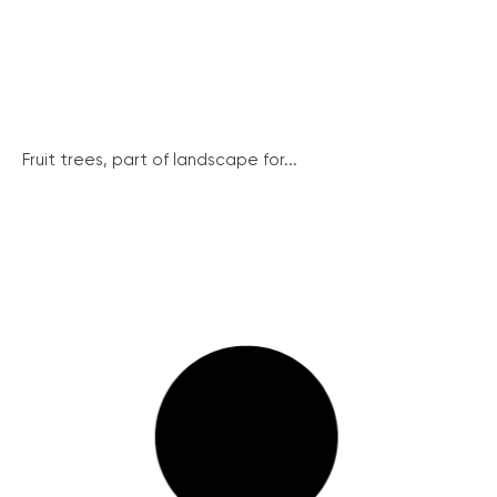
Fruit trees, part of landscape for...