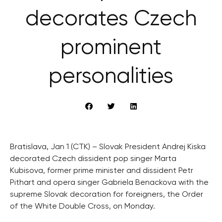
decorates Czech
prominent
personalities
Bratislava, Jan 1 (CTK) – Slovak President Andrej Kiska
decorated Czech dissident pop singer Marta
Kubisova, former prime minister and dissident Petr
Pithart and opera singer Gabriela Benackova with the
supreme Slovak decoration for foreigners, the Order
of the White Double Cross, on Monday.