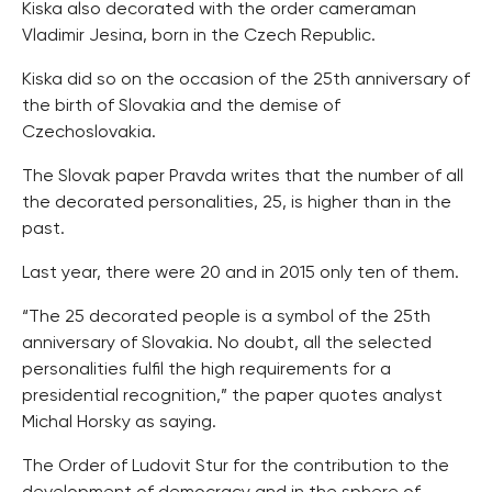
Kiska also decorated with the order cameraman
Vladimir Jesina, born in the Czech Republic.
Kiska did so on the occasion of the 25th anniversary of
the birth of Slovakia and the demise of
Czechoslovakia.
The Slovak paper Pravda writes that the number of all
the decorated personalities, 25, is higher than in the
past.
Last year, there were 20 and in 2015 only ten of them.
“The 25 decorated people is a symbol of the 25th
anniversary of Slovakia. No doubt, all the selected
personalities fulfil the high requirements for a
presidential recognition,” the paper quotes analyst
Michal Horsky as saying.
The Order of Ludovit Stur for the contribution to the