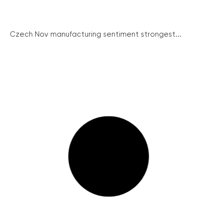
Czech Nov manufacturing sentiment strongest...