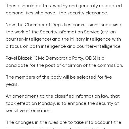
These should be trustworthy and generally respected
personalities who have . the security clearance.
Now the Chamber of Deputies commissions supervise
the work of the Security Information Service (civilian
counter-intelligence) and the Military Intelligence with
a focus on both intelligence and counter-intelligence.
Pavel Blazek (Civic Democratic Party, ODS) is a
candidate for the post of chairman of the commission.
The members of the body will be selected for five
years.
An amendment to the classified information law, that
took effect on Monday, is to enhance the security of
sensitive information.
The changes in the rules are to take into account the