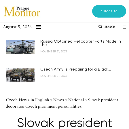
SUBSCRIBE
August 5, 2026
SEARCH
Russia Obtained Helicopter Parts Made in
the...
NOVEMBER 21, 2023
Czech Army is Preparing for a Black...
NOVEMBER 21, 2023
Czech News in English
»
News
»
National
»
Slovak president
decorates Czech prominent personalities
Slovak president