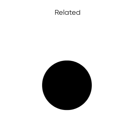
Related