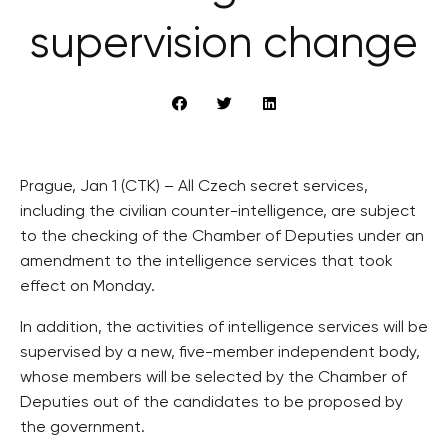
supervision change
Prague, Jan 1 (CTK) – All Czech secret services,
including the civilian counter-intelligence, are subject
to the checking of the Chamber of Deputies under an
amendment to the intelligence services that took
effect on Monday.
In addition, the activities of intelligence services will be
supervised by a new, five-member independent body,
whose members will be selected by the Chamber of
Deputies out of the candidates to be proposed by
the government.