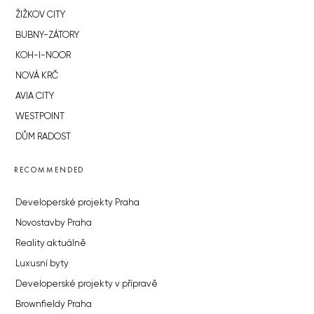
ŽIŽKOV CITY
BUBNY-ZÁTORY
KOH-I-NOOR
NOVÁ KRČ
AVIA CITY
WESTPOINT
DŮM RADOST
RECOMMENDED
Developerské projekty Praha
Novostavby Praha
Reality aktuálně
Luxusní byty
Developerské projekty v přípravě
Brownfieldy Praha