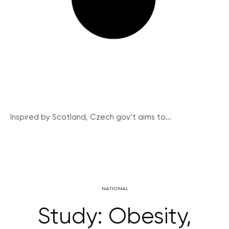
Inspired by Scotland, Czech gov’t aims to...
NATIONAL
Study: Obesity,