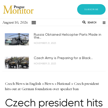
SUBSCRIBE
August 10, 2026
SEARCH
Russia Obtained Helicopter Parts Made in
the...
NOVEMBER 21, 2023
Czech Army is Preparing for a Black...
NOVEMBER 21, 2023
Czech News in English
»
News
»
National
»
Czech president
hits out at German foundation over speaker ban
Czech president hits