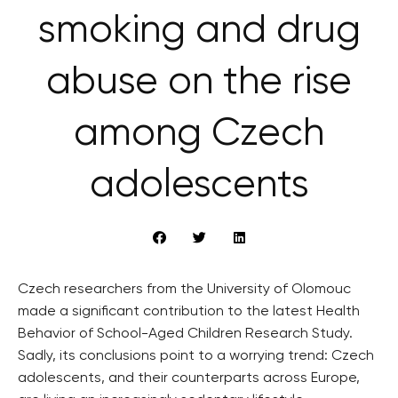
smoking and drug
abuse on the rise
among Czech
adolescents
Czech researchers from the University of Olomouc
made a significant contribution to the latest Health
Behavior of School-Aged Children Research Study.
Sadly, its conclusions point to a worrying trend: Czech
adolescents, and their counterparts across Europe,