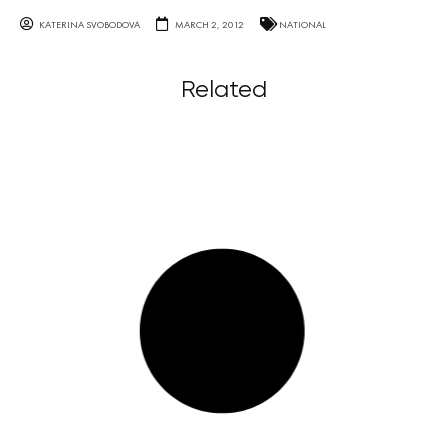
KATERINA SVOBODOVA
MARCH 2, 2012
NATIONAL
Related