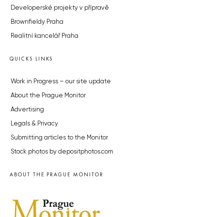
Developerské projekty v přípravě
Brownfieldy Praha
Realitní kancelář Praha
QUICKS LINKS
Work in Progress – our site update
About the Prague Monitor
Advertising
Legals & Privacy
Submitting articles to the Monitor
Stock photos by depositphotos.com
ABOUT THE PRAGUE MONITOR