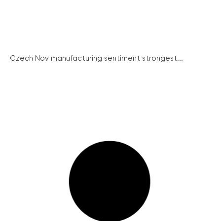
Czech Nov manufacturing sentiment strongest...