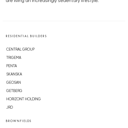
are living an increasingly sedentary lifestyle.
RESIDENTIAL BUILDERS
CENTRAL GROUP
TRIGEMA
PENTA
SKANSKA
GEOSAN
GETBERG
HORIZONT HOLDING
JRD
BROWNFIELDS