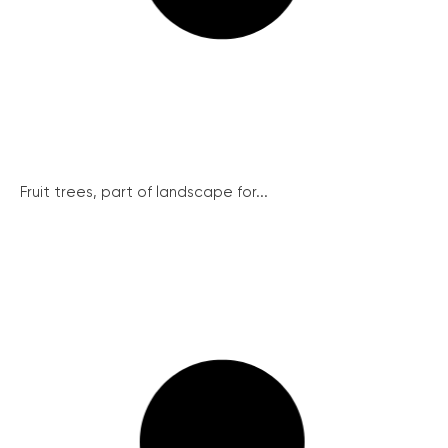
Fruit trees, part of landscape for...