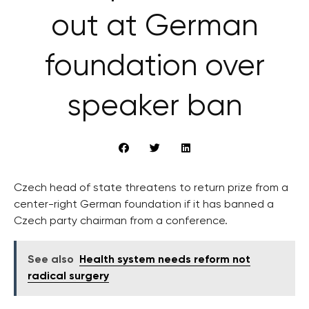
out at German
foundation over
speaker ban
Czech head of state threatens to return prize from a
center-right German foundation if it has banned a
Czech party chairman from a conference.
See also
Health system needs reform not
radical surgery