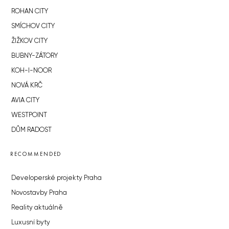
ROHAN CITY
SMÍCHOV CITY
ŽIŽKOV CITY
BUBNY-ZÁTORY
KOH-I-NOOR
NOVÁ KRČ
AVIA CITY
WESTPOINT
DŮM RADOST
RECOMMENDED
Developerské projekty Praha
Novostavby Praha
Reality aktuálně
Luxusní byty