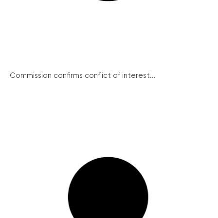
Commission confirms conflict of interest...