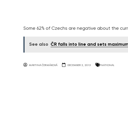
Some 62% of Czechs are negative about the curr
See also
ČR falls into line and sets maximu
MARTINA ČERMÁKOVÁ
DECEMBER 2, 2013
NATIONAL