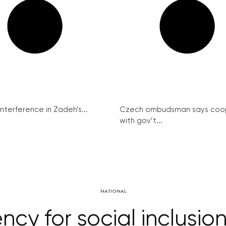
interference in Zadeh’s...
Czech ombudsman says coo
with gov’t...
NATIONAL
y for social inclusion