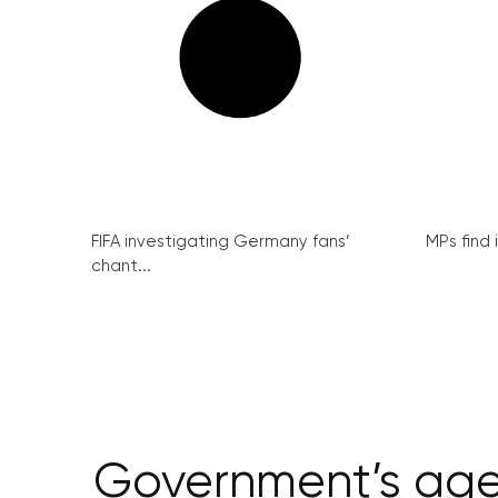
FIFA investigating Germany fans’
MPs find 
chant...
Government’s agenc