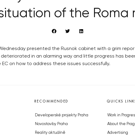
situation of the Roma 
 Wednesday presented the Rusnok cabinet with a grim report 
 deteriorated in an alarming way and little progress has bee
 EC on how to address these issues successfully.
RECOMMENDED
QUICKS LINK
Developerské projekty Praha
Work in Progres
Novostavby Praha
About the Prag
Reality aktuálně
Advertising