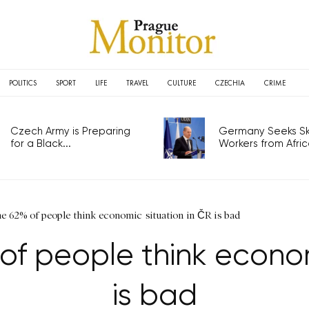
POLITICS
SPORT
LIFE
TRAVEL
CULTURE
CZECHIA
CRIME
Czech Army is Preparing
Germany Seeks Ski
for a Black...
Workers from Africa
62% of people think economic situation in ČR is bad
f people think economi
is bad