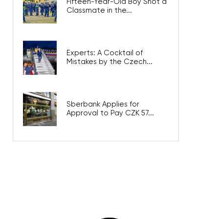
Fifteen-Year-Old Boy Shot a
Classmate in the...
Experts: A Cocktail of
Mistakes by the Czech...
Sberbank Applies for
Approval to Pay CZK 57...