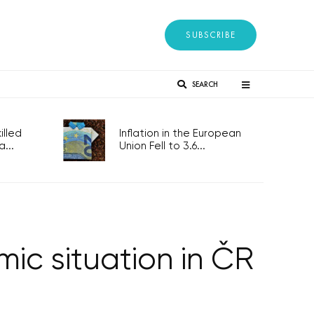
SUBSCRIBE
SEARCH
lled
Inflation in the European
...
Union Fell to 3.6...
c situation in ČR