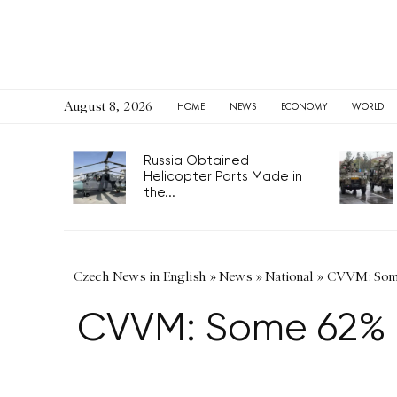
August 8, 2026
HOME
NEWS
ECONOMY
WORLD
Russia Obtained
Helicopter Parts Made in
the...
Czech News in English
»
News
»
National
»
CVVM: Some 
CVVM: Some 62% o