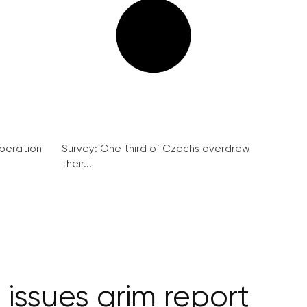
peration
Survey: One third of Czechs overdrew
their...
 issues grim report