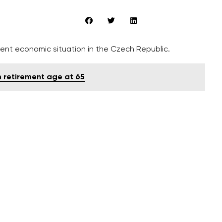
ent economic situation in the Czech Republic.
m retirement age at 65