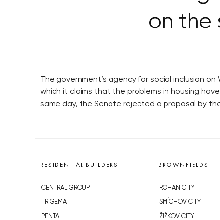
on the 
The government’s agency for social inclusion on
which it claims that the problems in housing have
same day, the Senate rejected a proposal by the
RESIDENTIAL BUILDERS
BROWNFIELDS
CENTRAL GROUP
ROHAN CITY
TRIGEMA
SMÍCHOV CITY
PENTA
ŽIŽKOV CITY