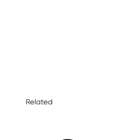
Related