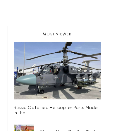
MOST VIEWED
Russia Obtained Helicopter Parts Made
in the...