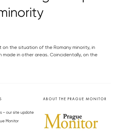
minority
on the situation of the Romany minority, in
n made in other areas. Coincidentally, on the
S
ABOUT THE PRAGUE MONITOR
s – our site update
ue Monitor