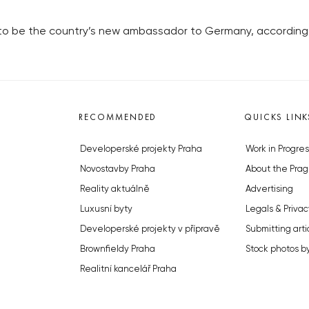
s to be the country’s new ambassador to Germany, according
RECOMMENDED
QUICKS LINK
Developerské projekty Praha
Work in Progres
Novostavby Praha
About the Prag
Reality aktuálně
Advertising
Luxusní byty
Legals & Privac
Developerské projekty v přípravě
Submitting arti
Brownfieldy Praha
Stock photos b
Realitní kancelář Praha