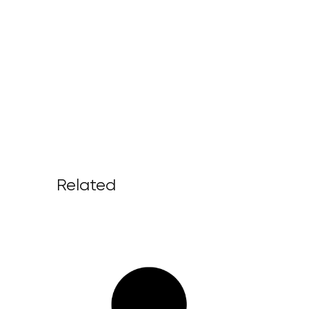
Related