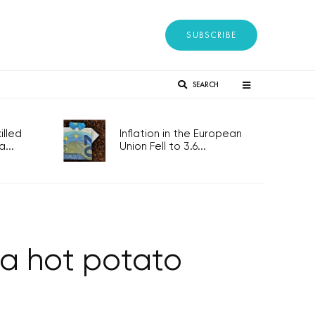
SUBSCRIBE
SEARCH
lled
Inflation in the European
...
Union Fell to 3.6...
 a hot potato