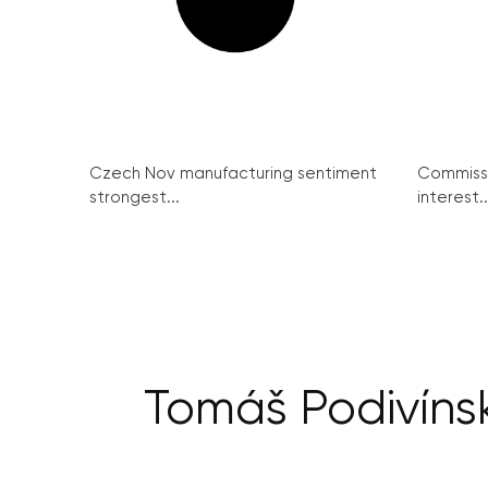
Czech Nov manufacturing sentiment
Commissi
strongest...
interest..
Tomáš Podivíns