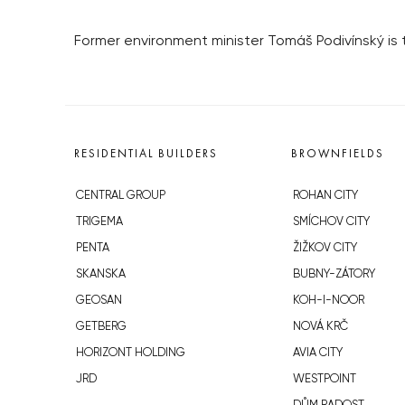
Former environment minister Tomáš Podivínský i
RESIDENTIAL BUILDERS
BROWNFIELDS
CENTRAL GROUP
ROHAN CITY
TRIGEMA
SMÍCHOV CITY
PENTA
ŽIŽKOV CITY
SKANSKA
BUBNY-ZÁTORY
GEOSAN
KOH-I-NOOR
GETBERG
NOVÁ KRČ
HORIZONT HOLDING
AVIA CITY
JRD
WESTPOINT