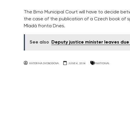
The Brno Municipal Court will have to decide betw
the case of the publication of a Czech book of sp
Mladá fronta Dnes.
See also
Deputy justice minister leaves due 
KATERINA SVOBODOVA
JUNE 4, 2014
NATIONAL