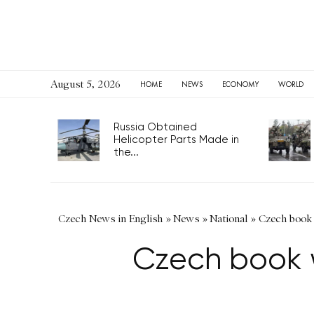
August 5, 2026
HOME
NEWS
ECONOMY
WORLD
Russia Obtained
Helicopter Parts Made in
the...
Czech News in English
»
News
»
National
»
Czech book w
Czech book w