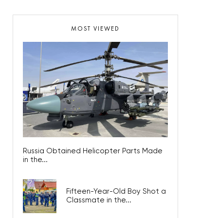
MOST VIEWED
Russia Obtained Helicopter Parts Made
in the...
Fifteen-Year-Old Boy Shot a
Classmate in the...