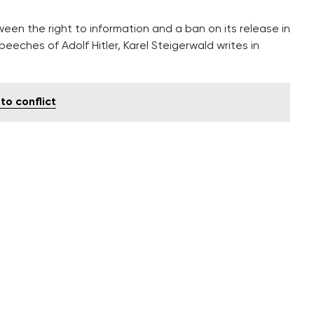
een the right to information and a ban on its release in
eeches of Adolf Hitler, Karel Steigerwald writes in
to conflict