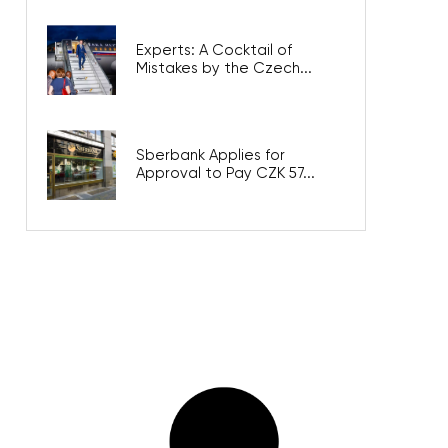
Experts: A Cocktail of
Mistakes by the Czech...
Sberbank Applies for
Approval to Pay CZK 57...