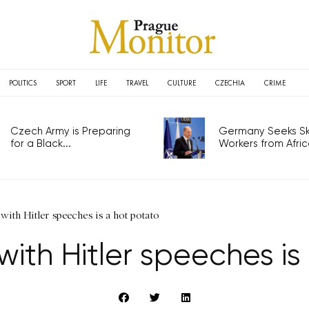
POLITICS
SPORT
LIFE
TRAVEL
CULTURE
CZECHIA
CRIME
Czech Army is Preparing
Germany Seeks Ski
for a Black...
Workers from Africa
ith Hitler speeches is a hot potato
ith Hitler speeches is