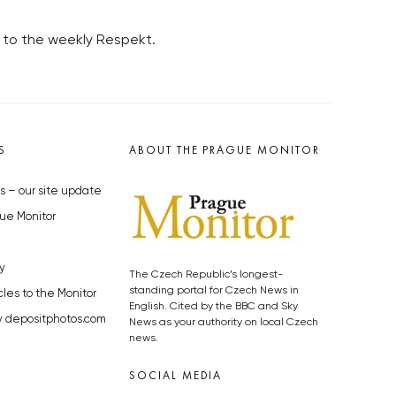
 to the weekly Respekt.
S
ABOUT THE PRAGUE MONITOR
s – our site update
ue Monitor
y
The Czech Republic’s longest-
standing portal for Czech News in
cles to the Monitor
English. Cited by the BBC and Sky
y depositphotos.com
News as your authority on local Czech
news.
SOCIAL MEDIA