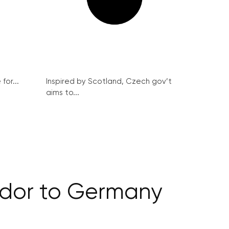
for...
Inspired by Scotland, Czech gov’t
aims to...
ador to Germany