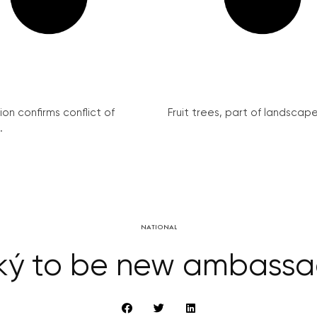
on confirms conflict of
Fruit trees, part of landscape 
.
NATIONAL
ký to be new ambass