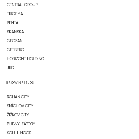
CENTRAL GROUP
TRIGEMA
PENTA
SKANSKA
GEOSAN
GETBERG
HORIZONT HOLDING
JRD
BROWNFIELDS
ROHAN CITY
SMÍCHOV CITY
ŽIŽKOV CITY
BUBNY-ZÁTORY
KOH-I-NOOR