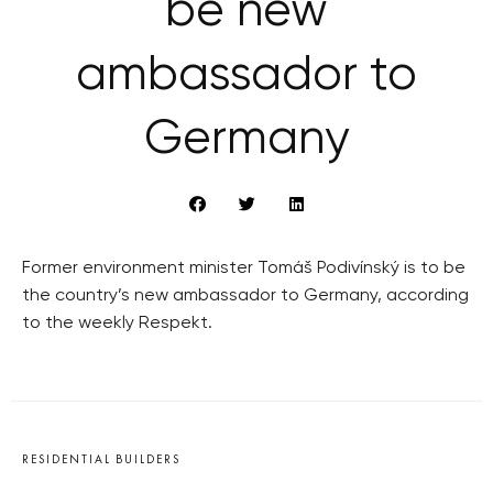
be new
ambassador to
Germany
Former environment minister Tomáš Podivínský is to be
the country’s new ambassador to Germany, according
to the weekly Respekt.
RESIDENTIAL BUILDERS