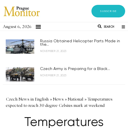
SUBSCRIBE
August 6, 2026
SEARCH
Russia Obtained Helicopter Parts Made in
the...
NOVEMBER 21, 2023
Czech Army is Preparing for a Black...
NOVEMBER 21, 2023
Czech News in English
»
News
»
National
»
Temperatures
expected to reach 30 degree Celsius mark at weekend
Temperatures