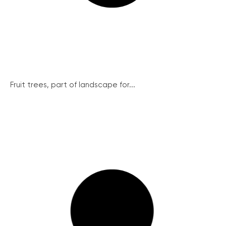
Fruit trees, part of landscape for...