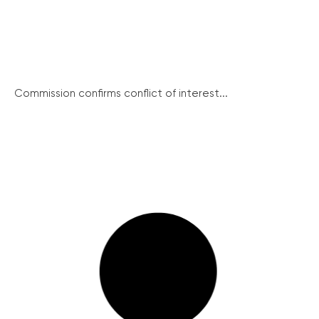
Commission confirms conflict of interest...