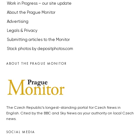
Work in Progress – our site update
About the Prague Monitor
Advertising
Legals & Privacy
Submitting articles to the Monitor
Stock photos by depositphotos.com
ABOUT THE PRAGUE MONITOR
The Czech Republic’s longest-standing portal for Czech News in
English. Cited by the BBC and Sky News as your authority on local Czech
news.
SOCIAL MEDIA