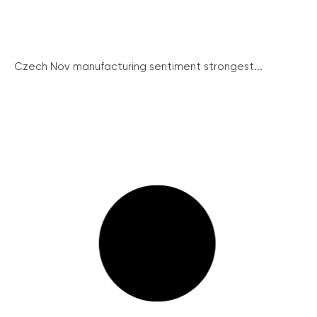
Czech Nov manufacturing sentiment strongest...