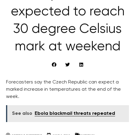
expected to reach
30 degree Celsius
mark at weekend
Forecasters say the Czech Republic can expect a
marked increase in temperatures at the end of the
week.
See also
Ebola blackmail threats repeated