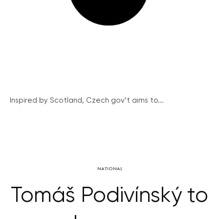
Inspired by Scotland, Czech gov’t aims to...
NATIONAL
Tomáš Podivínský to