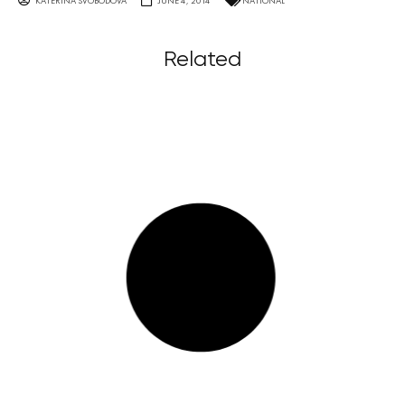
KATERINA SVOBODOVA
JUNE 4, 2014
NATIONAL
Related