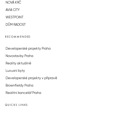
NOVÁ KRČ
AVIA CITY
WESTPOINT
DŮM RADOST
RECOMMENDED
Developerské projekty Praha
Novostavby Praha
Reality aktuálně
Luxusní byty
Developerské projekty v přípravě
Brownfieldy Praha
Realitní kancelář Praha
QUICKS LINKS