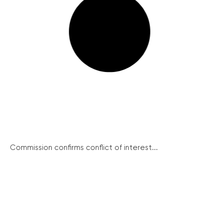
Commission confirms conflict of interest...