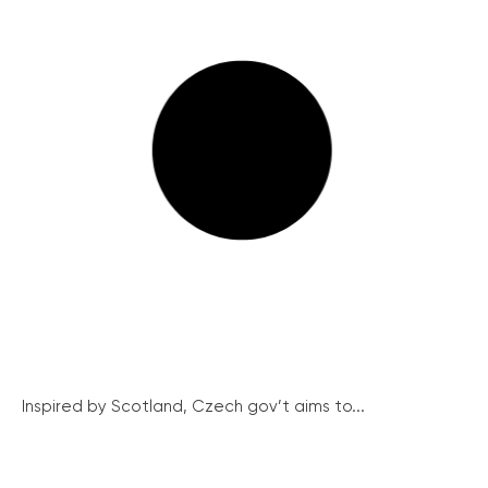
Inspired by Scotland, Czech gov’t aims to...