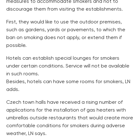
measures to accommodate smokers and not to
discourage them from visiting the establishments.
First, they would like to use the outdoor premises,
such as gardens, yards or pavements, to which the
ban on smoking does not apply, or extend them if
possible.
Hotels can establish special lounges for smokers
under certain conditions. Service will not be available
in such rooms.
Besides, hotels can have some rooms for smokers, LN
adds.
Czech town halls have received a rising number of
applications for the installation of gas heaters with
umbrellas outside restaurants that would create more
comfortable conditions for smokers during adverse
weather, LN says.