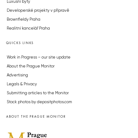
Luxusní byty
Developerské projekty v přípravě
Brownfieldy Praha
Realitní kancelář Praha
QUICKS LINKS
Work in Progress – our site update
About the Prague Monitor
Advertising
Legals & Privacy
Submitting articles to the Monitor
Stock photos by depositphotos.com
ABOUT THE PRAGUE MONITOR