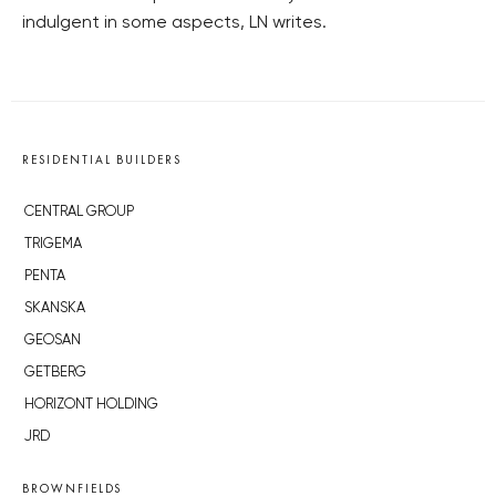
indulgent in some aspects, LN writes.
RESIDENTIAL BUILDERS
CENTRAL GROUP
TRIGEMA
PENTA
SKANSKA
GEOSAN
GETBERG
HORIZONT HOLDING
JRD
BROWNFIELDS