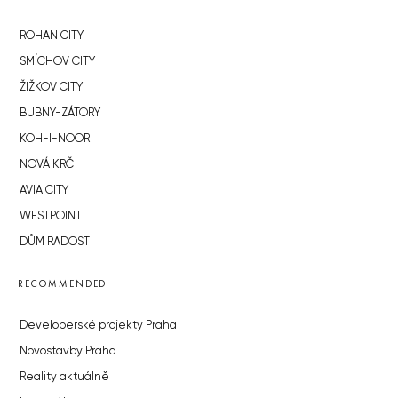
ROHAN CITY
SMÍCHOV CITY
ŽIŽKOV CITY
BUBNY-ZÁTORY
KOH-I-NOOR
NOVÁ KRČ
AVIA CITY
WESTPOINT
DŮM RADOST
RECOMMENDED
Developerské projekty Praha
Novostavby Praha
Reality aktuálně