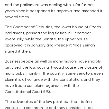
and the parliament was dealing with it for further
years since it postponed its approval and amended it
several times.
The Chamber of Deputies, the lower house of Czech
parliament, passed the legislation in December
eventually, while the Senate, the upper house,
approved it in January and President Milos Zeman
signed it then.
Businesspeople as well as many mayors have sharply
criticised the law, saying it would cause the closure of
many pubs, mainly in the country. Some senators even
claim it is at variance with the constitution, and they
have filed a complaint against it with the
Constitutional Court (US).
The advocates of the law point out that its final
version is a compromise and they consider it too