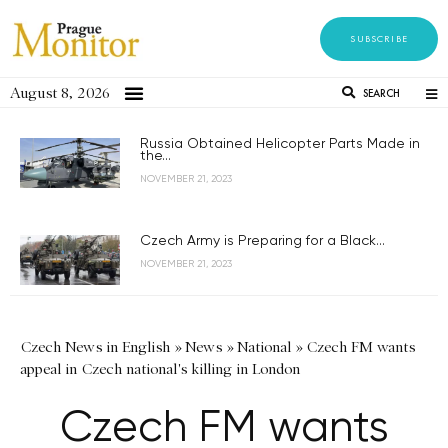
SUBSCRIBE
August 8, 2026
SEARCH
Russia Obtained Helicopter Parts Made in
the...
NOVEMBER 21, 2023
Czech Army is Preparing for a Black...
NOVEMBER 21, 2023
Czech News in English
»
News
»
National
»
Czech FM wants
appeal in Czech national's killing in London
Czech FM wants