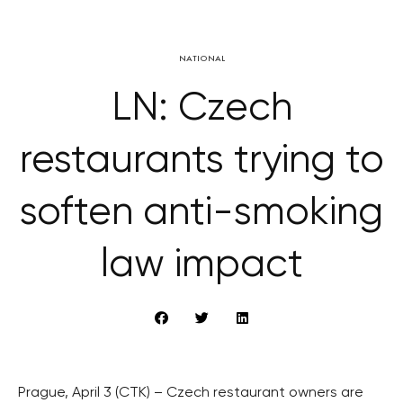
NATIONAL
LN: Czech
restaurants trying to
soften anti-smoking
law impact
Prague, April 3 (CTK) – Czech restaurant owners are