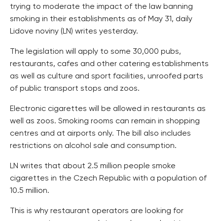
trying to moderate the impact of the law banning
smoking in their establishments as of May 31, daily
Lidove noviny (LN) writes yesterday.
The legislation will apply to some 30,000 pubs,
restaurants, cafes and other catering establishments
as well as culture and sport facilities, unroofed parts
of public transport stops and zoos.
Electronic cigarettes will be allowed in restaurants as
well as zoos. Smoking rooms can remain in shopping
centres and at airports only. The bill also includes
restrictions on alcohol sale and consumption.
LN writes that about 2.5 million people smoke
cigarettes in the Czech Republic with a population of
10.5 million.
This is why restaurant operators are looking for