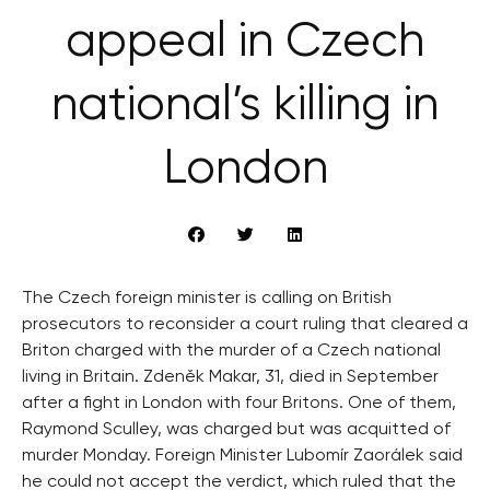
appeal in Czech
national’s killing in
London
The Czech foreign minister is calling on British
prosecutors to reconsider a court ruling that cleared a
Briton charged with the murder of a Czech national
living in Britain. Zdeněk Makar, 31, died in September
after a fight in London with four Britons. One of them,
Raymond Sculley, was charged but was acquitted of
murder Monday. Foreign Minister Lubomír Zaorálek said
he could not accept the verdict, which ruled that the