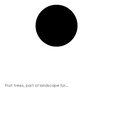
Fruit trees, part of landscape for...