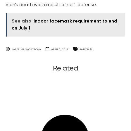
man’s death was a result of self-defense.
See also
Indoor facemask requirement to end
on July 1
KATERINA SVOBODOVA
APRIL 5, 2017
NATIONAL
Related