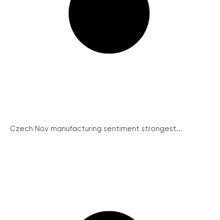
Czech Nov manufacturing sentiment strongest...