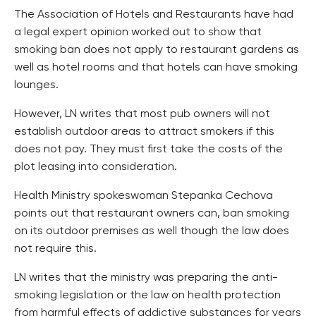
The Association of Hotels and Restaurants have had
a legal expert opinion worked out to show that
smoking ban does not apply to restaurant gardens as
well as hotel rooms and that hotels can have smoking
lounges.
However, LN writes that most pub owners will not
establish outdoor areas to attract smokers if this
does not pay. They must first take the costs of the
plot leasing into consideration.
Health Ministry spokeswoman Stepanka Cechova
points out that restaurant owners can, ban smoking
on its outdoor premises as well though the law does
not require this.
LN writes that the ministry was preparing the anti-
smoking legislation or the law on health protection
from harmful effects of addictive substances for years