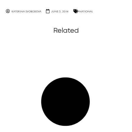
KATERINA SVOBODOVA
JUNE 5, 2014
NATIONAL
Related