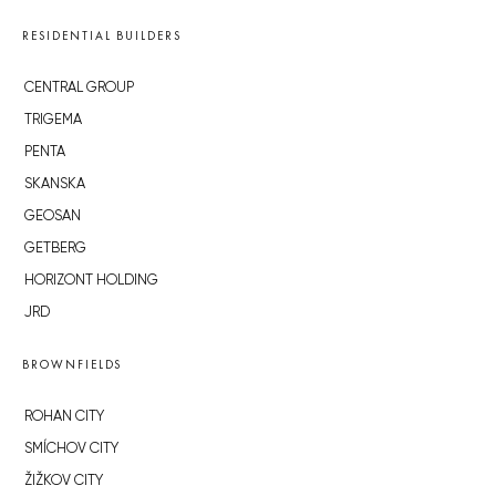
RESIDENTIAL BUILDERS
CENTRAL GROUP
TRIGEMA
PENTA
SKANSKA
GEOSAN
GETBERG
HORIZONT HOLDING
JRD
BROWNFIELDS
ROHAN CITY
SMÍCHOV CITY
ŽIŽKOV CITY