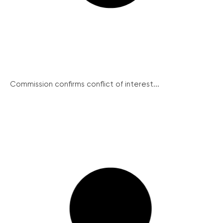
Commission confirms conflict of interest...