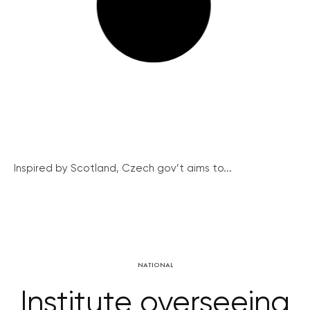
Inspired by Scotland, Czech gov’t aims to...
NATIONAL
Institute overseeing