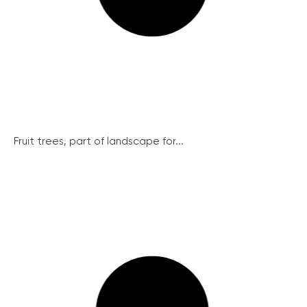
Fruit trees, part of landscape for...