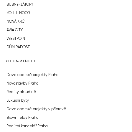
BUBNY-ZÁTORY
KOH-I-NOOR
NOVÁ KRČ
AVIA CITY
WESTPOINT
DŮM RADOST
RECOMMENDED
Developerské projekty Praha
Novostavby Praha
Reality aktuálně
Luxusní byty
Developerské projekty v přípravě
Brownfieldy Praha
Realitní kancelář Praha