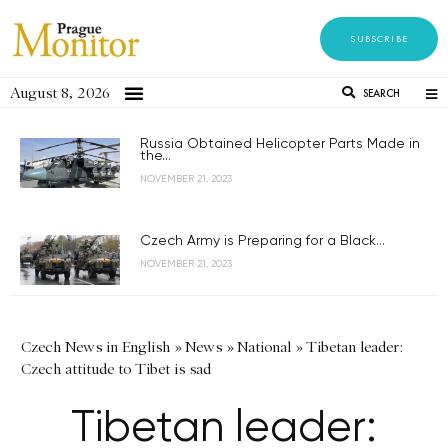
SUBSCRIBE
August 8, 2026
SEARCH
Russia Obtained Helicopter Parts Made in
the...
NOVEMBER 21, 2023
Czech Army is Preparing for a Black...
NOVEMBER 21, 2023
Czech News in English
»
News
»
National
»
Tibetan leader:
Czech attitude to Tibet is sad
Tibetan leader: