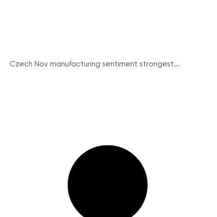
Czech Nov manufacturing sentiment strongest...