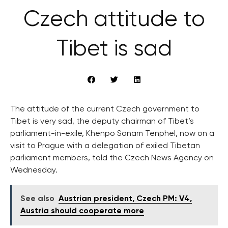
Czech attitude to
Tibet is sad
The attitude of the current Czech government to
Tibet is very sad, the deputy chairman of Tibet’s
parliament-in-exile, Khenpo Sonam Tenphel, now on a
visit to Prague with a delegation of exiled Tibetan
parliament members, told the Czech News Agency on
Wednesday.
See also
Austrian president, Czech PM: V4,
Austria should cooperate more