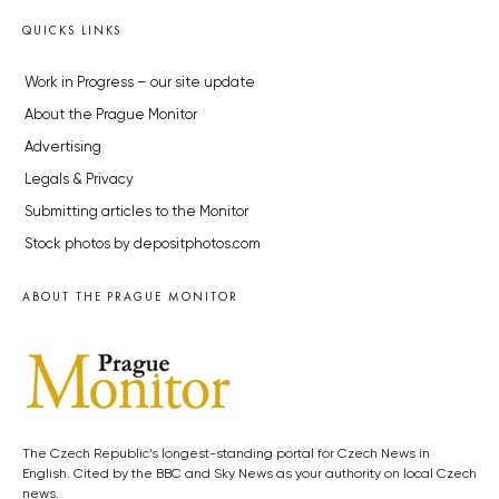
QUICKS LINKS
Work in Progress – our site update
About the Prague Monitor
Advertising
Legals & Privacy
Submitting articles to the Monitor
Stock photos by depositphotos.com
ABOUT THE PRAGUE MONITOR
The Czech Republic’s longest-standing portal for Czech News in
English. Cited by the BBC and Sky News as your authority on local Czech
news.