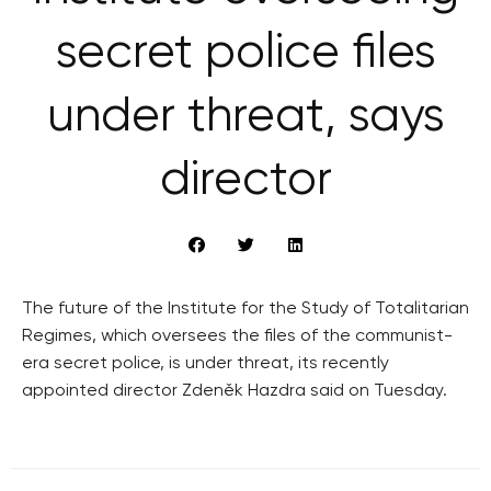
secret police files
under threat, says
director
The future of the Institute for the Study of Totalitarian
Regimes, which oversees the files of the communist-
era secret police, is under threat, its recently
appointed director Zdeněk Hazdra said on Tuesday.