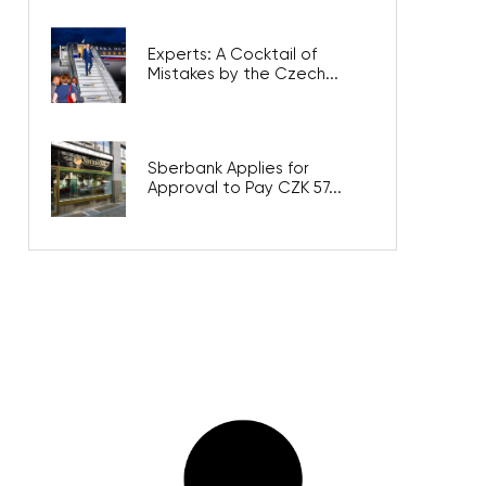
Experts: A Cocktail of
Mistakes by the Czech...
Sberbank Applies for
Approval to Pay CZK 57...