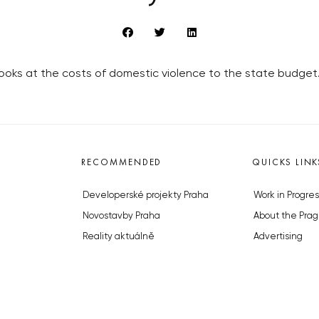
ks at the costs of domestic violence to the state budget
RECOMMENDED
QUICKS LINK
Developerské projekty Praha
Work in Progres
Novostavby Praha
About the Prag
Reality aktuálně
Advertising
Luxusní byty
Legals & Privac
Developerské projekty v přípravě
Submitting arti
Brownfieldy Praha
Stock photos b