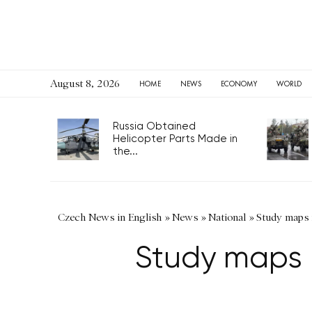
August 8, 2026
HOME
NEWS
ECONOMY
WORLD
Russia Obtained
Helicopter Parts Made in
the...
Czech News in English
»
News
»
National
»
Study maps 
Study maps 