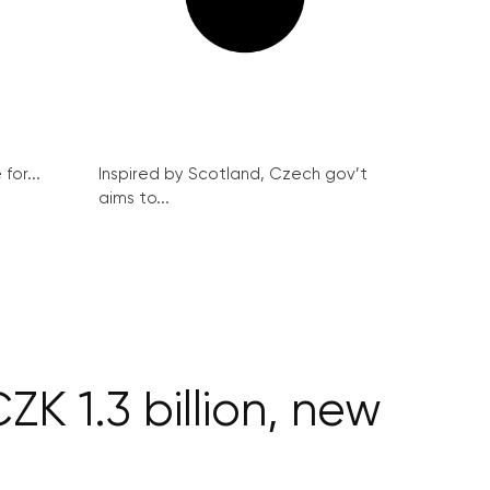
for...
Inspired by Scotland, Czech gov’t
aims to...
K 1.3 billion, new