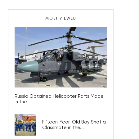
MOST VIEWED
Russia Obtained Helicopter Parts Made
in the...
Fifteen-Year-Old Boy Shot a
Classmate in the...