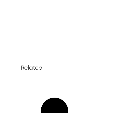
Related