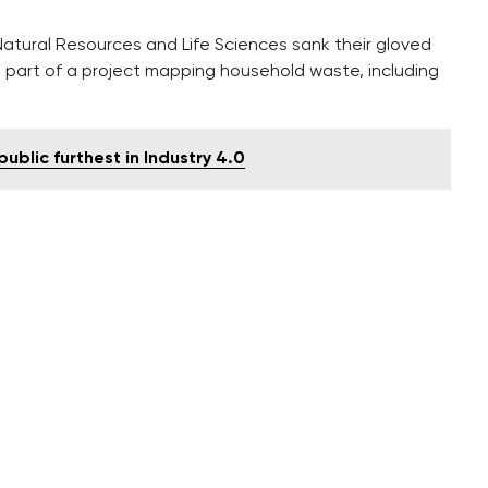
Natural Resources and Life Sciences sank their gloved
 part of a project mapping household waste, including
blic furthest in Industry 4.0