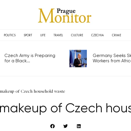
POLITICS
SPORT
LIFE
TRAVEL
CULTURE
CZECHIA
CRIME
Czech Army is Preparing
Germany Seeks Ski
for a Black...
Workers from Africa
makeup of Czech household waste
makeup of Czech hou