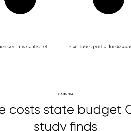
on confirms conflict of
Fruit trees, part of landscape 
.
NATIONAL
 costs state budget CZ
study finds