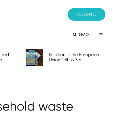
SUBSCRIBE
SEARCH
lled
Inflation in the European
...
Union Fell to 3.6...
sehold waste