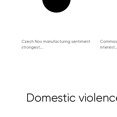
Czech Nov manufacturing sentiment
Commissi
strongest...
interest..
Domestic violence