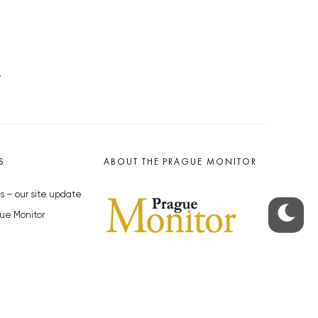
.
S
ABOUT THE PRAGUE MONITOR
s – our site update
ue Monitor
y
The Czech Republic’s longest-
standing portal for Czech News in
cles to the Monitor
English. Cited by the BBC and Sky
y depositphotos.com
News as your authority on local Czech
news.