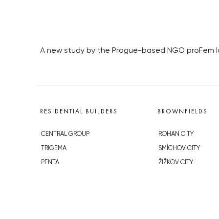
A new study by the Prague-based NGO proFem loo
RESIDENTIAL BUILDERS
BROWNFIELDS
CENTRAL GROUP
ROHAN CITY
TRIGEMA
SMÍCHOV CITY
PENTA
ŽIŽKOV CITY
SKANSKA
BUBNY-ZÁTORY
GEOSAN
KOH-I-NOOR
GETBERG
NOVÁ KRČ