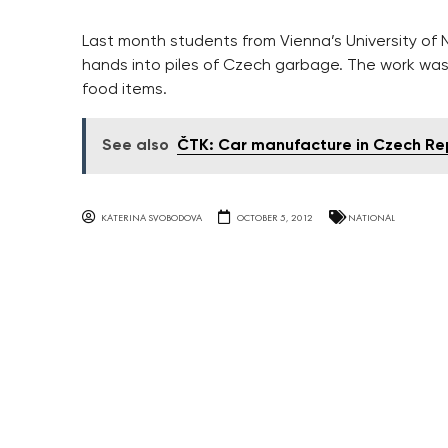
Last month students from Vienna’s University of 
hands into piles of Czech garbage. The work was
food items.
See also
ČTK: Car manufacture in Czech Repu
KATERINA SVOBODOVA
OCTOBER 5, 2012
NATIONAL