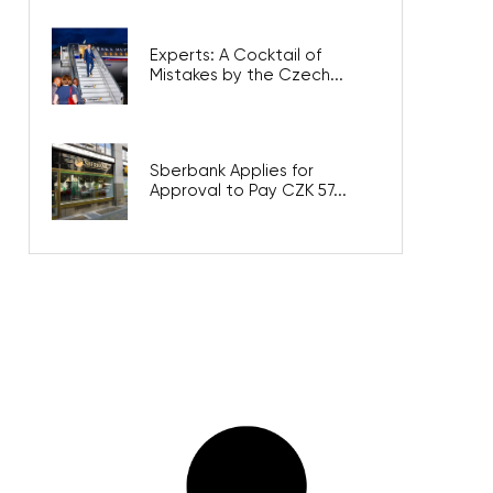
Experts: A Cocktail of
Mistakes by the Czech...
Sberbank Applies for
Approval to Pay CZK 57...