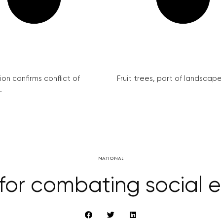
on confirms conflict of
Fruit trees, part of landscape 
.
NATIONAL
r combating social exc