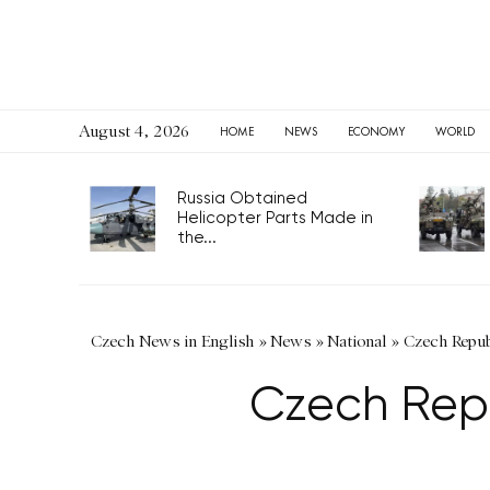
August 4, 2026
HOME
NEWS
ECONOMY
WORLD
Russia Obtained
Helicopter Parts Made in
the...
Czech News in English
»
News
»
National
»
Czech Republ
Czech Repu