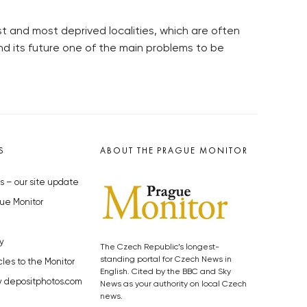
t and most deprived localities, which are often
d its future one of the main problems to be
S
ABOUT THE PRAGUE MONITOR
s – our site update
ue Monitor
y
The Czech Republic’s longest-
standing portal for Czech News in
cles to the Monitor
English. Cited by the BBC and Sky
y depositphotos.com
News as your authority on local Czech
news.