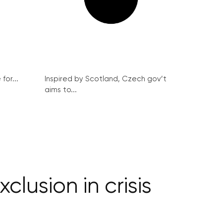
for...
Inspired by Scotland, Czech gov’t
aims to...
lusion in crisis