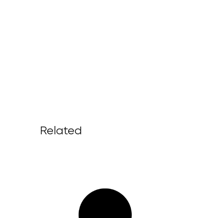
Related