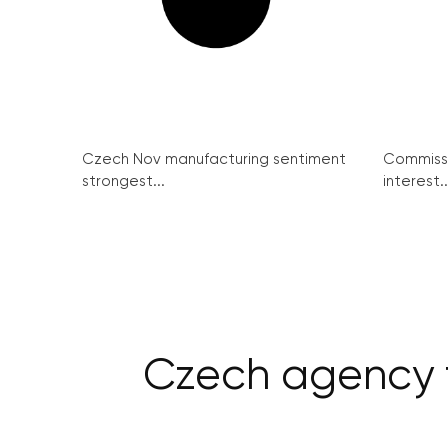
Czech Nov manufacturing sentiment
Commissi
strongest...
interest..
Czech agency fo