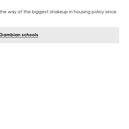
the way of the biggest shakeup in housing policy since
o Gambian schools