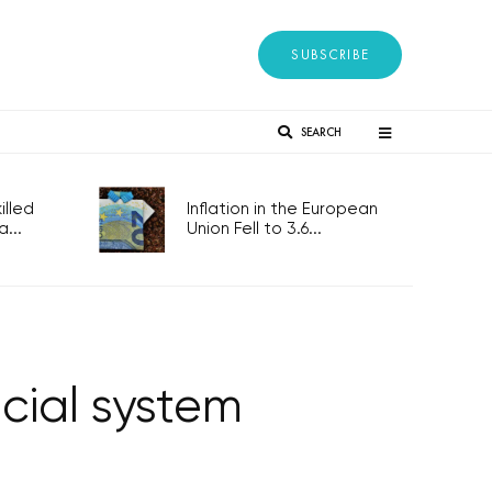
SUBSCRIBE
SEARCH
lled
Inflation in the European
...
Union Fell to 3.6...
cial system