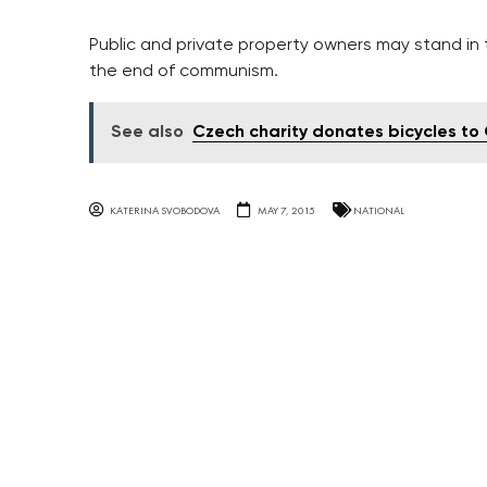
Public and private property owners may stand in 
the end of communism.
See also
Czech charity donates bicycles t
KATERINA SVOBODOVA
MAY 7, 2015
NATIONAL