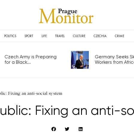
POLITICS
SPORT
LIFE
TRAVEL
CULTURE
CZECHIA
CRIME
Czech Army is Preparing
Germany Seeks Ski
for a Black...
Workers from Africa
ic: Fixing an anti-social system
blic: Fixing an anti-so