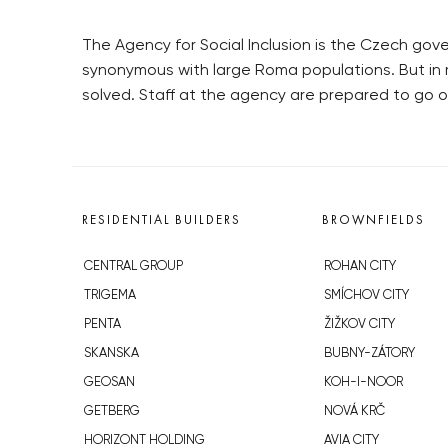
The Agency for Social Inclusion is the Czech gove
synonymous with large Roma populations. But in 
solved. Staff at the agency are prepared to go o
RESIDENTIAL BUILDERS
BROWNFIELDS
CENTRAL GROUP
ROHAN CITY
TRIGEMA
SMÍCHOV CITY
PENTA
ŽIŽKOV CITY
SKANSKA
BUBNY-ZÁTORY
GEOSAN
KOH-I-NOOR
GETBERG
NOVÁ KRČ
HORIZONT HOLDING
AVIA CITY