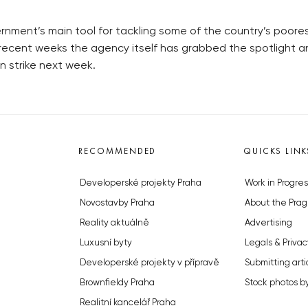
rnment’s main tool for tackling some of the country’s poores
recent weeks the agency itself has grabbed the spotlight an
n strike next week.
RECOMMENDED
QUICKS LINK
Developerské projekty Praha
Work in Progres
Novostavby Praha
About the Prag
Reality aktuálně
Advertising
Luxusní byty
Legals & Privac
Developerské projekty v přípravě
Submitting arti
Brownfieldy Praha
Stock photos b
Realitní kancelář Praha