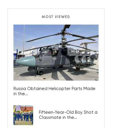
MOST VIEWED
Russia Obtained Helicopter Parts Made
in the...
Fifteen-Year-Old Boy Shot a
Classmate in the...