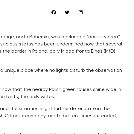
 range, north Bohemia, was declared a “dark sky area”
s prestigious status has been undermined now that several
the border in Poland, daily Mlada fronta Dnes (MfD)
a unique place where no lights disturb the observation
r now that the nearby Polish greenhouses shine wide in
abitants, the daily writes.
and the situation might further deteriorate in the
ish Citronex company, are to be ten-times extended,