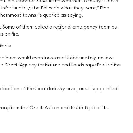
nt in our border zone. If the weather is cloudy, it looks
. Unfortunately, the Poles do what they want,” Dan
thernmost towns, is quoted as saying.
ght. Some of them called a regional emergency team as
 on fire.
imals.
he harm would even increase. Unfortunately, no law
m the Czech Agency for Nature and Landscape Protection.
laration of the local dark sky area, are disappointed
uchan, from the Czech Astronomic Institute, told the