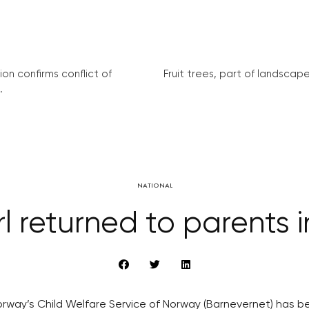
on confirms conflict of
Fruit trees, part of landscape 
.
NATIONAL
rl returned to parents 
rway’s Child Welfare Service of Norway (Barnevernet) has be