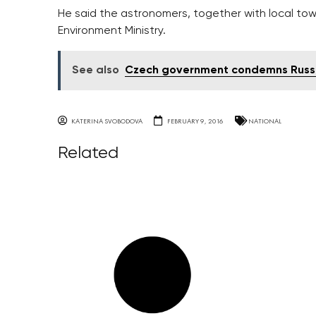
He said the astronomers, together with local town
Environment Ministry.
See also
Czech government condemns Russia'
KATERINA SVOBODOVA
FEBRUARY 9, 2016
NATIONAL
Related