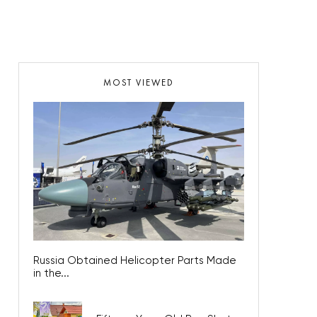
MOST VIEWED
Russia Obtained Helicopter Parts Made
in the...