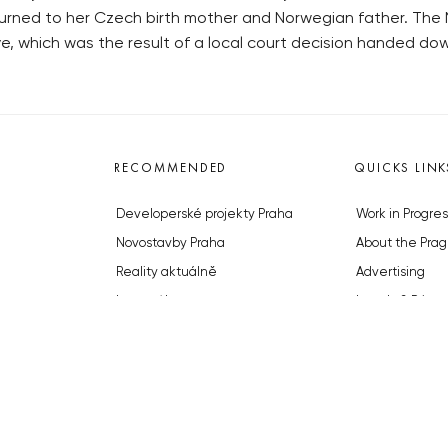
eturned to her Czech birth mother and Norwegian father. Th
ve, which was the result of a local court decision handed dow
RECOMMENDED
QUICKS LINK
Developerské projekty Praha
Work in Progres
Novostavby Praha
About the Prag
Reality aktuálně
Advertising
Luxusní byty
Legals & Privac
Developerské projekty v přípravě
Submitting arti
Brownfieldy Praha
Stock photos b
Realitní kancelář Praha