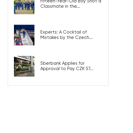
Fifteen-Year-Old Boy Shot a
Classmate in the...
Experts: A Cocktail of
Mistakes by the Czech...
Sberbank Applies for
Approval to Pay CZK 57...