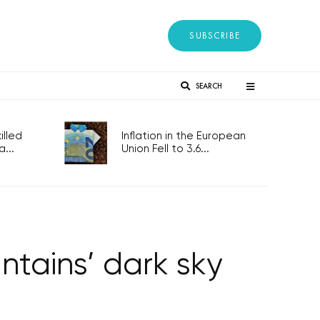
SUBSCRIBE
SEARCH
lled
Inflation in the European
...
Union Fell to 3.6...
tains’ dark sky