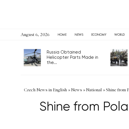
August 6, 2026
HOME
NEWS
ECONOMY
WORLD
Russia Obtained
Helicopter Parts Made in
the...
Czech News in English
»
News
»
National
»
Shine from 
Shine from Pol