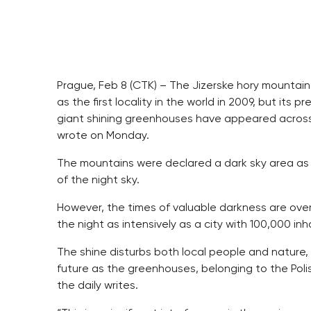
Prague, Feb 8 (CTK) – The Jizerske hory mountain
as the first locality in the world in 2009, but it
giant shining greenhouses have appeared across 
wrote on Monday.
The mountains were declared a dark sky area as 
of the night sky.
However, the times of valuable darkness are ove
the night as intensively as a city with 100,000 inh
The shine disturbs both local people and nature, 
future as the greenhouses, belonging to the Pol
the daily writes.