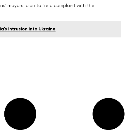
s’ mayors, plan to file a complaint with the
s intrusion into Ukraine