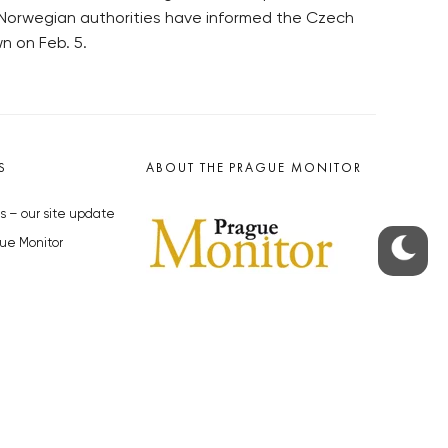
e Norwegian authorities have informed the Czech
n on Feb. 5.
S
ABOUT THE PRAGUE MONITOR
s – our site update
ue Monitor
y
The Czech Republic’s longest-
standing portal for Czech News in
cles to the Monitor
English. Cited by the BBC and Sky
y depositphotos.com
News as your authority on local Czech
news.
SOCIAL MEDIA