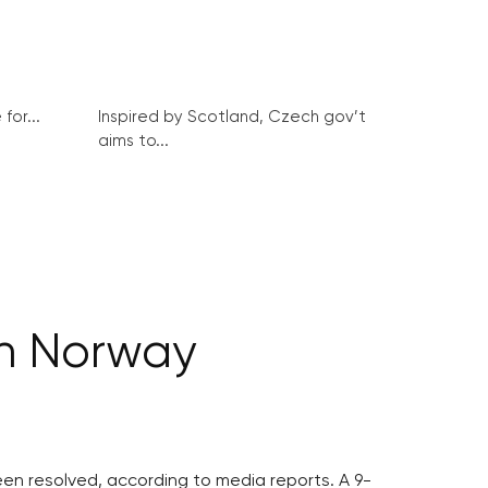
for...
Inspired by Scotland, Czech gov’t
aims to...
in Norway
en resolved, according to media reports. A 9-