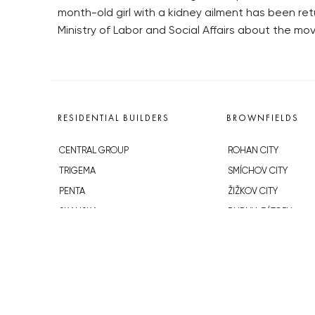
month-old girl with a kidney ailment has been r
Ministry of Labor and Social Affairs about the mo
RESIDENTIAL BUILDERS
BROWNFIELDS
CENTRAL GROUP
ROHAN CITY
TRIGEMA
SMÍCHOV CITY
PENTA
ŽIŽKOV CITY
SKANSKA
BUBNY-ZÁTORY
GEOSAN
KOH-I-NOOR
GETBERG
NOVÁ KRČ
HORIZONT HOLDING
AVIA CITY
JRD
WESTPOINT
DŮM RADOST