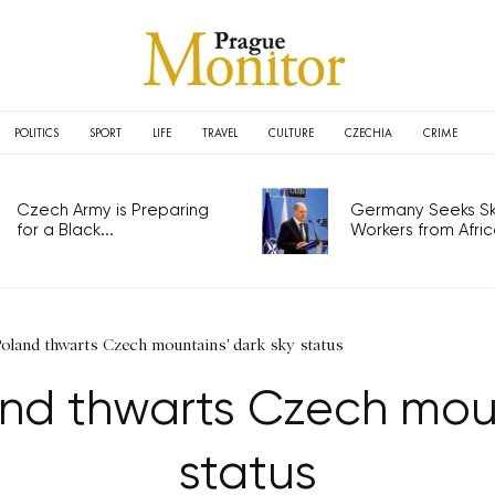
POLITICS
SPORT
LIFE
TRAVEL
CULTURE
CZECHIA
CRIME
Czech Army is Preparing
Germany Seeks Ski
for a Black...
Workers from Africa
Poland thwarts Czech mountains' dark sky status
and thwarts Czech moun
status