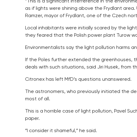
“This is a significant interference in the environme
as if lights were shining above the Frydlant area
Ramzer, mayor of Frydlant, one of the Czech nor
Local inhabitants were initially scared by the li
they feared that the Polish power plant Turow was
Environmentalists say the light pollution harms an
If the Poles further extended the greenhouses, t
deals with such situations, said Jiri Husek, fro
Citronex has left MfD’s questions unanswered.
The astronomers, who previously initiated the dec
most of all.
This is a horrible case of light pollution, Pavel S
paper.
“I consider it shameful,” he said.