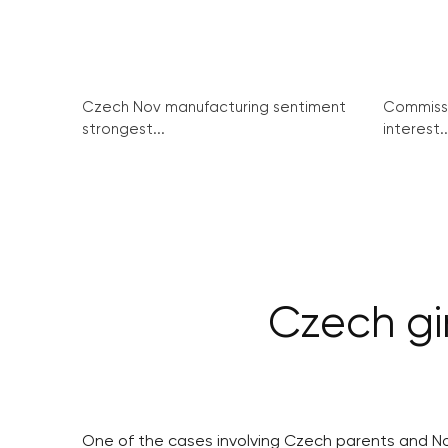
Czech Nov manufacturing sentiment
Commissi
strongest...
interest..
Czech gi
One of the cases involving Czech parents and No