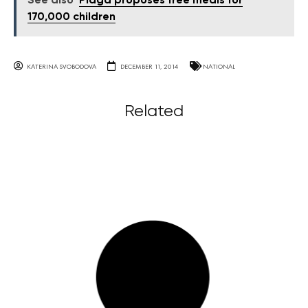
See also
Plaga proposes free meals for
170,000 children
KATERINA SVOBODOVA
DECEMBER 11, 2014
NATIONAL
Related