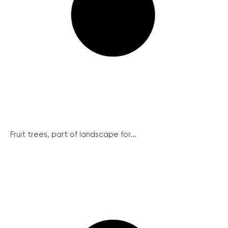
Fruit trees, part of landscape for...