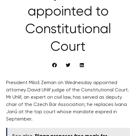
appointed to
Constitutional
Court
President Miloš Zeman on Wednesday appointed
attorney David Uhlíř judge of the Constitutional Court.
Mr Uhlíř, an expert on civil law, has served as deputy
chair of the Czech Bar Association; he replaces Ivana
Janů at the top court whose mandate expired in
September.