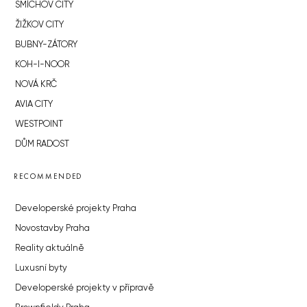
SMÍCHOV CITY
ŽIŽKOV CITY
BUBNY-ZÁTORY
KOH-I-NOOR
NOVÁ KRČ
AVIA CITY
WESTPOINT
DŮM RADOST
RECOMMENDED
Developerské projekty Praha
Novostavby Praha
Reality aktuálně
Luxusní byty
Developerské projekty v přípravě