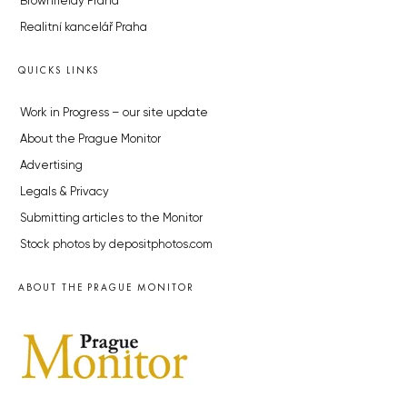
Brownfieldy Praha
Realitní kancelář Praha
QUICKS LINKS
Work in Progress – our site update
About the Prague Monitor
Advertising
Legals & Privacy
Submitting articles to the Monitor
Stock photos by depositphotos.com
ABOUT THE PRAGUE MONITOR