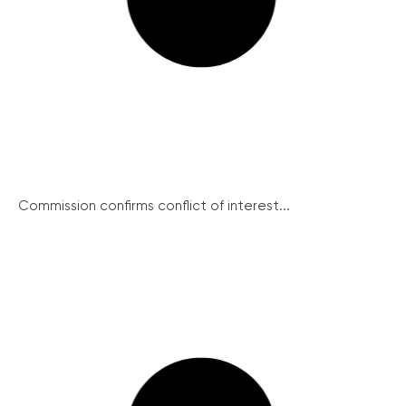
Commission confirms conflict of interest...