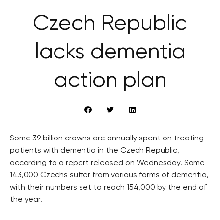
Czech Republic
lacks dementia
action plan
Some 39 billion crowns are annually spent on treating
patients with dementia in the Czech Republic,
according to a report released on Wednesday. Some
143,000 Czechs suffer from various forms of dementia,
with their numbers set to reach 154,000 by the end of
the year.