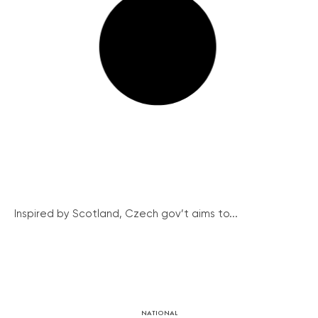
Inspired by Scotland, Czech gov’t aims to...
NATIONAL