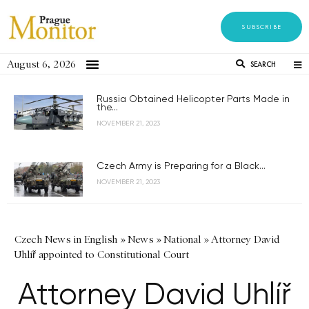
SUBSCRIBE
August 6, 2026
SEARCH
Russia Obtained Helicopter Parts Made in
the...
NOVEMBER 21, 2023
Czech Army is Preparing for a Black...
NOVEMBER 21, 2023
Czech News in English
»
News
»
National
»
Attorney David
Uhlíř appointed to Constitutional Court
Attorney David Uhlíř