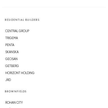
RESIDENTIAL BUILDERS
CENTRAL GROUP
TRIGEMA
PENTA
SKANSKA
GEOSAN
GETBERG
HORIZONT HOLDING
JRD
BROWNFIELDS
ROHAN CITY