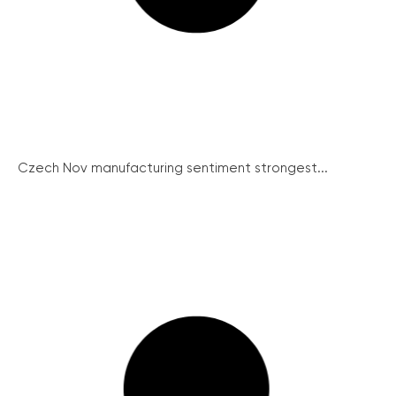
Czech Nov manufacturing sentiment strongest...