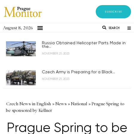
SUBSCRIBE
August 8, 2026
SEARCH
Russia Obtained Helicopter Parts Made in
the...
NOVEMBER 21, 2023
Czech Army is Preparing for a Black...
NOVEMBER 21, 2023
Czech News in English
»
News
»
National
»
Prague Spring to
be sponsored by Kellner
Prague Spring to be