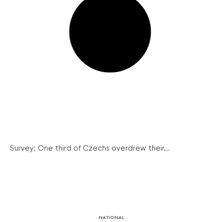
Survey: One third of Czechs overdrew their...
NATIONAL