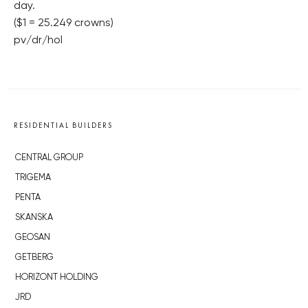
day.
($1 = 25.249 crowns)
pv/dr/hol
RESIDENTIAL BUILDERS
CENTRAL GROUP
TRIGEMA
PENTA
SKANSKA
GEOSAN
GETBERG
HORIZONT HOLDING
JRD