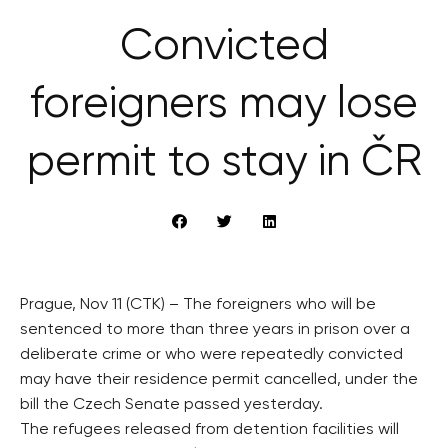
Convicted
foreigners may lose
permit to stay in ČR
Prague, Nov 11 (CTK) – The foreigners who will be
sentenced to more than three years in prison over a
deliberate crime or who were repeatedly convicted
may have their residence permit cancelled, under the
bill the Czech Senate passed yesterday.
The refugees released from detention facilities will