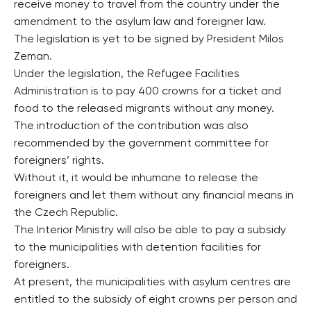
receive money to travel from the country under the
amendment to the asylum law and foreigner law.
The legislation is yet to be signed by President Milos
Zeman.
Under the legislation, the Refugee Facilities
Administration is to pay 400 crowns for a ticket and
food to the released migrants without any money.
The introduction of the contribution was also
recommended by the government committee for
foreigners’ rights.
Without it, it would be inhumane to release the
foreigners and let them without any financial means in
the Czech Republic.
The Interior Ministry will also be able to pay a subsidy
to the municipalities with detention facilities for
foreigners.
At present, the municipalities with asylum centres are
entitled to the subsidy of eight crowns per person and