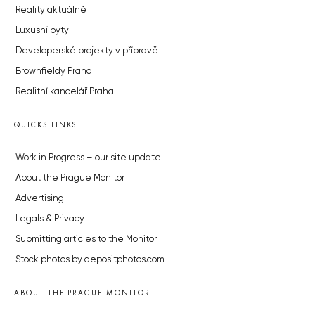
Reality aktuálně
Luxusní byty
Developerské projekty v přípravě
Brownfieldy Praha
Realitní kancelář Praha
QUICKS LINKS
Work in Progress – our site update
About the Prague Monitor
Advertising
Legals & Privacy
Submitting articles to the Monitor
Stock photos by depositphotos.com
ABOUT THE PRAGUE MONITOR