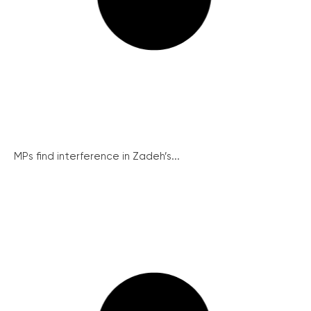
MPs find interference in Zadeh’s...