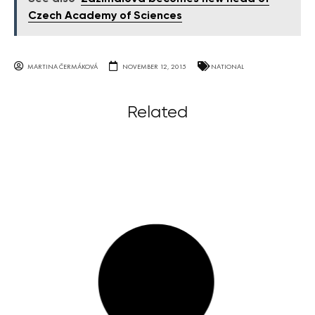
Czech Academy of Sciences
MARTINA ČERMÁKOVÁ
NOVEMBER 12, 2015
NATIONAL
Related