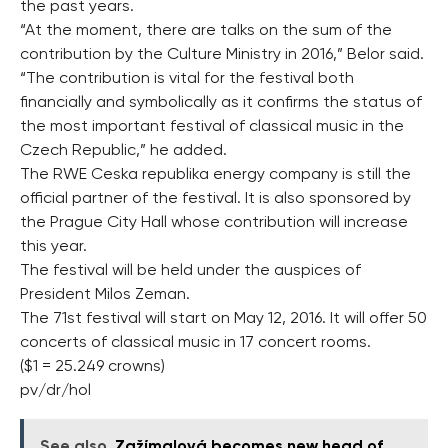
the past years.
“At the moment, there are talks on the sum of the
contribution by the Culture Ministry in 2016,” Belor said.
“The contribution is vital for the festival both
financially and symbolically as it confirms the status of
the most important festival of classical music in the
Czech Republic,” he added.
The RWE Ceska republika energy company is still the
official partner of the festival. It is also sponsored by
the Prague City Hall whose contribution will increase
this year.
The festival will be held under the auspices of
President Milos Zeman.
The 71st festival will start on May 12, 2016. It will offer 50
concerts of classical music in 17 concert rooms.
($1 = 25.249 crowns)
pv/dr/hol
See also
Zažímalová becomes new head of