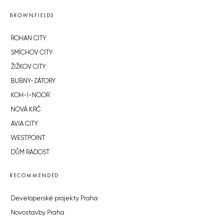
BROWNFIELDS
ROHAN CITY
SMÍCHOV CITY
ŽIŽKOV CITY
BUBNY-ZÁTORY
KOH-I-NOOR
NOVÁ KRČ
AVIA CITY
WESTPOINT
DŮM RADOST
RECOMMENDED
Developerské projekty Praha
Novostavby Praha