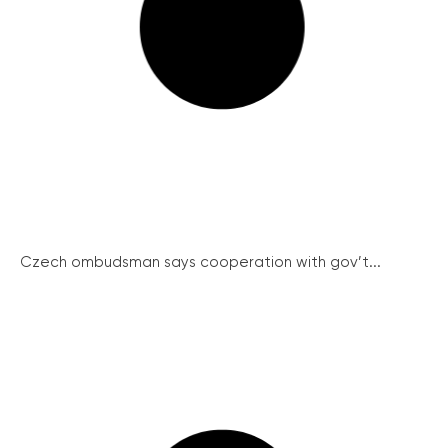
Czech ombudsman says cooperation with gov’t...