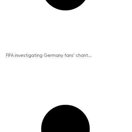
FIFA investigating Germany fans’ chant...