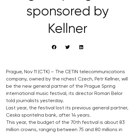
sponsored by
Kellner
Prague, Nov 11 (CTK) – The CETIN telecommunications
company, owned by the richest Czech, Petr Kellner, will
be the new general partner of the Prague Spring
international music festival, its director Roman Belor
told journalists yesterday.
Last year, the festival lost its previous general partner,
Ceska sporitelna bank, after 14 years.
This year, the budget of the 70th festival is about 83
million crowns, ranging between 75 and 80 millions in