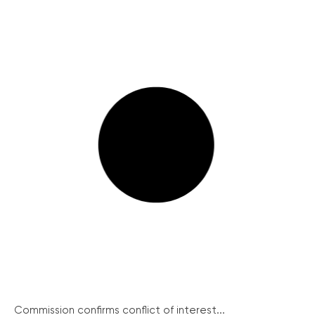
Commission confirms conflict of interest...