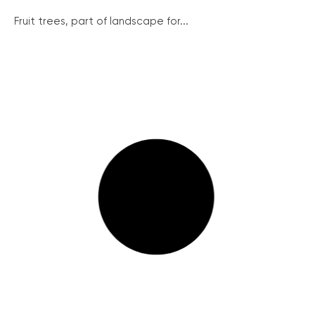
Fruit trees, part of landscape for...