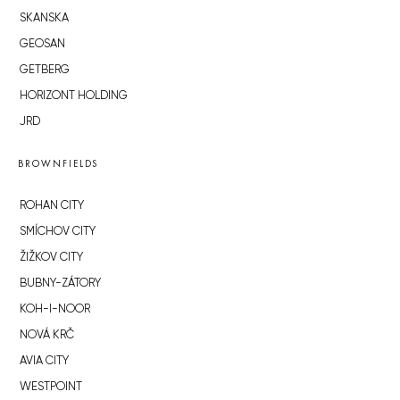
SKANSKA
GEOSAN
GETBERG
HORIZONT HOLDING
JRD
BROWNFIELDS
ROHAN CITY
SMÍCHOV CITY
ŽIŽKOV CITY
BUBNY-ZÁTORY
KOH-I-NOOR
NOVÁ KRČ
AVIA CITY
WESTPOINT