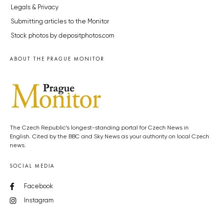
Legals & Privacy
Submitting articles to the Monitor
Stock photos by depositphotos.com
ABOUT THE PRAGUE MONITOR
The Czech Republic’s longest-standing portal for Czech News in
English. Cited by the BBC and Sky News as your authority on local Czech
news.
SOCIAL MEDIA
Facebook
Instagram