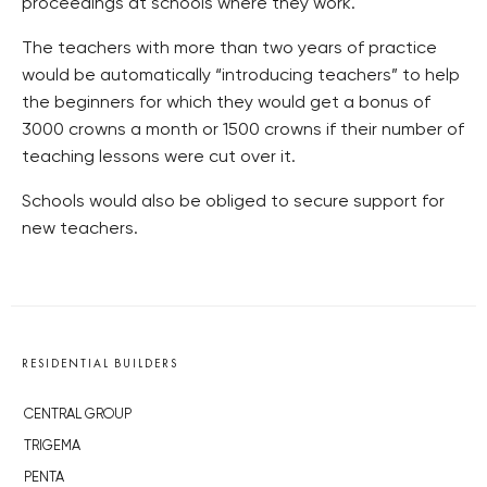
proceedings at schools where they work.
The teachers with more than two years of practice
would be automatically “introducing teachers” to help
the beginners for which they would get a bonus of
3000 crowns a month or 1500 crowns if their number of
teaching lessons were cut over it.
Schools would also be obliged to secure support for
new teachers.
RESIDENTIAL BUILDERS
CENTRAL GROUP
TRIGEMA
PENTA