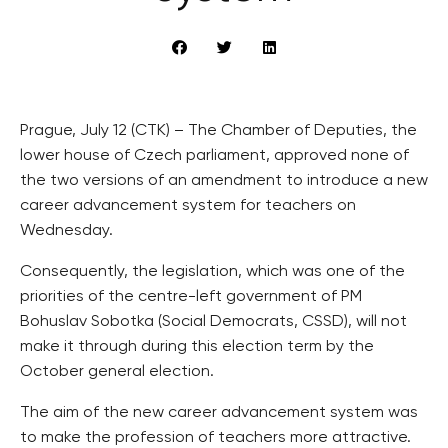
Prague, July 12 (CTK) – The Chamber of Deputies, the
lower house of Czech parliament, approved none of
the two versions of an amendment to introduce a new
career advancement system for teachers on
Wednesday.
Consequently, the legislation, which was one of the
priorities of the centre-left government of PM
Bohuslav Sobotka (Social Democrats, CSSD), will not
make it through during this election term by the
October general election.
The aim of the new career advancement system was
to make the profession of teachers more attractive.