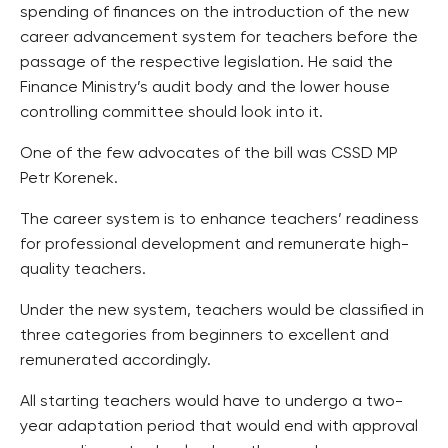
spending of finances on the introduction of the new
career advancement system for teachers before the
passage of the respective legislation. He said the
Finance Ministry’s audit body and the lower house
controlling committee should look into it.
One of the few advocates of the bill was CSSD MP
Petr Korenek.
The career system is to enhance teachers’ readiness
for professional development and remunerate high-
quality teachers.
Under the new system, teachers would be classified in
three categories from beginners to excellent and
remunerated accordingly.
All starting teachers would have to undergo a two-
year adaptation period that would end with approval