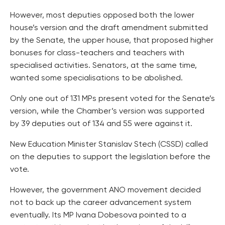
However, most deputies opposed both the lower
house’s version and the draft amendment submitted
by the Senate, the upper house, that proposed higher
bonuses for class-teachers and teachers with
specialised activities. Senators, at the same time,
wanted some specialisations to be abolished.
Only one out of 131 MPs present voted for the Senate’s
version, while the Chamber’s version was supported
by 39 deputies out of 134 and 55 were against it.
New Education Minister Stanislav Stech (CSSD) called
on the deputies to support the legislation before the
vote.
However, the government ANO movement decided
not to back up the career advancement system
eventually. Its MP Ivana Dobesova pointed to a