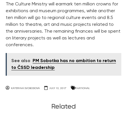
The Culture Ministry will earmark ten million crowns for
exhibitions and museum programmes, while another
ten million will go to regional culture events and 8.5
million to theatre, art and music projects related to
the anniversaries. The remaining finances will be spent
on literary projects as well as lectures and
conferences.
See also
PM Sobotka has no ambition to return
to ČSSD leadership
KATERINA SVOBODOVA
JULY 13, 2017
NATIONAL
Related