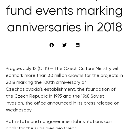
fund events marking
anniversaries in 2018
Prague, July 12 (CTK) – The Czech Culture Ministry will
earmark more than 30 million crowns for the projects in
2018 marking the 100th anniversary of
Czechoslovakia’s establishment, the foundation of
the Czech Republic in 1993 and the 1968 Soviet
invasion, the office announced in its press release on
Wednesday.
Both state and nongovernmental institutions can
apply for the subsidies next year.