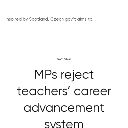
Inspired by Scotland, Czech gov’t aims to...
NATIONAL
MPs reject
teachers’ career
advancement
system