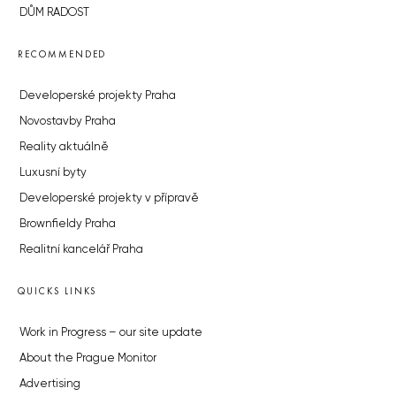
DŮM RADOST
RECOMMENDED
Developerské projekty Praha
Novostavby Praha
Reality aktuálně
Luxusní byty
Developerské projekty v přípravě
Brownfieldy Praha
Realitní kancelář Praha
QUICKS LINKS
Work in Progress – our site update
About the Prague Monitor
Advertising