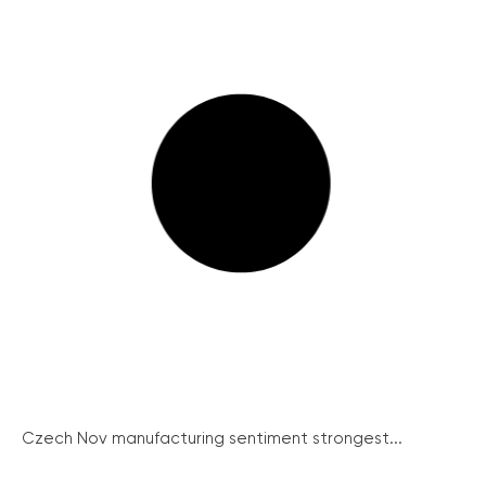
Czech Nov manufacturing sentiment strongest...