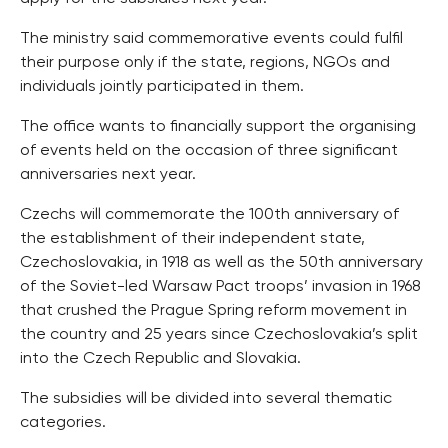
The ministry said commemorative events could fulfil
their purpose only if the state, regions, NGOs and
individuals jointly participated in them.
The office wants to financially support the organising
of events held on the occasion of three significant
anniversaries next year.
Czechs will commemorate the 100th anniversary of
the establishment of their independent state,
Czechoslovakia, in 1918 as well as the 50th anniversary
of the Soviet-led Warsaw Pact troops’ invasion in 1968
that crushed the Prague Spring reform movement in
the country and 25 years since Czechoslovakia’s split
into the Czech Republic and Slovakia.
The subsidies will be divided into several thematic
categories.