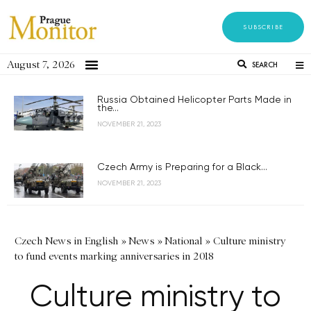
SUBSCRIBE
August 7, 2026
SEARCH
Russia Obtained Helicopter Parts Made in
the...
NOVEMBER 21, 2023
Czech Army is Preparing for a Black...
NOVEMBER 21, 2023
Czech News in English
»
News
»
National
»
Culture ministry
to fund events marking anniversaries in 2018
Culture ministry to