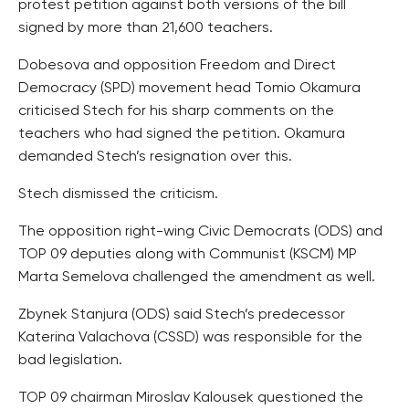
protest petition against both versions of the bill
signed by more than 21,600 teachers.
Dobesova and opposition Freedom and Direct
Democracy (SPD) movement head Tomio Okamura
criticised Stech for his sharp comments on the
teachers who had signed the petition. Okamura
demanded Stech’s resignation over this.
Stech dismissed the criticism.
The opposition right-wing Civic Democrats (ODS) and
TOP 09 deputies along with Communist (KSCM) MP
Marta Semelova challenged the amendment as well.
Zbynek Stanjura (ODS) said Stech’s predecessor
Katerina Valachova (CSSD) was responsible for the
bad legislation.
TOP 09 chairman Miroslav Kalousek questioned the