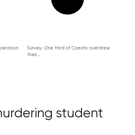
peration
Survey: One third of Czechs overdrew
their...
murdering student