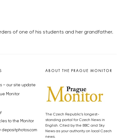
rders of one of his students and her grandfather.
S
ABOUT THE PRAGUE MONITOR
s – our site update
ue Monitor
y
The Czech Republic’s longest-
standing portal for Czech News in
cles to the Monitor
English. Cited by the BBC and Sky
y depositphotos.com
News as your authority on local Czech
news.