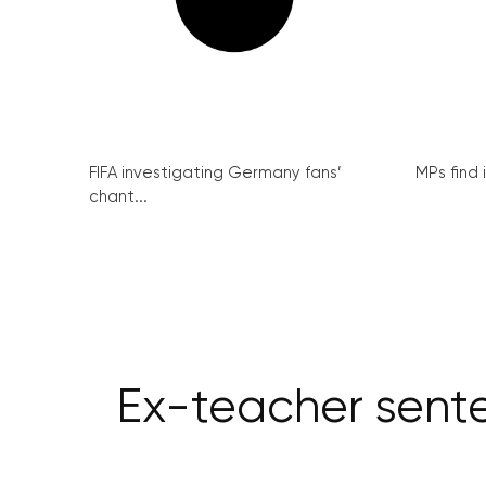
FIFA investigating Germany fans’
MPs find 
chant...
Ex-teacher sente