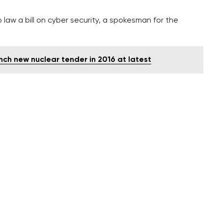
aw a bill on cyber security, a spokesman for the
nch new nuclear tender in 2016 at latest