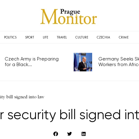
POLITICS
SPORT
LIFE
TRAVEL
CULTURE
CZECHIA
CRIME
Czech Army is Preparing
Germany Seeks Ski
for a Black...
Workers from Africa
ty bill signed into law
 security bill signed in