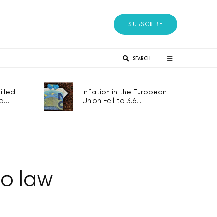
SUBSCRIBE
SEARCH
lled
Inflation in the European
...
Union Fell to 3.6...
to law