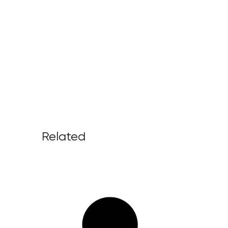
Related