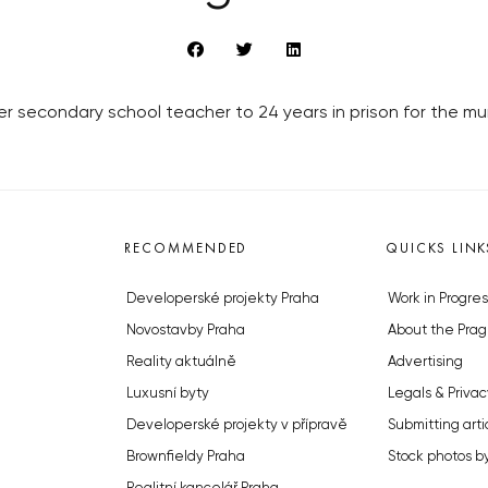
r secondary school teacher to 24 years in prison for the mu
RECOMMENDED
QUICKS LINK
Developerské projekty Praha
Work in Progres
Novostavby Praha
About the Prag
Reality aktuálně
Advertising
Luxusní byty
Legals & Privac
Developerské projekty v přípravě
Submitting arti
Brownfieldy Praha
Stock photos b