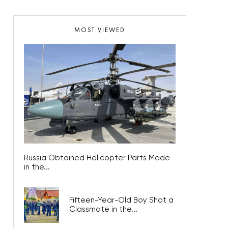
MOST VIEWED
Russia Obtained Helicopter Parts Made
in the...
Fifteen-Year-Old Boy Shot a
Classmate in the...