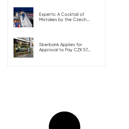
Experts: A Cocktail of
Mistakes by the Czech...
Sberbank Applies for
Approval to Pay CZK 57...