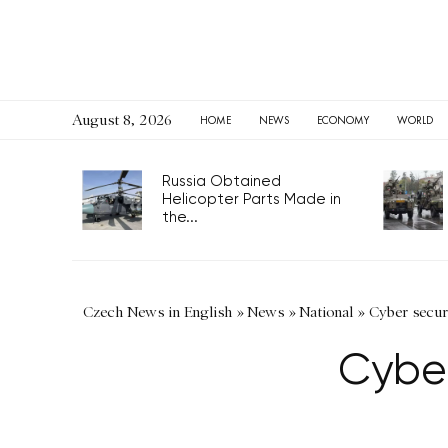
August 8, 2026
HOME
NEWS
ECONOMY
WORLD
Russia Obtained
Helicopter Parts Made in
the...
Czech News in English
»
News
»
National
»
Cyber securi
Cyber