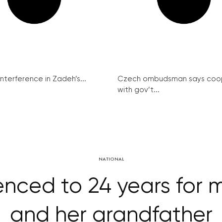
interference in Zadeh’s...
Czech ombudsman says coo
with gov’t...
NATIONAL
nced to 24 years for 
and her grandfather