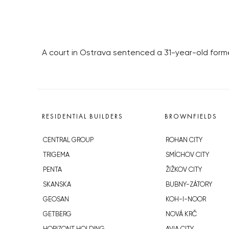
A court in Ostrava sentenced a 31-year-old forme
RESIDENTIAL BUILDERS
BROWNFIELDS
CENTRAL GROUP
ROHAN CITY
TRIGEMA
SMÍCHOV CITY
PENTA
ŽIŽKOV CITY
SKANSKA
BUBNY-ZÁTORY
GEOSAN
KOH-I-NOOR
GETBERG
NOVÁ KRČ