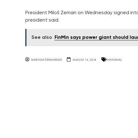
President Miloš Zeman on Wednesday signed into l
president said.
See also
FinMin says power giant should lau
MARTINA ČERMÁKOVÁ
AUGUST 13, 2014
NATIONAL