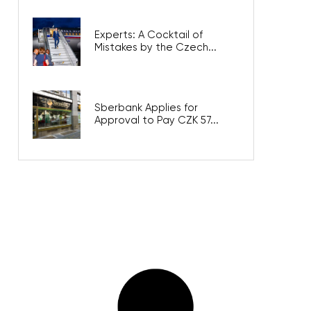
Experts: A Cocktail of
Mistakes by the Czech...
Sberbank Applies for
Approval to Pay CZK 57...