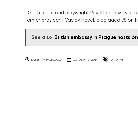
Czech actor and playwright Pavel Landovsky, a fe
former president Vaclav Havel, died aged 78 on F
See also
British embassy in Prague hosts b
KATERINA SVOBODOVA
OCTOBER 13, 2014
NATIONAL