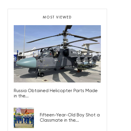
MOST VIEWED
Russia Obtained Helicopter Parts Made
in the...
Fifteen-Year-Old Boy Shot a
Classmate in the...