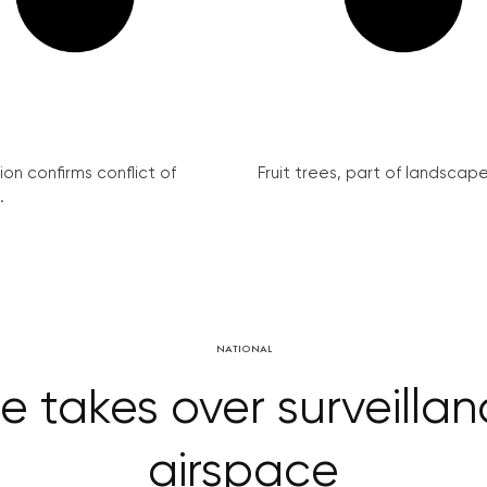
on confirms conflict of
Fruit trees, part of landscape 
.
NATIONAL
e takes over surveillan
airspace