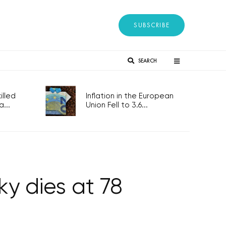
SUBSCRIBE
SEARCH
lled
Inflation in the European
...
Union Fell to 3.6...
y dies at 78