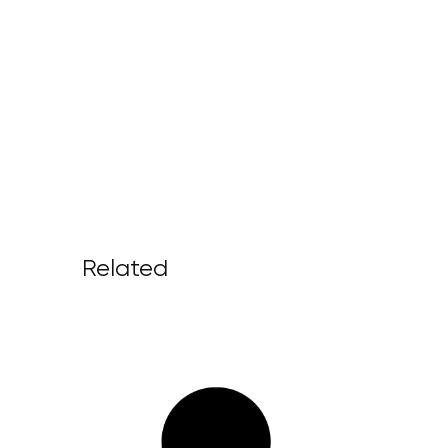
Related