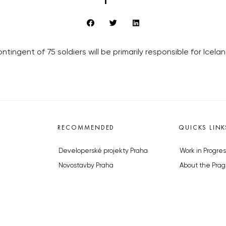
tingent of 75 soldiers will be primarily responsible for Icel
RECOMMENDED
QUICKS LINK
Developerské projekty Praha
Work in Progres
Novostavby Praha
About the Prag
Reality aktuálně
Advertising
Luxusní byty
Legals & Privac
Developerské projekty v přípravě
Submitting arti
Brownfieldy Praha
Stock photos b