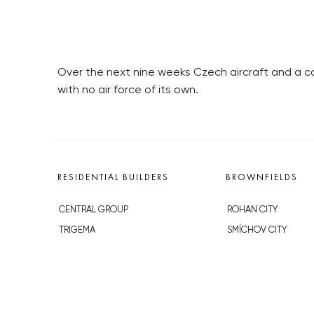
Over the next nine weeks Czech aircraft and a con
with no air force of its own.
RESIDENTIAL BUILDERS
BROWNFIELDS
CENTRAL GROUP
ROHAN CITY
TRIGEMA
SMÍCHOV CITY
PENTA
ŽIŽKOV CITY
SKANSKA
BUBNY-ZÁTORY
GEOSAN
KOH-I-NOOR
GETBERG
NOVÁ KRČ