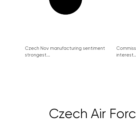
Czech Nov manufacturing sentiment
Commissi
strongest...
interest..
Czech Air Forc