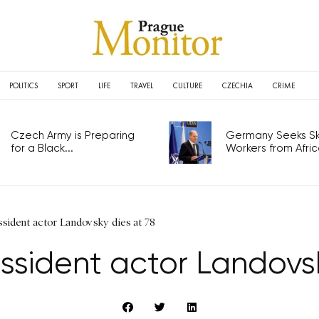
POLITICS
SPORT
LIFE
TRAVEL
CULTURE
CZECHIA
CRIME
Czech Army is Preparing
Germany Seeks Ski
for a Black...
Workers from Africa
sident actor Landovsky dies at 78
ssident actor Landovsk