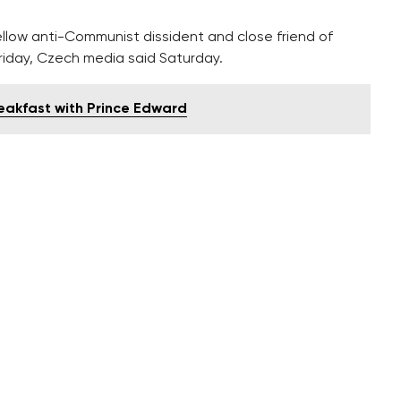
llow anti-Communist dissident and close friend of
riday, Czech media said Saturday.
reakfast with Prince Edward