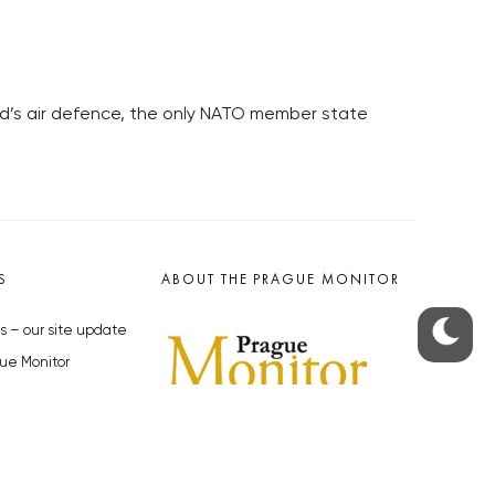
and’s air defence, the only NATO member state
S
ABOUT THE PRAGUE MONITOR
s – our site update
ue Monitor
y
The Czech Republic’s longest-
standing portal for Czech News in
cles to the Monitor
English. Cited by the BBC and Sky
y depositphotos.com