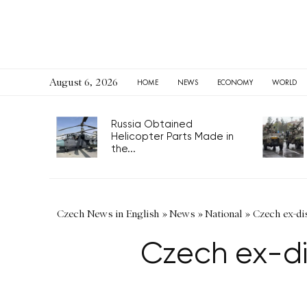
August 6, 2026
HOME
NEWS
ECONOMY
WORLD
Russia Obtained
Helicopter Parts Made in
the...
Czech News in English
»
News
»
National
»
Czech ex-dis
Czech ex-di