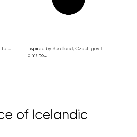
for...
Inspired by Scotland, Czech gov’t
aims to...
ce of Icelandic