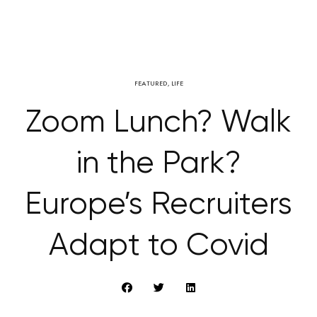
FEATURED
,
LIFE
Zoom Lunch? Walk
in the Park?
Europe’s Recruiters
Adapt to Covid