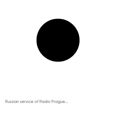
Russian service of Radio Prague...