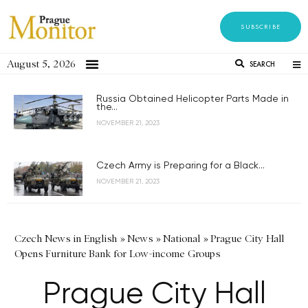
SUBSCRIBE
August 5, 2026
SEARCH
Russia Obtained Helicopter Parts Made in
the...
NOVEMBER 21, 2023
Czech Army is Preparing for a Black...
NOVEMBER 21, 2023
Czech News in English
»
News
»
National
»
Prague City Hall
Opens Furniture Bank for Low-income Groups
Prague City Hall