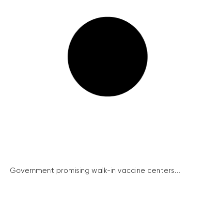
Government promising walk-in vaccine centers...