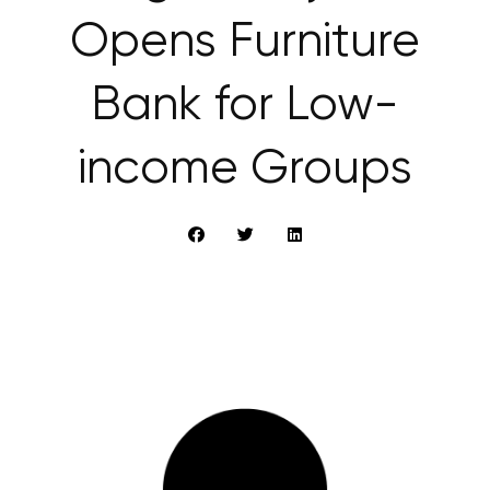
Opens Furniture
Bank for Low-
income Groups