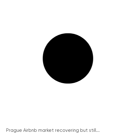
Prague Airbnb market recovering but still...