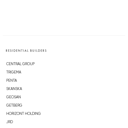
RESIDENTIAL BUILDERS
CENTRAL GROUP
TRIGEMA
PENTA
SKANSKA
GEOSAN
GETBERG
HORIZONT HOLDING
JRD