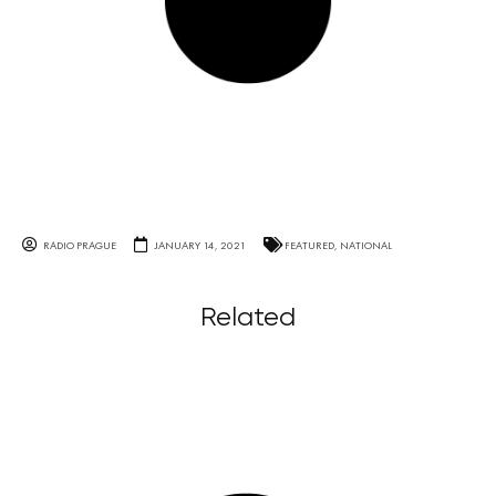
RADIO PRAGUE
JANUARY 14, 2021
FEATURED
,
NATIONAL
Related