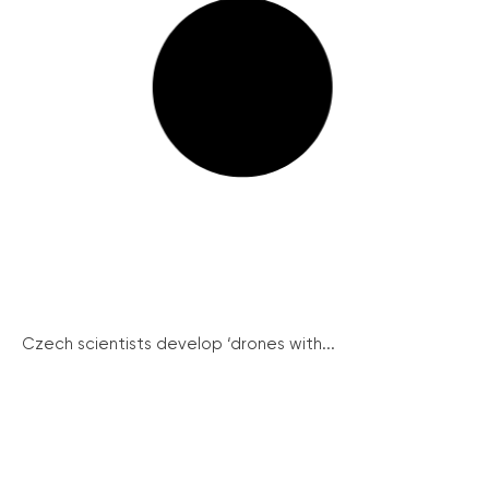
Czech scientists develop ‘drones with...