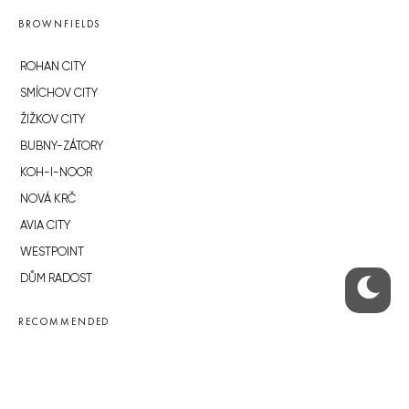
BROWNFIELDS
ROHAN CITY
SMÍCHOV CITY
ŽIŽKOV CITY
BUBNY-ZÁTORY
KOH-I-NOOR
NOVÁ KRČ
AVIA CITY
WESTPOINT
DŮM RADOST
RECOMMENDED
Developerské projekty Praha
Novostavby Praha