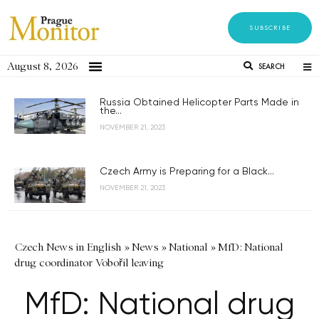
SUBSCRIBE
August 8, 2026
SEARCH
Russia Obtained Helicopter Parts Made in
the...
NOVEMBER 21, 2023
Czech Army is Preparing for a Black...
NOVEMBER 21, 2023
Czech News in English
»
News
»
National
»
MfD: National
drug coordinator Vobořil leaving
MfD: National drug