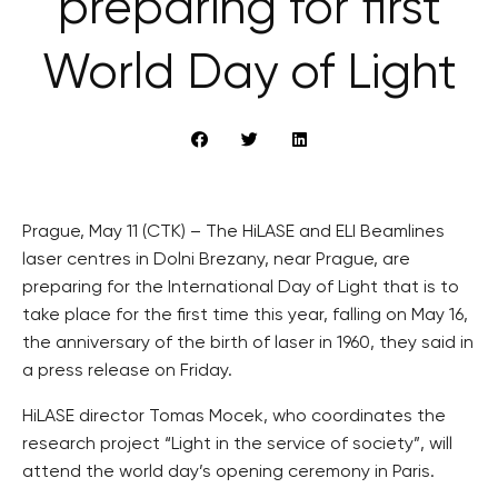
preparing for first
World Day of Light
Prague, May 11 (CTK) – The HiLASE and ELI Beamlines
laser centres in Dolni Brezany, near Prague, are
preparing for the International Day of Light that is to
take place for the first time this year, falling on May 16,
the anniversary of the birth of laser in 1960, they said in
a press release on Friday.
HiLASE director Tomas Mocek, who coordinates the
research project “Light in the service of society”, will
attend the world day’s opening ceremony in Paris.