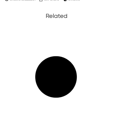
Related