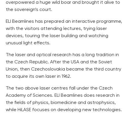
overpowered a huge wild boar and brought it alive to
the sovereign’s court.
ELI Beamlines has prepared an interactive programme,
with the visitors attending lectures, trying laser
devices, touring the laser building and watching
unusual light effects.
The laser and optical research has a long tradition in
the Czech Republic. After the USA and the Soviet
Union, then Czechoslovakia became the third country
to acquire its own laser in 1962.
The two above laser centres fall under the Czech
Academy of Sciences. ELI Beamlines does research in
the fields of physics, biomedicine and astrophysics,
while HiLASE focuses on developing new technologies.