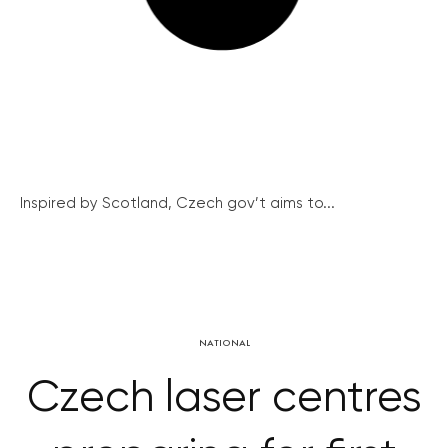
Inspired by Scotland, Czech gov’t aims to...
NATIONAL
Czech laser centres