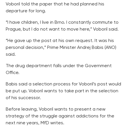
Voboril told the paper that he had planned his
departure for long.
“I have children, I live in Brno. I constantly commute to
Prague, but I do not want to move here,” Voboril said.
“He gave up the post at his own request. It was his
personal decision,” Prime Minister Andrej Babis (ANO)
said.
The drug department falls under the Government
Office.
Babis said a selection process for Voboril’s post would
be put up. Voboril wants to take part in the selection
of his successor.
Before leaving, Voboril wants to present a new
strategy of the struggle against addictions for the
next nine years, MfD writes.