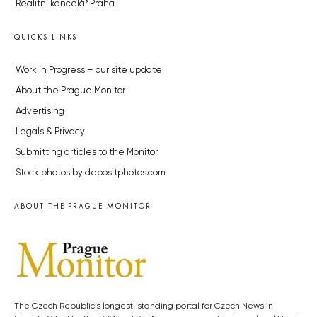
Realitní kancelář Praha
QUICKS LINKS
Work in Progress – our site update
About the Prague Monitor
Advertising
Legals & Privacy
Submitting articles to the Monitor
Stock photos by depositphotos.com
ABOUT THE PRAGUE MONITOR
The Czech Republic’s longest-standing portal for Czech News in