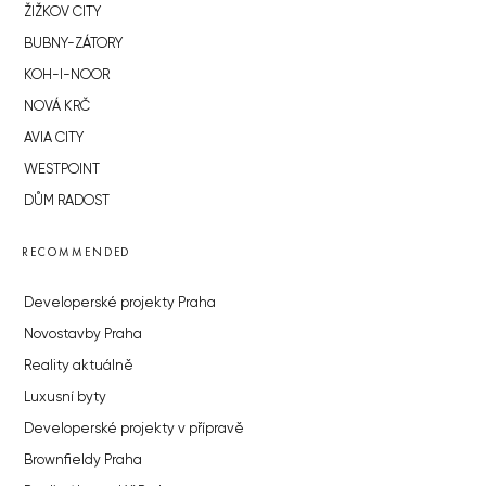
ŽIŽKOV CITY
BUBNY-ZÁTORY
KOH-I-NOOR
NOVÁ KRČ
AVIA CITY
WESTPOINT
DŮM RADOST
RECOMMENDED
Developerské projekty Praha
Novostavby Praha
Reality aktuálně
Luxusní byty
Developerské projekty v přípravě
Brownfieldy Praha