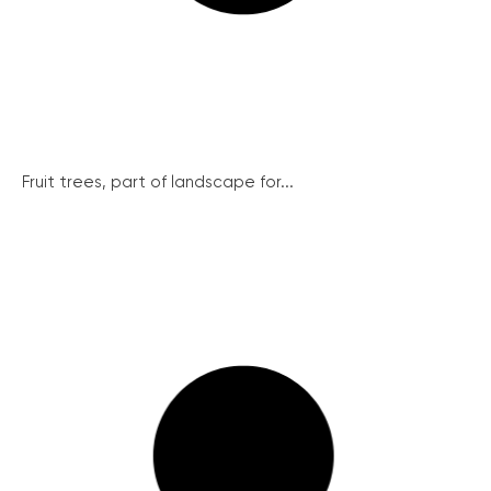
Fruit trees, part of landscape for...