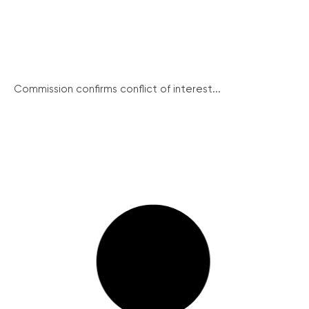
Commission confirms conflict of interest...