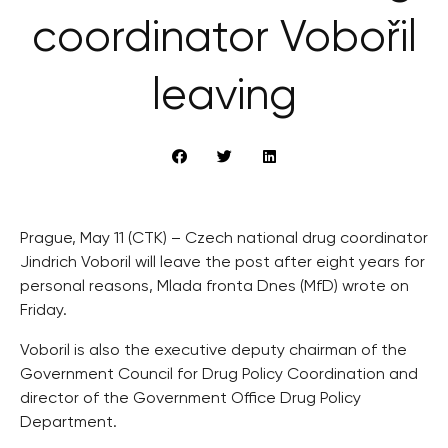
coordinator Vobořil
leaving
Prague, May 11 (CTK) – Czech national drug coordinator
Jindrich Voboril will leave the post after eight years for
personal reasons, Mlada fronta Dnes (MfD) wrote on
Friday.
Voboril is also the executive deputy chairman of the
Government Council for Drug Policy Coordination and
director of the Government Office Drug Policy
Department.