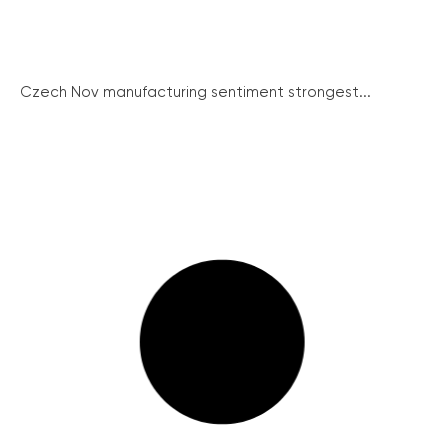
Czech Nov manufacturing sentiment strongest...