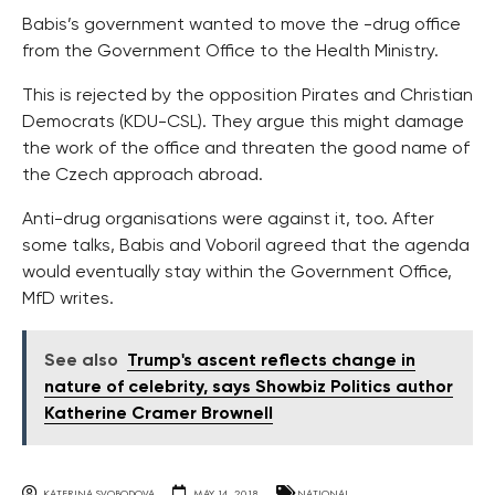
Babis’s government wanted to move the -drug office
from the Government Office to the Health Ministry.
This is rejected by the opposition Pirates and Christian
Democrats (KDU-CSL). They argue this might damage
the work of the office and threaten the good name of
the Czech approach abroad.
Anti-drug organisations were against it, too. After
some talks, Babis and Voboril agreed that the agenda
would eventually stay within the Government Office,
MfD writes.
See also
Trump's ascent reflects change in
nature of celebrity, says Showbiz Politics author
Katherine Cramer Brownell
KATERINA SVOBODOVA
MAY 14, 2018
NATIONAL