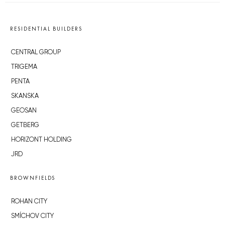
RESIDENTIAL BUILDERS
CENTRAL GROUP
TRIGEMA
PENTA
SKANSKA
GEOSAN
GETBERG
HORIZONT HOLDING
JRD
BROWNFIELDS
ROHAN CITY
SMÍCHOV CITY