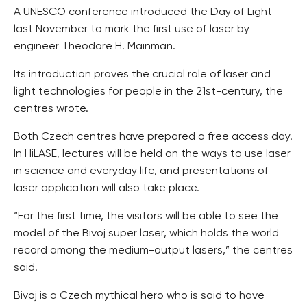
A UNESCO conference introduced the Day of Light
last November to mark the first use of laser by
engineer Theodore H. Mainman.
Its introduction proves the crucial role of laser and
light technologies for people in the 21st-century, the
centres wrote.
Both Czech centres have prepared a free access day.
In HiLASE, lectures will be held on the ways to use laser
in science and everyday life, and presentations of
laser application will also take place.
“For the first time, the visitors will be able to see the
model of the Bivoj super laser, which holds the world
record among the medium-output lasers,” the centres
said.
Bivoj is a Czech mythical hero who is said to have