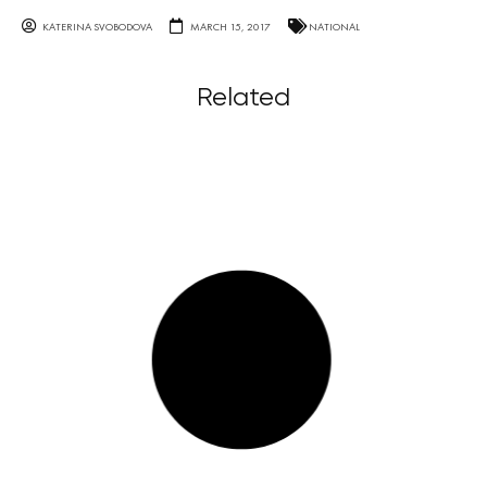
KATERINA SVOBODOVA
MARCH 15, 2017
NATIONAL
Related