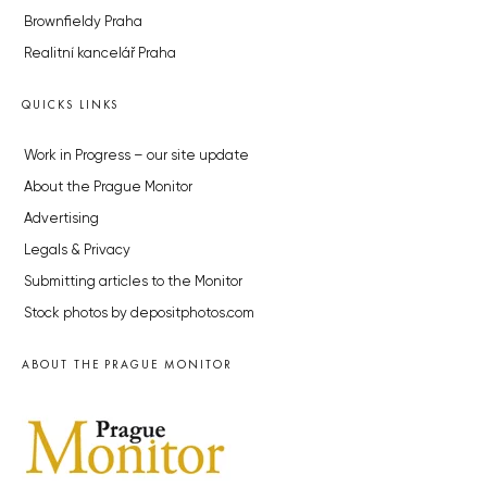
Brownfieldy Praha
Realitní kancelář Praha
QUICKS LINKS
Work in Progress – our site update
About the Prague Monitor
Advertising
Legals & Privacy
Submitting articles to the Monitor
Stock photos by depositphotos.com
ABOUT THE PRAGUE MONITOR