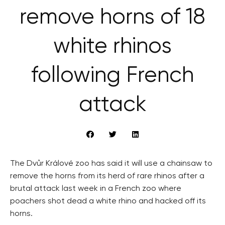
remove horns of 18
white rhinos
following French
attack
The Dvůr Králové zoo has said it will use a chainsaw to
remove the horns from its herd of rare rhinos after a
brutal attack last week in a French zoo where
poachers shot dead a white rhino and hacked off its
horns.