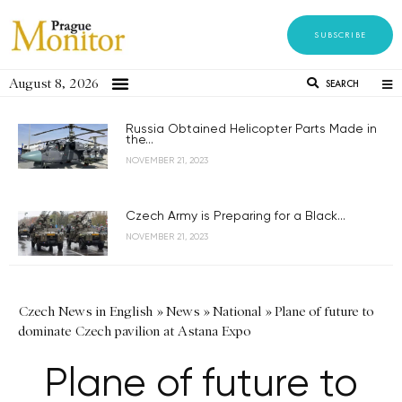
SUBSCRIBE
August 8, 2026
SEARCH
Russia Obtained Helicopter Parts Made in
the...
NOVEMBER 21, 2023
Czech Army is Preparing for a Black...
NOVEMBER 21, 2023
Czech News in English
»
News
»
National
»
Plane of future to
dominate Czech pavilion at Astana Expo
Plane of future to