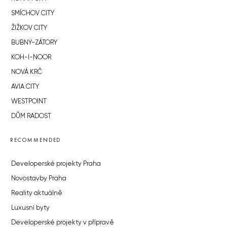
SMÍCHOV CITY
ŽIŽKOV CITY
BUBNY-ZÁTORY
KOH-I-NOOR
NOVÁ KRČ
AVIA CITY
WESTPOINT
DŮM RADOST
RECOMMENDED
Developerské projekty Praha
Novostavby Praha
Reality aktuálně
Luxusní byty
Developerské projekty v přípravě