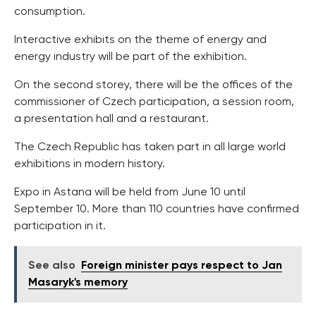
consumption.
Interactive exhibits on the theme of energy and
energy industry will be part of the exhibition.
On the second storey, there will be the offices of the
commissioner of Czech participation, a session room,
a presentation hall and a restaurant.
The Czech Republic has taken part in all large world
exhibitions in modern history.
Expo in Astana will be held from June 10 until
September 10. More than 110 countries have confirmed
participation in it.
See also
Foreign minister pays respect to Jan
Masaryk's memory