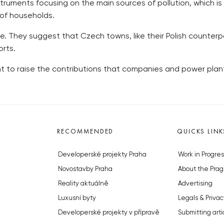
nstruments focusing on the main sources of pollution, which is
 of households.
ve. They suggest that Czech towns, like their Polish counter
orts.
to raise the contributions that companies and power plants 
RECOMMENDED
QUICKS LINK
Developerské projekty Praha
Work in Progres
Novostavby Praha
About the Prag
Reality aktuálně
Advertising
Luxusní byty
Legals & Privac
Developerské projekty v přípravě
Submitting arti