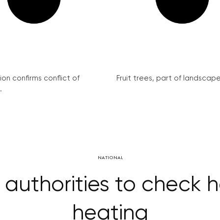
on confirms conflict of
Fruit trees, part of landscape 
.
NATIONAL
 authorities to check
heating