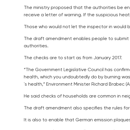
The ministry proposed that the authorities be e
receive a letter of warning. If the suspicious hea
Those who would not let the inspector in would 
The draft amendment enables people to submit pi
authorities.
The checks are to start as from January 2017.
“The Government Legislative Council has confirme
health, which you undoubtedly do by burning wast
´s health,” Environment Minister Richard Brabec (
He said checks of households are common in neig
The draft amendment also specifies the rules for
It is also to enable that German emission plaqu