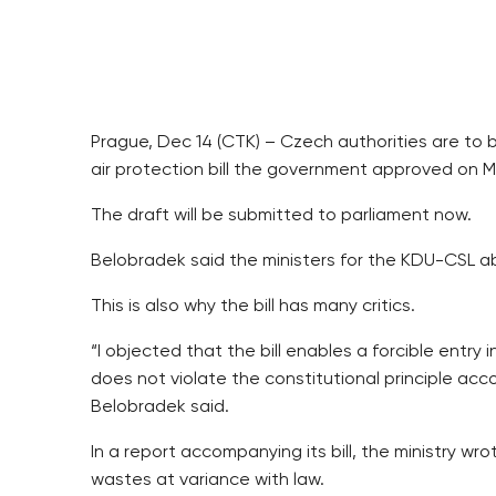
Prague, Dec 14 (CTK) – Czech authorities are t
air protection bill the government approved on M
The draft will be submitted to parliament now.
Belobradek said the ministers for the KDU-CSL ab
This is also why the bill has many critics.
“I objected that the bill enables a forcible entr
does not violate the constitutional principle acc
Belobradek said.
In a report accompanying its bill, the ministry 
wastes at variance with law.