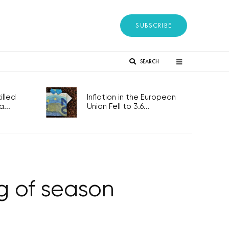
SUBSCRIBE
SEARCH
lled
Inflation in the European
...
Union Fell to 3.6...
ng of season