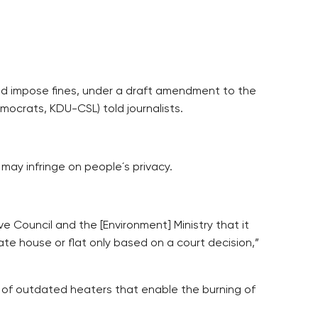
nd impose fines, under a draft amendment to the
mocrats, KDU-CSL) told journalists.
ay infringe on people´s privacy.
e Council and the [Environment] Ministry that it
ate house or flat only based on a court decision,”
r of outdated heaters that enable the burning of