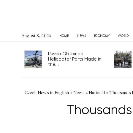
August 8, 2026
HOME
NEWS
ECONOMY
WORLD
Russia Obtained
Helicopter Parts Made in
the...
Czech News in English
»
News
»
National
»
Thousands hi
Thousands h