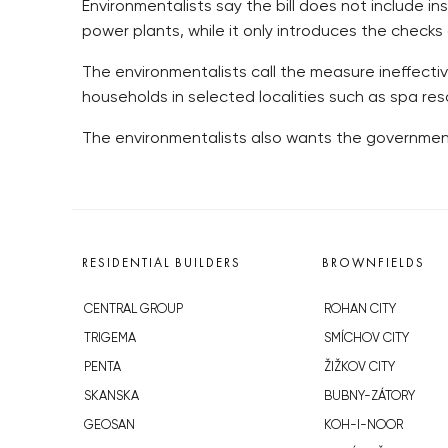
Environmentalists say the bill does not include i
power plants, while it only introduces the checks
The environmentalists call the measure ineffecti
households in selected localities such as spa res
The environmentalists also wants the government 
RESIDENTIAL BUILDERS
BROWNFIELDS
CENTRAL GROUP
ROHAN CITY
TRIGEMA
SMÍCHOV CITY
PENTA
ŽIŽKOV CITY
SKANSKA
BUBNY-ZÁTORY
GEOSAN
KOH-I-NOOR