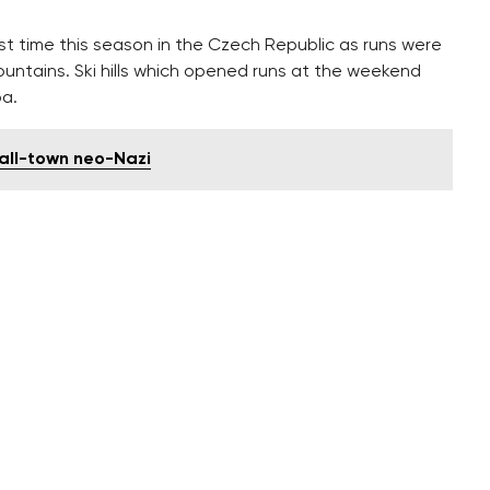
rst time this season in the Czech Republic as runs were
ountains. Ski hills which opened runs at the weekend
pa.
all-town neo-Nazi