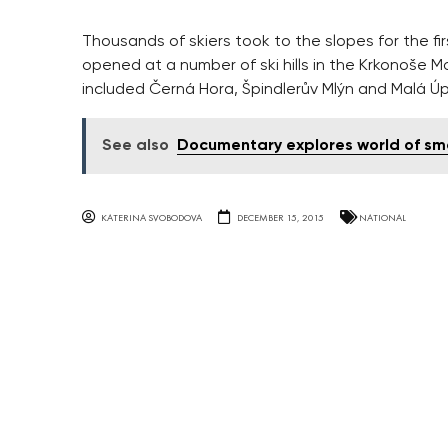
Thousands of skiers took to the slopes for the fi
opened at a number of ski hills in the Krkonoše M
included Černá Hora, Špindlerův Mlýn and Malá Ú
See also
Documentary explores world of sm
KATERINA SVOBODOVA
DECEMBER 15, 2015
NATIONAL