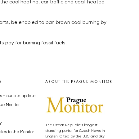
 the coal heating, car traffic and coal-heated
parts, be enabled to ban brown coal burning by
pay for burning fossil fuels.
S
ABOUT THE PRAGUE MONITOR
s – our site update
ue Monitor
y
The Czech Republic’s longest-
standing portal for Czech News in
cles to the Monitor
English. Cited by the BBC and Sky