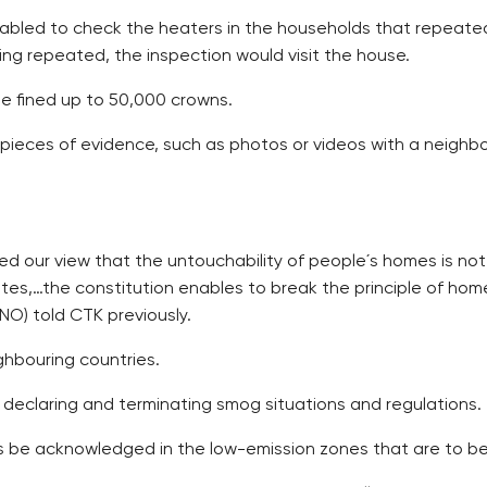
nabled to check the heaters in the households that repeated
ting repeated, the inspection would visit the house.
be fined up to 50,000 crowns.
eces of evidence, such as photos or videos with a neighbou
d our view that the untouchability of people´s homes is not
es,…the constitution enables to break the principle of home
ANO) told CTK previously.
hbouring countries.
 declaring and terminating smog situations and regulations.
es be acknowledged in the low-emission zones that are to be