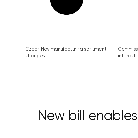
Czech Nov manufacturing sentiment
Commissi
strongest...
interest..
New bill enables