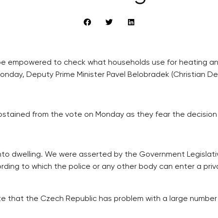
o be empowered to check what households use for heating a
onday, Deputy Prime Minister Pavel Belobradek (Christian De
stained from the vote on Monday as they fear the decision m
y into dwelling. We were asserted by the Government Legislativ
ording to which the police or any other body can enter a priv
wrote that the Czech Republic has problem with a large numbe