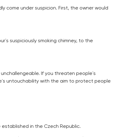
ly come under suspicion. First, the owner would
r´s suspiciously smoking chimney, to the
 unchallengeable. If you threaten people´s
´s untouchability with the aim to protect people
 established in the Czech Republic.