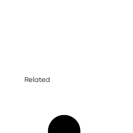
Related