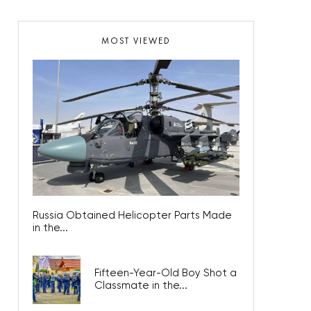
MOST VIEWED
Russia Obtained Helicopter Parts Made
in the...
Fifteen-Year-Old Boy Shot a
Classmate in the...