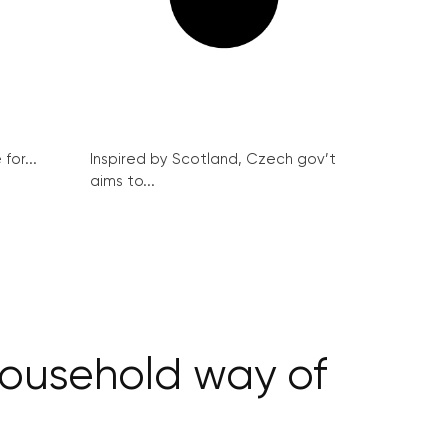
for...
Inspired by Scotland, Czech gov’t
aims to...
 household way of