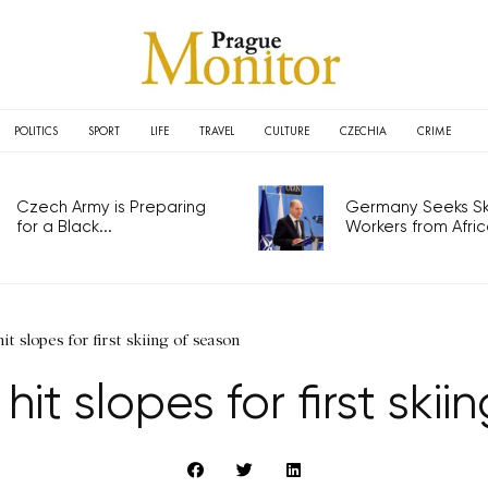
POLITICS
SPORT
LIFE
TRAVEL
CULTURE
CZECHIA
CRIME
Czech Army is Preparing
Germany Seeks Ski
for a Black...
Workers from Africa
t slopes for first skiing of season
it slopes for first skii