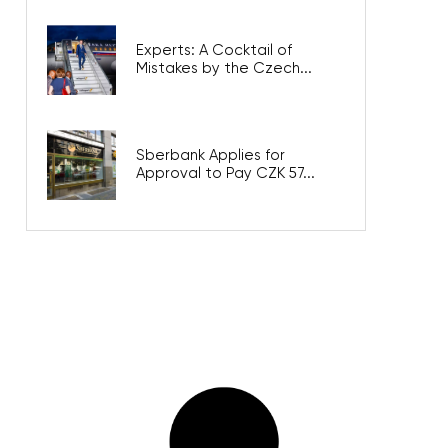
Experts: A Cocktail of
Mistakes by the Czech...
Sberbank Applies for
Approval to Pay CZK 57...