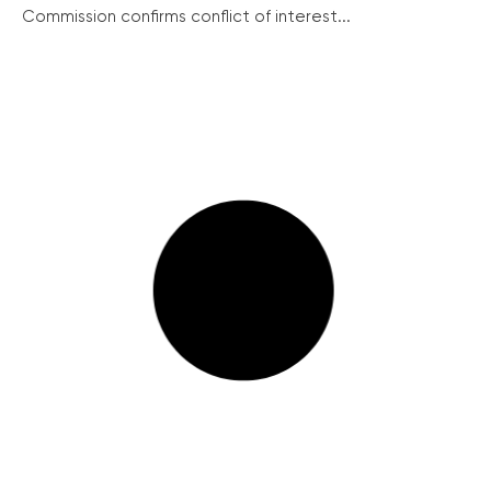
Commission confirms conflict of interest...