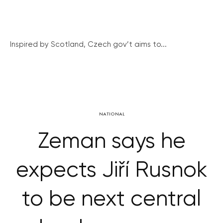
Inspired by Scotland, Czech gov’t aims to...
NATIONAL
Zeman says he
expects Jiří Rusnok
to be next central