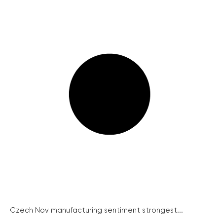
Czech Nov manufacturing sentiment strongest...