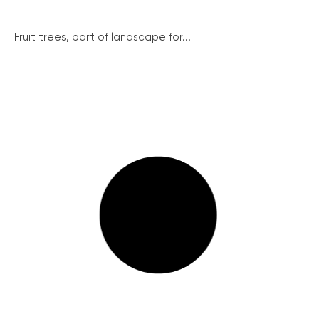
Fruit trees, part of landscape for...