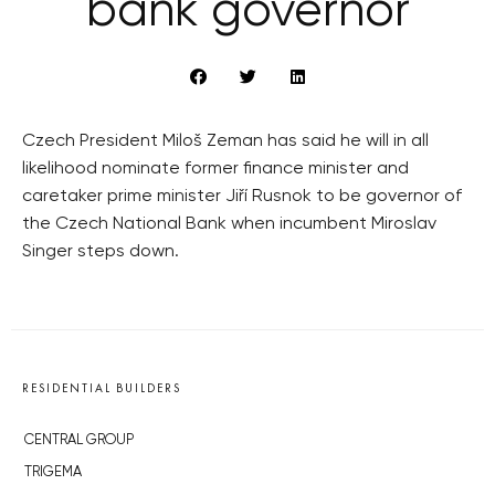
bank governor
Czech President Miloš Zeman has said he will in all
likelihood nominate former finance minister and
caretaker prime minister Jiří Rusnok to be governor of
the Czech National Bank when incumbent Miroslav
Singer steps down.
RESIDENTIAL BUILDERS
CENTRAL GROUP
TRIGEMA