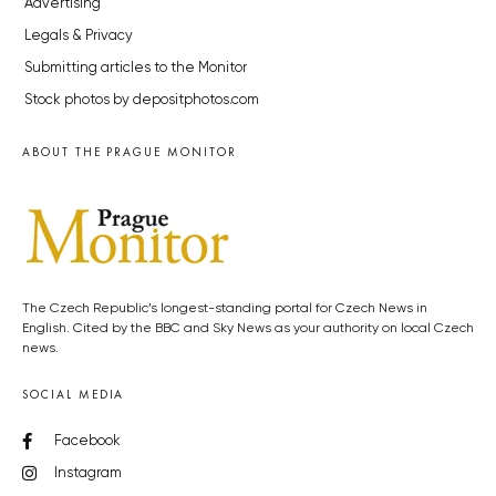
Advertising
Legals & Privacy
Submitting articles to the Monitor
Stock photos by depositphotos.com
ABOUT THE PRAGUE MONITOR
The Czech Republic’s longest-standing portal for Czech News in
English. Cited by the BBC and Sky News as your authority on local Czech
news.
SOCIAL MEDIA
Facebook
Instagram