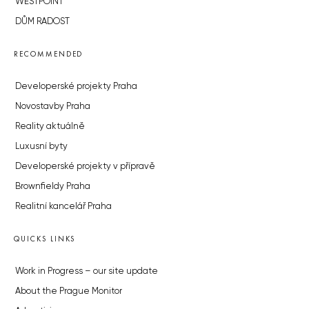
WESTPOINT
DŮM RADOST
RECOMMENDED
Developerské projekty Praha
Novostavby Praha
Reality aktuálně
Luxusní byty
Developerské projekty v přípravě
Brownfieldy Praha
Realitní kancelář Praha
QUICKS LINKS
Work in Progress – our site update
About the Prague Monitor