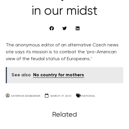
in our midst
The anonymous editor of an alternative Czech news
site says its mission is to combat the ‘pro-American
view of the feudal status of Europeans.’
See also
No country for mothers
KATERINA SVOBODOVA
MARCH 17, 2015
NATIONAL
Related