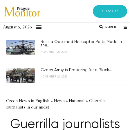
SUBSCRIBE
August 6, 2026
SEARCH
Russia Obtained Helicopter Parts Made in
the...
NOVEMBER 21, 2023
Czech Army is Preparing for a Black...
NOVEMBER 21, 2023
Czech News in English
»
News
»
National
»
Guerrilla
journalists in our midst
Guerrilla journalists