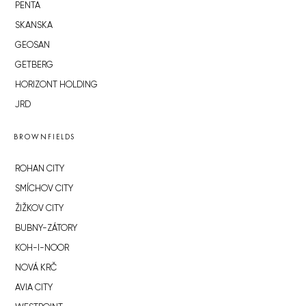
PENTA
SKANSKA
GEOSAN
GETBERG
HORIZONT HOLDING
JRD
BROWNFIELDS
ROHAN CITY
SMÍCHOV CITY
ŽIŽKOV CITY
BUBNY-ZÁTORY
KOH-I-NOOR
NOVÁ KRČ
AVIA CITY