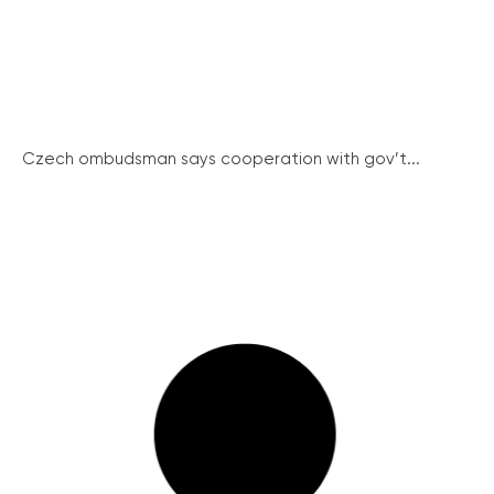
Czech ombudsman says cooperation with gov’t...