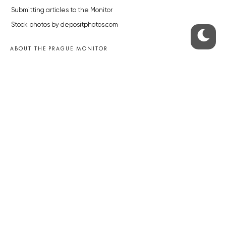
Submitting articles to the Monitor
Stock photos by depositphotos.com
ABOUT THE PRAGUE MONITOR
The Czech Republic’s longest-standing portal for Czech News in
English. Cited by the BBC and Sky News as your authority on local Czech
news.
SOCIAL MEDIA
Facebook
Instagram