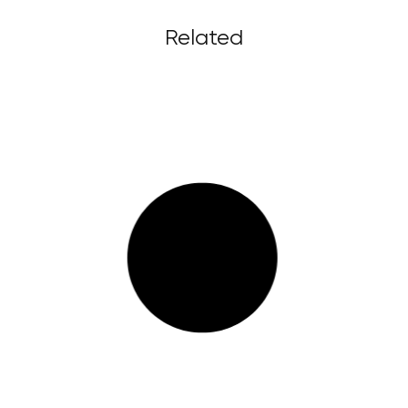
Related