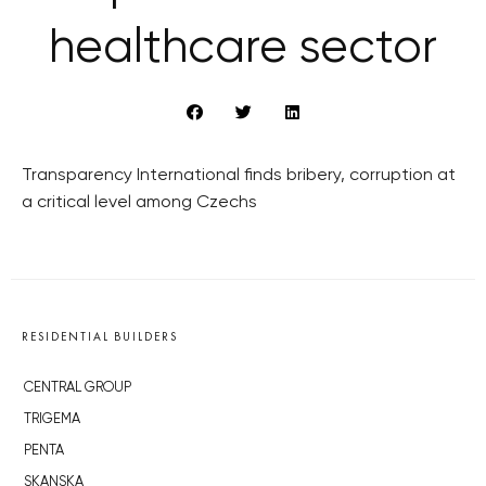
healthcare sector
Transparency International finds bribery, corruption at
a critical level among Czechs
RESIDENTIAL BUILDERS
CENTRAL GROUP
TRIGEMA
PENTA
SKANSKA