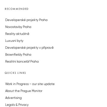
RECOMMENDED
Developerské projekty Praha
Novostavby Praha
Reality aktuálně
Luxusní byty
Developerské projekty v přípravě
Brownfieldy Praha
Realitní kancelář Praha
QUICKS LINKS
Work in Progress – our site update
About the Prague Monitor
Advertising
Legals & Privacy