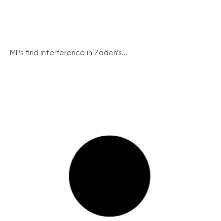
MPs find interference in Zadeh’s...