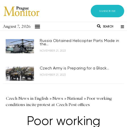
SUBSCRIBE
August 7, 2026
SEARCH
Russia Obtained Helicopter Parts Made in
the...
NOVEMBER 21, 2023
Czech Army is Preparing for a Black...
NOVEMBER 21, 2023
Czech News in English
»
News
»
National
»
Poor working
conditions incite protest at Czech Post offices
Poor working