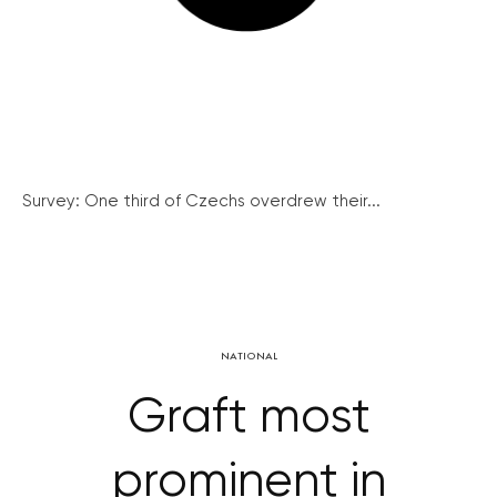
Survey: One third of Czechs overdrew their...
NATIONAL
Graft most
prominent in