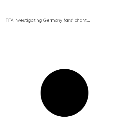
FIFA investigating Germany fans’ chant...