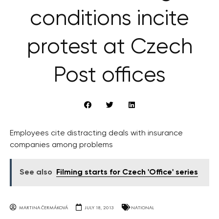
conditions incite
protest at Czech
Post offices
Employees cite distracting deals with insurance
companies among problems
See also
Filming starts for Czech 'Office' series
MARTINA ČERMÁKOVÁ
JULY 18, 2013
NATIONAL