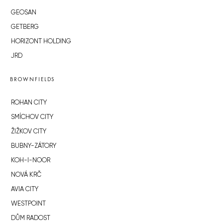
GEOSAN
GETBERG
HORIZONT HOLDING
JRD
BROWNFIELDS
ROHAN CITY
SMÍCHOV CITY
ŽIŽKOV CITY
BUBNY-ZÁTORY
KOH-I-NOOR
NOVÁ KRČ
AVIA CITY
WESTPOINT
DŮM RADOST