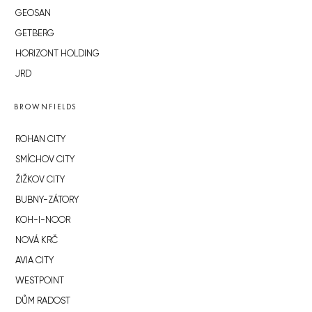
GEOSAN
GETBERG
HORIZONT HOLDING
JRD
BROWNFIELDS
ROHAN CITY
SMÍCHOV CITY
ŽIŽKOV CITY
BUBNY-ZÁTORY
KOH-I-NOOR
NOVÁ KRČ
AVIA CITY
WESTPOINT
DŮM RADOST