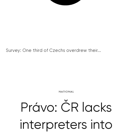
Survey: One third of Czechs overdrew their...
NATIONAL
Právo: ČR lacks
interpreters into