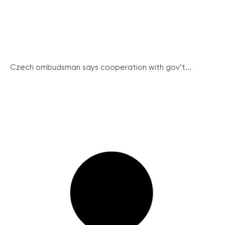
Czech ombudsman says cooperation with gov’t...