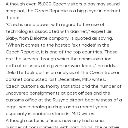
Although even 15,000 Czech visitors a day may sound
marginal, the Czech Republic is a big player in darknet,
it adds.
“Czechs are a power with regard to the use of
technologies associated with darknet,” expert Jiri
Slaby, from Deloitte company, is quoted as saying.
“When it comes to the hosted ‘exit nodes’ in the
Czech Republic, it is one of the top countries. These
are the servers through which the communication
path of all users of a given network leads,” he adds.
Deloitte took part in an analysis of the Czech trace in
darknet conducted last December, MfD writes.
Czech customs authority statistics and the number of
uncovered consignments at post offices and the
customs office at the Ruzyne airport bear witness of a
large-scale dealing in drugs and in recent years
especially in anabolic steroids, MfD writes.
Although customs officers now only find a small
number of consignments with hard drugs, the number