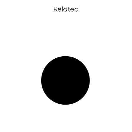
Related