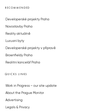
RECOMMENDED
Developerské projekty Praha
Novostavby Praha
Reality aktuálně
Luxusní byty
Developerské projekty v přípravě
Brownfieldy Praha
Realitní kancelář Praha
QUICKS LINKS
Work in Progress – our site update
About the Prague Monitor
Advertising
Legals & Privacy