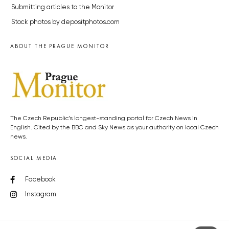
Submitting articles to the Monitor
Stock photos by depositphotos.com
ABOUT THE PRAGUE MONITOR
The Czech Republic’s longest-standing portal for Czech News in
English. Cited by the BBC and Sky News as your authority on local Czech
news.
SOCIAL MEDIA
Facebook
Instagram