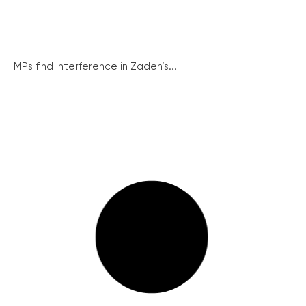
MPs find interference in Zadeh’s...