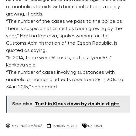
of anabolic steroids with hormonal effect is rapidly
growing, it adds.
“The number of the cases we pass to the police as
there is suspicion of crime has been growing by the
year,” Martina Kankova, spokeswoman for the
Customs Administration of the Czech Republic, is
quoted as saying.
“In 2014, there were 61 cases, but last year 67 ,”
Kankova said.
“The number of cases involving substances with
anabolic or hormonal effects rose from 28 in 2014 to
34 in 2015,” she added.
See also
Trust in Klaus down by double digits
MARTINA ČERMÁKOVÁ
JANUARY 19, 2016
NATIONAL