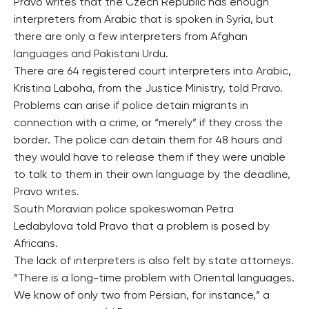
Pravo writes that the Czech Republic has enough
interpreters from Arabic that is spoken in Syria, but
there are only a few interpreters from Afghan
languages and Pakistani Urdu.
There are 64 registered court interpreters into Arabic,
Kristina Laboha, from the Justice Ministry, told Pravo.
Problems can arise if police detain migrants in
connection with a crime, or “merely” if they cross the
border. The police can detain them for 48 hours and
they would have to release them if they were unable
to talk to them in their own language by the deadline,
Pravo writes.
South Moravian police spokeswoman Petra
Ledabylova told Pravo that a problem is posed by
Africans.
The lack of interpreters is also felt by state attorneys.
“There is a long-time problem with Oriental languages.
We know of only two from Persian, for instance,” a