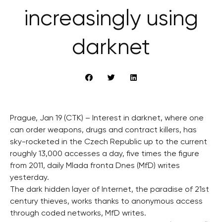
increasingly using
darknet
Prague, Jan 19 (CTK) – Interest in darknet, where one
can order weapons, drugs and contract killers, has
sky-rocketed in the Czech Republic up to the current
roughly 13,000 accesses a day, five times the figure
from 2011, daily Mlada fronta Dnes (MfD) writes
yesterday.
The dark hidden layer of Internet, the paradise of 21st
century thieves, works thanks to anonymous access
through coded networks, MfD writes.