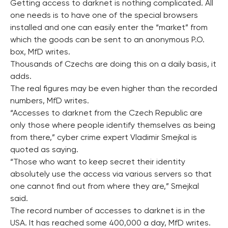
Getting access to darknet is nothing complicated. All
one needs is to have one of the special browsers
installed and one can easily enter the “market” from
which the goods can be sent to an anonymous P.O.
box, MfD writes.
Thousands of Czechs are doing this on a daily basis, it
adds.
The real figures may be even higher than the recorded
numbers, MfD writes.
“Accesses to darknet from the Czech Republic are
only those where people identify themselves as being
from there,” cyber crime expert Vladimir Smejkal is
quoted as saying.
“Those who want to keep secret their identity
absolutely use the access via various servers so that
one cannot find out from where they are,” Smejkal
said.
The record number of accesses to darknet is in the
USA. It has reached some 400,000 a day, MfD writes.