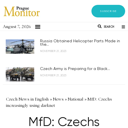
SUBSCRIBE
August 7, 2026
SEARCH
Russia Obtained Helicopter Parts Made in
the...
NOVEMBER 21, 2023
Czech Army is Preparing for a Black...
NOVEMBER 21, 2023
Czech News in English
»
News
»
National
»
MfD: Czechs
increasingly using darknet
MfD: Czechs