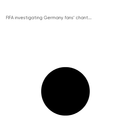
FIFA investigating Germany fans’ chant...