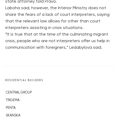
state attorney told Pravo.
Laboha said, however, the Interior Ministry does not
share the fears of a lack of court interpreters, saying
that the relevant law allows for other than court
interpreters assisting in crisis situations.
“It is true that at the time of the culminating migrant
crisis, people who are not interpreters offer us help in
communication with foreigners,” Ledabylova said.
RESIDENTIAL BUILDERS
CENTRAL GROUP
TRIGEMA
PENTA
SKANSKA