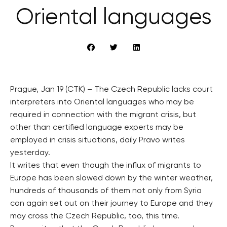
Oriental languages
Prague, Jan 19 (CTK) – The Czech Republic lacks court
interpreters into Oriental languages who may be
required in connection with the migrant crisis, but
other than certified language experts may be
employed in crisis situations, daily Pravo writes
yesterday.
It writes that even though the influx of migrants to
Europe has been slowed down by the winter weather,
hundreds of thousands of them not only from Syria
can again set out on their journey to Europe and they
may cross the Czech Republic, too, this time.