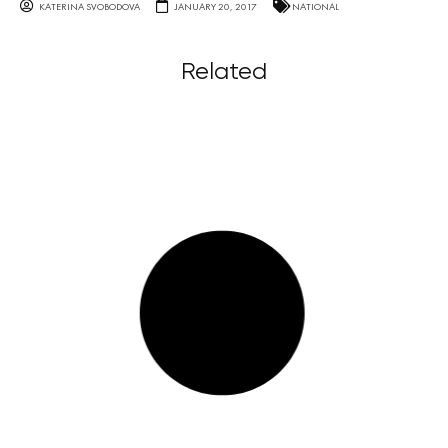
KATERINA SVOBODOVA
JANUARY 20, 2017
NATIONAL
Related