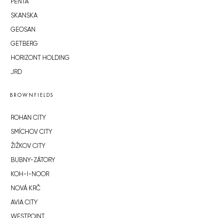
PENTA
SKANSKA
GEOSAN
GETBERG
HORIZONT HOLDING
JRD
BROWNFIELDS
ROHAN CITY
SMÍCHOV CITY
ŽIŽKOV CITY
BUBNY-ZÁTORY
KOH-I-NOOR
NOVÁ KRČ
AVIA CITY
WESTPOINT