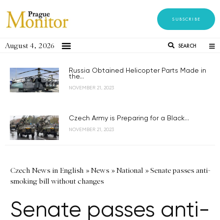
SUBSCRIBE
August 4, 2026
SEARCH
Russia Obtained Helicopter Parts Made in
the...
NOVEMBER 21, 2023
Czech Army is Preparing for a Black...
NOVEMBER 21, 2023
Czech News in English
»
News
»
National
»
Senate passes anti-
smoking bill without changes
Senate passes anti-