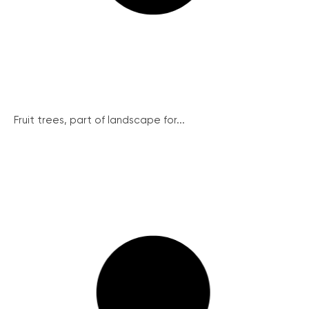
Fruit trees, part of landscape for...