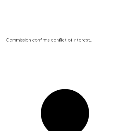
Commission confirms conflict of interest...