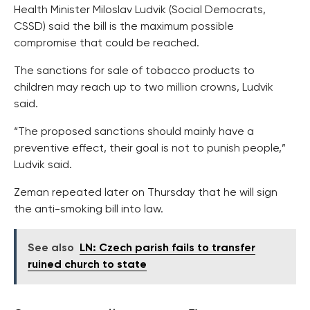
Health Minister Miloslav Ludvik (Social Democrats,
CSSD) said the bill is the maximum possible
compromise that could be reached.
The sanctions for sale of tobacco products to
children may reach up to two million crowns, Ludvik
said.
“The proposed sanctions should mainly have a
preventive effect, their goal is not to punish people,”
Ludvik said.
Zeman repeated later on Thursday that he will sign
the anti-smoking bill into law.
See also
LN: Czech parish fails to transfer
ruined church to state