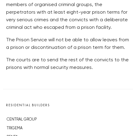
members of organised criminal groups, the
perpetrators with at least eight-year prison terms for
very serious crimes and the convicts with a deliberate
criminal act who escaped from a prison facility.
The Prison Service will not be able to allow leaves from
a prison or discontinuation of a prison term for them.
The courts are to send the rest of the convicts to the
prisons with normal security measures.
RESIDENTIAL BUILDERS
CENTRAL GROUP
TRIGEMA