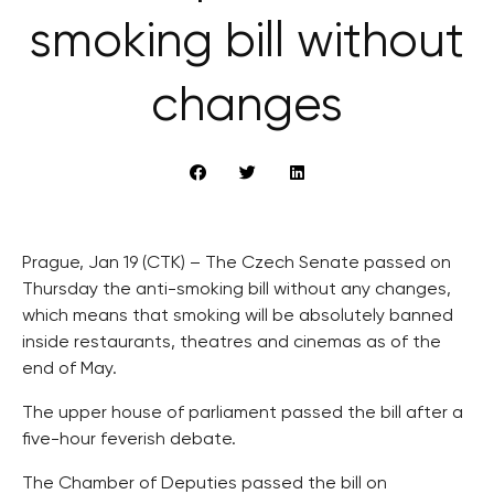
smoking bill without
changes
Prague, Jan 19 (CTK) – The Czech Senate passed on
Thursday the anti-smoking bill without any changes,
which means that smoking will be absolutely banned
inside restaurants, theatres and cinemas as of the
end of May.
The upper house of parliament passed the bill after a
five-hour feverish debate.
The Chamber of Deputies passed the bill on