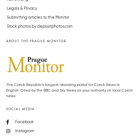
Legals & Privacy
Submitting articles to the Monitor
Stock photos by depositphotos.com
ABOUT THE PRAGUE MONITOR
The Czech Republic’s longest-standing portal for Czech News in
English. Cited by the BBC and Sky News as your authority on local Czech
news.
SOCIAL MEDIA
Facebook
Instagram