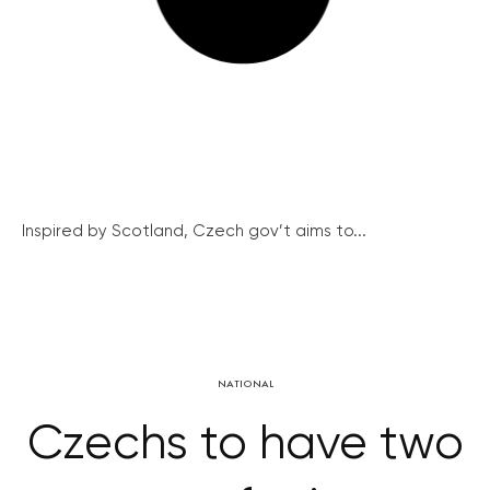
Inspired by Scotland, Czech gov’t aims to...
NATIONAL
Czechs to have two