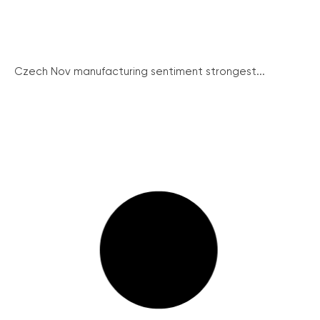
Czech Nov manufacturing sentiment strongest...