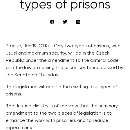
types of prisons
Prague, Jan 19 (CTK) – Only two types of prisons, with
usual and maximum security, will be in the Czech
Republic under the amendment to the criminal code
and the law on serving the prison sentence passed by
the Senate on Thursday.
The legislation will abolish the existing four types of
prisons.
The Justice Ministry is of the view that the summary
amendment to the two pieces of legislation is to
enhance the work with prisoners and to reduce
repeat crime.