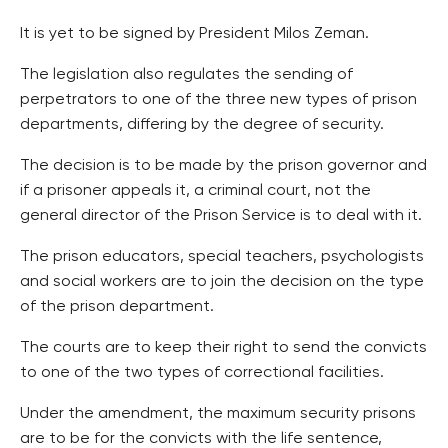
It is yet to be signed by President Milos Zeman.
The legislation also regulates the sending of
perpetrators to one of the three new types of prison
departments, differing by the degree of security.
The decision is to be made by the prison governor and
if a prisoner appeals it, a criminal court, not the
general director of the Prison Service is to deal with it.
The prison educators, special teachers, psychologists
and social workers are to join the decision on the type
of the prison department.
The courts are to keep their right to send the convicts
to one of the two types of correctional facilities.
Under the amendment, the maximum security prisons
are to be for the convicts with the life sentence,