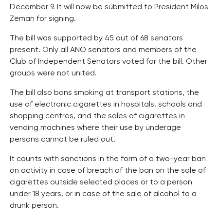
December 9. It will now be submitted to President Milos
Zeman for signing.
The bill was supported by 45 out of 68 senators
present. Only all ANO senators and members of the
Club of Independent Senators voted for the bill. Other
groups were not united.
The bill also bans smoking at transport stations, the
use of electronic cigarettes in hospitals, schools and
shopping centres, and the sales of cigarettes in
vending machines where their use by underage
persons cannot be ruled out.
It counts with sanctions in the form of a two-year ban
on activity in case of breach of the ban on the sale of
cigarettes outside selected places or to a person
under 18 years, or in case of the sale of alcohol to a
drunk person.