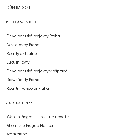
DŮM RADOST
RECOMMENDED
Developerské projekty Praha
Novostavby Praha
Reality aktuálně
Luxusní byty
Developerské projekty v přípravě
Brownfieldy Praha
Realitní kancelář Praha
QUICKS LINKS
Work in Progress – our site update
About the Prague Monitor
Advertising