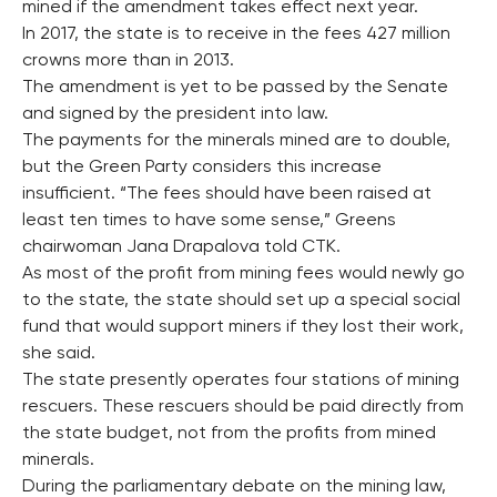
mined if the amendment takes effect next year.
In 2017, the state is to receive in the fees 427 million
crowns more than in 2013.
The amendment is yet to be passed by the Senate
and signed by the president into law.
The payments for the minerals mined are to double,
but the Green Party considers this increase
insufficient. “The fees should have been raised at
least ten times to have some sense,” Greens
chairwoman Jana Drapalova told CTK.
As most of the profit from mining fees would newly go
to the state, the state should set up a special social
fund that would support miners if they lost their work,
she said.
The state presently operates four stations of mining
rescuers. These rescuers should be paid directly from
the state budget, not from the profits from mined
minerals.
During the parliamentary debate on the mining law,