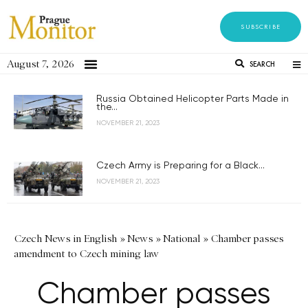
SUBSCRIBE
August 7, 2026
SEARCH
Russia Obtained Helicopter Parts Made in
the...
NOVEMBER 21, 2023
Czech Army is Preparing for a Black...
NOVEMBER 21, 2023
Czech News in English
»
News
»
National
»
Chamber passes
amendment to Czech mining law
Chamber passes