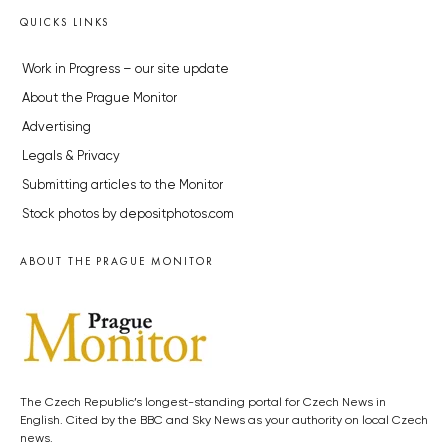
QUICKS LINKS
Work in Progress – our site update
About the Prague Monitor
Advertising
Legals & Privacy
Submitting articles to the Monitor
Stock photos by depositphotos.com
ABOUT THE PRAGUE MONITOR
The Czech Republic’s longest-standing portal for Czech News in
English. Cited by the BBC and Sky News as your authority on local Czech
news.