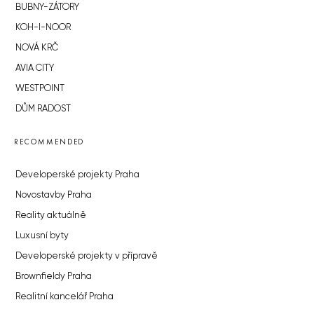
BUBNY-ZÁTORY
KOH-I-NOOR
NOVÁ KRČ
AVIA CITY
WESTPOINT
DŮM RADOST
RECOMMENDED
Developerské projekty Praha
Novostavby Praha
Reality aktuálně
Luxusní byty
Developerské projekty v přípravě
Brownfieldy Praha
Realitní kancelář Praha