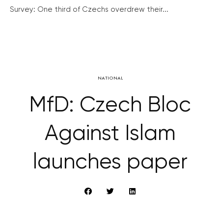
Survey: One third of Czechs overdrew their...
NATIONAL
MfD: Czech Bloc
Against Islam
launches paper