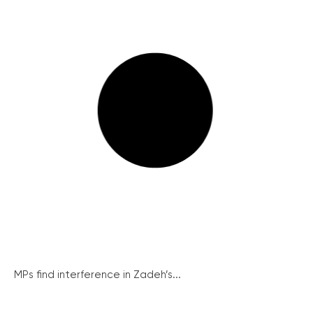
MPs find interference in Zadeh’s...