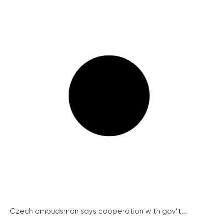
Czech ombudsman says cooperation with gov’t...