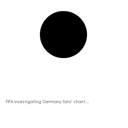
FIFA investigating Germany fans’ chant...