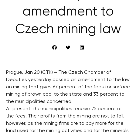
amendment to
Czech mining law
Prague, Jan 20 (CTK) – The Czech Chamber of
Deputies yesterday passed an amendment to the law
on mining that gives 67 percent of the fees for surface
mining of brown coal to the state and 33 percent to
the municipalities concerned.
At present, the municipalities receive 75 percent of
the fees. Their profits from the mining are not to fall,
however, as the mining firms are to pay more for the
land used for the mining activities and for the minerals