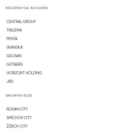
RESIDENTIAL BUILDERS
CENTRAL GROUP
TRIGEMA
PENTA
SKANSKA
GEOSAN
GETBERG
HORIZONT HOLDING
JRD
BROWNFIELDS
ROHAN CITY
SMÍCHOV CITY
ŽIŽKOV CITY