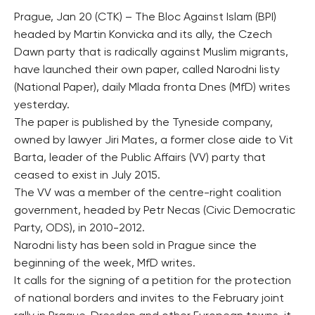
Prague, Jan 20 (CTK) – The Bloc Against Islam (BPI)
headed by Martin Konvicka and its ally, the Czech
Dawn party that is radically against Muslim migrants,
have launched their own paper, called Narodni listy
(National Paper), daily Mlada fronta Dnes (MfD) writes
yesterday.
The paper is published by the Tyneside company,
owned by lawyer Jiri Mates, a former close aide to Vit
Barta, leader of the Public Affairs (VV) party that
ceased to exist in July 2015.
The VV was a member of the centre-right coalition
government, headed by Petr Necas (Civic Democratic
Party, ODS), in 2010-2012.
Narodni listy has been sold in Prague since the
beginning of the week, MfD writes.
It calls for the signing of a petition for the protection
of national borders and invites to the February joint