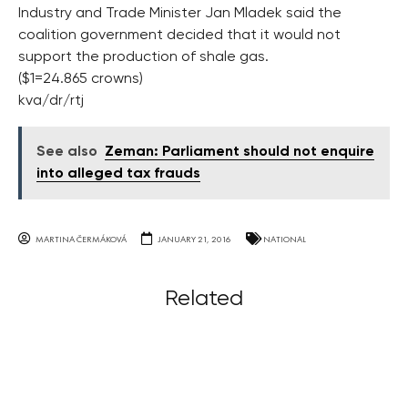
Industry and Trade Minister Jan Mladek said the
coalition government decided that it would not
support the production of shale gas.
($1=24.865 crowns)
kva/dr/rtj
See also
Zeman: Parliament should not enquire
into alleged tax frauds
MARTINA ČERMÁKOVÁ
JANUARY 21, 2016
NATIONAL
Related