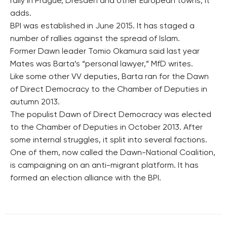
rally in Prague, Dresden and other European towns, it
adds.
BPI was established in June 2015. It has staged a
number of rallies against the spread of Islam.
Former Dawn leader Tomio Okamura said last year
Mates was Barta’s “personal lawyer,” MfD writes.
Like some other VV deputies, Barta ran for the Dawn
of Direct Democracy to the Chamber of Deputies in
autumn 2013.
The populist Dawn of Direct Democracy was elected
to the Chamber of Deputies in October 2013. After
some internal struggles, it split into several factions.
One of them, now called the Dawn-National Coalition,
is campaigning on an anti-migrant platform. It has
formed an election alliance with the BPI.